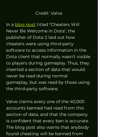
Credit: Valve
In a 
blog post
 titled "Cheaters Will 
Never Be Welcome in Dota", the 
publisher of Dota 2 laid out how 
cheaters were using third-party 
software to access information in the 
Dota client that normally wasn't visible 
to players during gameplay. Thus, they 
inserted a section of data that would 
never be read during normal 
gameplay, but was read by those using 
the third-party software. 
Valve claims every one of the 40,000 
accounts banned had read from this 
section of data, and that the company 
is confident that every ban is accurate. 
The blog post also warns that anybody 
found cheating will be banned from 