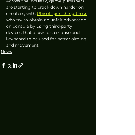
Across the industry, game publishers 
are starting to crack down harder on 
cheaters, with 
Ubisoft punishing those
who try to obtain an unfair advantage 
on console by using third-party 
devices that allow for a mouse and 
keyboard to be used for better aiming 
and movement.
News