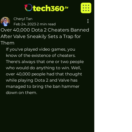
Cheryl Tan
Feb 24, 2023
2 min read
Over 40,000 Dota 2 Cheaters Banned
After Valve Sneakily Sets a Trap for
Them
If you've played video games, you 
know of the existence of cheaters. 
There's always that one or two people 
who would do anything to win. Well, 
over 40,000 people had that thought 
while playing Dota 2 and Valve has 
managed to bring the ban hammer 
down on them. 