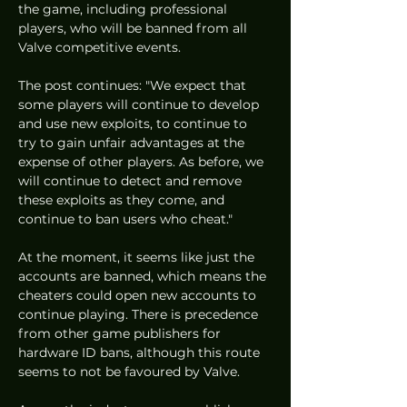
the game, including professional 
players, who will be banned from all 
Valve competitive events. 
The post continues: "We expect that 
some players will continue to develop 
and use new exploits, to continue to 
try to gain unfair advantages at the 
expense of other players. As before, we 
will continue to detect and remove 
these exploits as they come, and 
continue to ban users who cheat."
At the moment, it seems like just the 
accounts are banned, which means the 
cheaters could open new accounts to 
continue playing. There is precedence 
from other game publishers for 
hardware ID bans, although this route 
seems to not be favoured by Valve. 