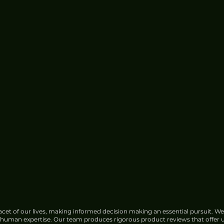
cet of our lives, making informed decision making an essential pursuit. We
f human expertise. Our team produces rigorous product reviews that offer u