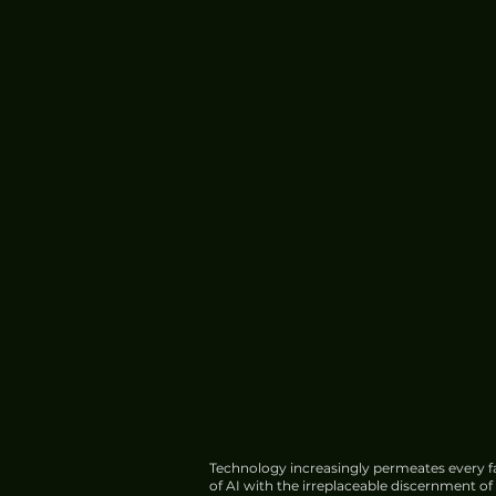
Technology increasingly permeates every fa
of AI with the irreplaceable discernment o