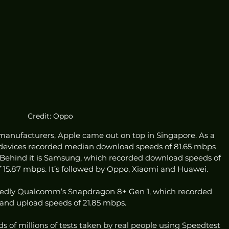
Credit: Oppo
anufacturers, Apple came out on top in Singapore. As a 
devices recorded median download speeds of 81.65 mbps 
 Behind it is Samsung, which recorded download speeds of 
15.87 mbps. It’s followed by Oppo, Xiaomi and Huawei. 
posedly Qualcomm’s Snapdragon 8+ Gen 1, which recorded 
and upload speeds of 21.85 mbps. 
of millions of tests taken by real people using Speedtest 