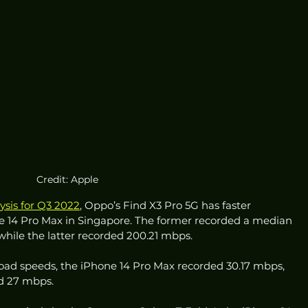
Credit: Apple
ysis for Q3 2022
, Oppo’s Find X3 Pro 5G has faster 
 14 Pro Max in Singapore. The former recorded a median 
hile the latter recorded 200.21 mbps. 
ad speeds, the iPhone 14 Pro Max recorded 30.17 mbps, 
d 27 mbps. 