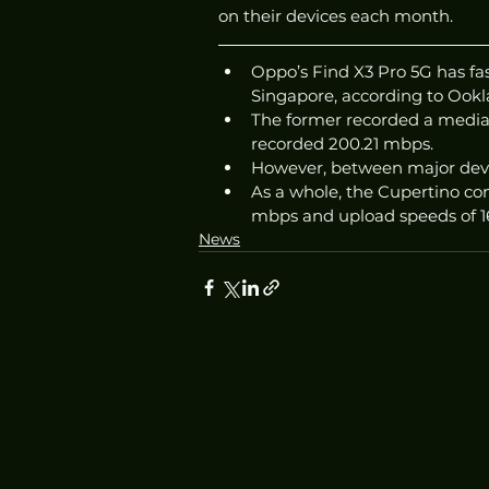
on their devices each month. 
Oppo’s Find X3 Pro 5G has fa
Singapore, according to Ookla
The former recorded a median
recorded 200.21 mbps. 
However, between major devi
As a whole, the Cupertino c
mbps and upload speeds of 1
News