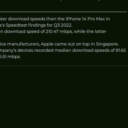
ster download speeds than the iPhone 14 Pro Max in 
's Speedtest findings for Q3 2022. 
 download speed of 210.47 mbps, while the latter 
ce manufacturers, Apple came out on top in Singapore. 
ompany’s devices recorded median download speeds of 81.65 
6.51 mbps.