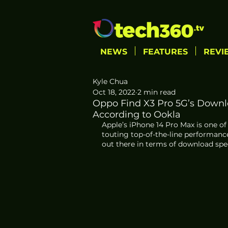
NEWS
FEATURES
REVI
Kyle Chua
Oct 18, 2022
2 min read
Oppo Find X3 Pro 5G’s Downlo
According to Ookla
Apple’s iPhone 14 Pro Max is one of
touting top-of-the-line performance
out there in terms of download speed