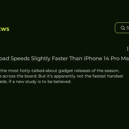
EWS
ad Speeds Slightly Faster Than iPhone 14 Pro Ma
 the most hotly-talked-about gadget releases of the season, 
 across the board. But it’s apparently not the fastest handset 
s, if a new study is to be believed. 