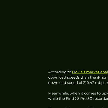
According to 
Ookla’s market anal
download speeds than the iPhone
download speed of 210.47 mbps, w
Meanwhile, when it comes to uplo
while the Find X3 Pro 5G recorde