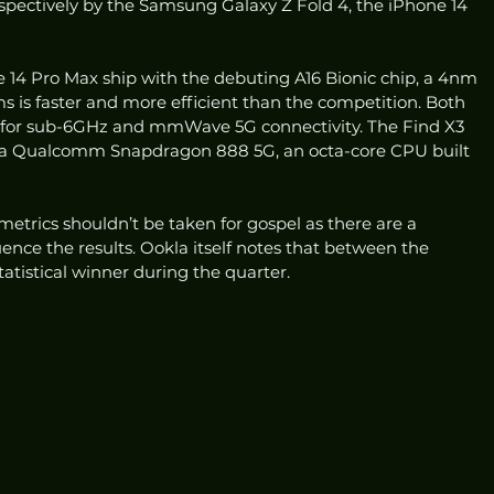
spectively by the Samsung Galaxy Z Fold 4, the iPhone 14 
 14 Pro Max ship with the debuting A16 Bionic chip, a 4nm 
 is faster and more efficient than the competition. Both 
or sub-6GHz and mmWave 5G connectivity. The Find X3 
s a Qualcomm Snapdragon 888 5G, an octa-core CPU built 
metrics shouldn’t be taken for gospel as there are a 
ence the results. Ookla itself notes that between the 
tatistical winner during the quarter. 