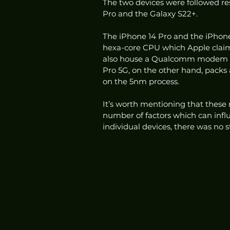
The two devices were followed re
Pro and the Galaxy S22+. 
The iPhone 14 Pro and the iPhone
hexa-core CPU which Apple claims
also house a Qualcomm modem f
Pro 5G, on the other hand, pack
on the 5nm process. 
It’s worth mentioning that these 
number of factors which can influ
individual devices, there was no s