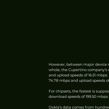
However, between major device m
whole, the Cupertino company’s 
and upload speeds of 16.51 mbps.
74.78 mbps and upload speeds of 
For chipsets, the fastest is sup
download speeds of 199.50 mbps 
Ookla’s data comes from hundreds 