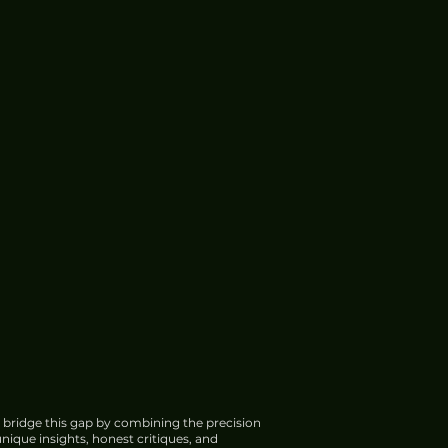
 bridge this gap by combining the precision
nique insights, honest critiques, and