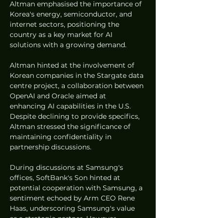
Altman emphasised the importance of 
Korea's energy, semiconductor, and 
internet sectors, positioning the 
country as a key market for AI 
solutions with a growing demand.
Altman hinted at the involvement of 
Korean companies in the Stargate data 
centre project, a collaboration between 
OpenAI and Oracle aimed at 
enhancing AI capabilities in the U.S. 
Despite declining to provide specifics, 
Altman stressed the significance of 
maintaining confidentiality in 
partnership discussions.
During discussions at Samsung's 
offices, SoftBank's Son hinted at 
potential cooperation with Samsung, a 
sentiment echoed by Arm CEO Rene 
Haas, underscoring Samsung's value 