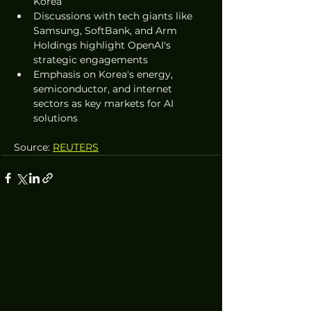
Korea
Discussions with tech giants like 
Samsung, SoftBank, and Arm 
Holdings highlight OpenAI's 
strategic engagements
Emphasis on Korea's energy, 
semiconductor, and internet 
sectors as key markets for AI 
solutions
Source: 
REUTERS