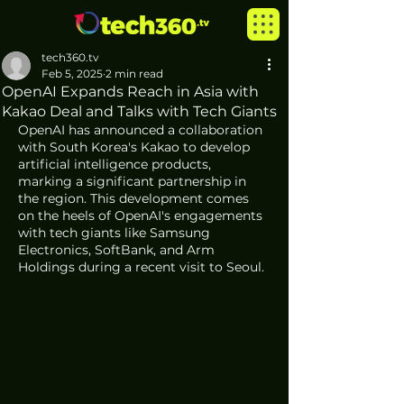
tech360.tv
Feb 5, 2025
2 min read
OpenAI Expands Reach in Asia with
Kakao Deal and Talks with Tech Giants
OpenAI has announced a collaboration 
with South Korea's Kakao to develop 
artificial intelligence products, 
marking a significant partnership in 
the region. This development comes 
on the heels of OpenAI's engagements 
with tech giants like Samsung 
Electronics, SoftBank, and Arm 
Holdings during a recent visit to Seoul.