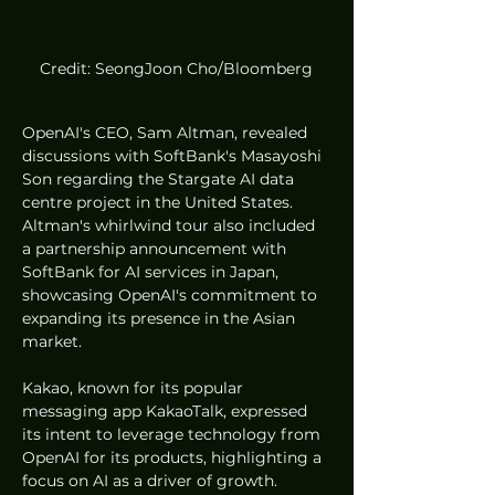
Credit: SeongJoon Cho/Bloomberg
OpenAI's CEO, Sam Altman, revealed 
discussions with SoftBank's Masayoshi 
Son regarding the Stargate AI data 
centre project in the United States. 
Altman's whirlwind tour also included 
a partnership announcement with 
SoftBank for AI services in Japan, 
showcasing OpenAI's commitment to 
expanding its presence in the Asian 
market.
Kakao, known for its popular 
messaging app KakaoTalk, expressed 
its intent to leverage technology from 
OpenAI for its products, highlighting a 
focus on AI as a driver of growth. 