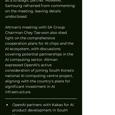
as a strategic partner. However, 
Samsung refrained from commenting 
on the meeting, leaving details 
undisclosed.
Altman's meeting with SK Group 
Chairman Chey Tae-won also shed 
light on the comprehensive 
cooperation plans for AI chips and the 
AI ecosystem, with discussions 
covering potential partnerships in the 
AI computing sector. Altman 
expressed OpenAI's active 
consideration of joining South Korea's 
national AI computing centre project, 
aligning with the country's plans for 
significant investment in AI 
infrastructure.
OpenAI partners with Kakao for AI 
product development in South 