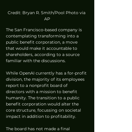
Credit: Bryan R. Smith/Pool Photo via 
AP
The San Francisco-based company is 
contemplating transforming into a 
public benefit corporation, a move 
that would make it accountable to 
shareholders, according to a source 
familiar with the discussions.
While OpenAI currently has a for-profit 
division, the majority of its employees 
report to a nonprofit board of 
directors with a mission to benefit 
humanity. The transition to a public 
benefit corporation would alter the 
core structure, focussing on societal 
impact in addition to profitability.
The board has not made a final 