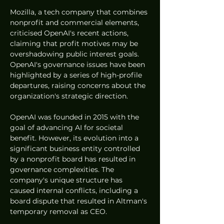
Mozilla, a tech company that combines 
nonprofit and commercial elements, 
criticised OpenAI's recent actions, 
claiming that profit motives may be 
overshadowing public interest goals. 
OpenAI's governance issues have been 
highlighted by a series of high-profile 
departures, raising concerns about the 
organization's strategic direction.
OpenAI was founded in 2015 with the 
goal of advancing AI for societal 
benefit. However, its evolution into a 
significant business entity controlled 
by a nonprofit board has resulted in 
governance complexities. The 
company's unique structure has 
caused internal conflicts, including a 
board dispute that resulted in Altman's 
temporary removal as CEO.