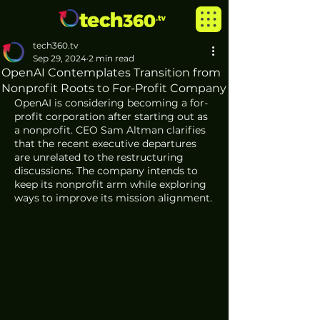
tech360.tv
Sep 29, 2024
2 min read
OpenAI Contemplates Transition from
Nonprofit Roots to For-Profit Company
OpenAI is considering becoming a for-
profit corporation after starting out as 
a nonprofit. CEO Sam Altman clarifies 
that the recent executive departures 
are unrelated to the restructuring 
discussions. The company intends to 
keep its nonprofit arm while exploring 
ways to improve its mission alignment.