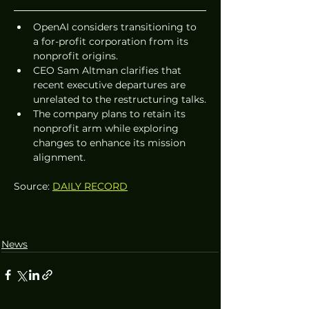
OpenAI considers transitioning to 
a for-profit corporation from its 
nonprofit origins.
CEO Sam Altman clarifies that 
recent executive departures are 
unrelated to the restructuring talks.
The company plans to retain its 
nonprofit arm while exploring 
changes to enhance its mission 
alignment.
Source: 
DAILY RECORD
News