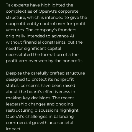
Tax experts have highlighted the 
complexities of OpenAI's corporate 
structure, which is intended to give the 
nonprofit entity control over for-profit 
ventures. The company's founders 
originally intended to advance AI 
without financial constraints, but the 
need for significant capital 
necessitated the formation of a for-
profit arm overseen by the nonprofit.
Despite the carefully crafted structure 
designed to protect its nonprofit 
status, concerns have been raised 
about the board's effectiveness in 
making key decisions. The recent 
leadership changes and ongoing 
restructuring discussions highlight 
OpenAI's challenges in balancing 
commercial growth and societal 
impact.