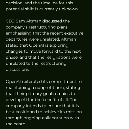
decision, and the timeline for this 
potential shift is currently unknown.
CEO Sam Altman discussed the 
company's restructuring plans, 
emphasising that the recent executive 
departures were unrelated. Altman 
stated that OpenAI is exploring 
changes to move forward to the next 
phase, and that the resignations were 
unrelated to the restructuring 
discussions.
OpenAI reiterated its commitment to 
maintaining a nonprofit arm, stating 
that their primary goal remains to 
develop AI for the benefit of all. The 
company intends to ensure that it is 
best positioned to achieve its mission 
through ongoing collaboration with 
the board.