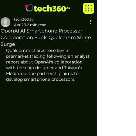
tech360.tv
Apr 28
2 min read
OpenAI AI Smartphone Processor
Collaboration Fuels Qualcomm Share
Surge
Qualcomm shares rose 13% in 
premarket trading following an analyst 
report about OpenAI's collaboration 
with the chip designer and Taiwan's 
MediaTek. The partnership aims to 
develop smartphone processors.