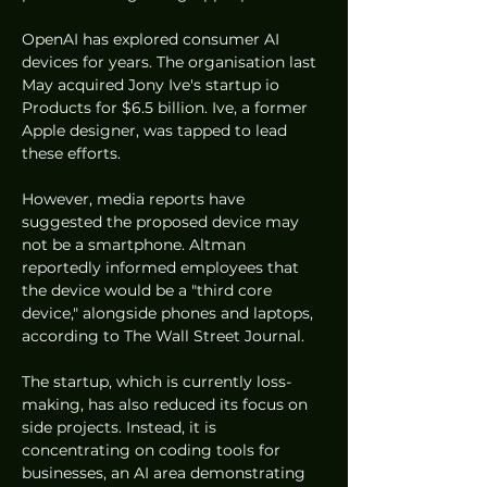
OpenAI has explored consumer AI 
devices for years. The organisation last 
May acquired Jony Ive's startup io 
Products for $6.5 billion. Ive, a former 
Apple designer, was tapped to lead 
these efforts.
However, media reports have 
suggested the proposed device may 
not be a smartphone. Altman 
reportedly informed employees that 
the device would be a "third core 
device," alongside phones and laptops, 
according to The Wall Street Journal.
The startup, which is currently loss-
making, has also reduced its focus on 
side projects. Instead, it is 
concentrating on coding tools for 
businesses, an AI area demonstrating 