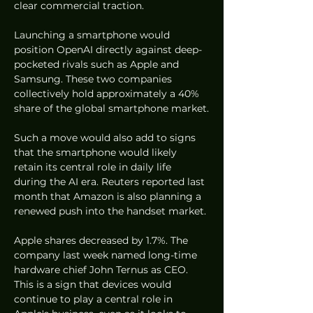
clear commercial traction.
Launching a smartphone would 
position OpenAI directly against deep-
pocketed rivals such as Apple and 
Samsung. These two companies 
collectively hold approximately a 40% 
share of the global smartphone market.
Such a move would also add to signs 
that the smartphone would likely 
retain its central role in daily life 
during the AI era. Reuters reported last 
month that Amazon is also planning a 
renewed push into the handset market.
Apple shares decreased by 1.7%. The 
company last week named long-time 
hardware chief John Ternus as CEO. 
This is a sign that devices would 
continue to play a central role in 