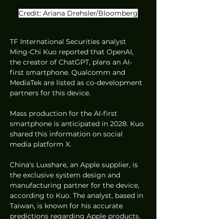
Credit: Ariana Drehsler/Bloomberg
TF International Securities analyst 
Ming-Chi Kuo reported that OpenAI, 
the creator of ChatGPT, plans an AI-
first smartphone. Qualcomm and 
MediaTek are listed as co-development 
partners for this device.
Mass production for the AI-first 
smartphone is anticipated in 2028. Kuo 
shared this information on social 
media platform X.
China's Luxshare, an Apple supplier, is 
the exclusive system design and 
manufacturing partner for the device, 
according to Kuo. The analyst, based in 
Taiwan, is known for his accurate 
predictions regarding Apple products.