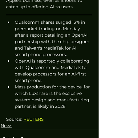
Apple's business, even as it looks to 
catch up in offering AI to users.
Qualcomm shares surged 13% in 
premarket trading on Monday 
after a report detailing an OpenAI 
partnership with the chip designer 
and Taiwan's MediaTek for AI 
smartphone processors.
OpenAI is reportedly collaborating 
with Qualcomm and MediaTek to 
develop processors for an AI-first 
smartphone.
Mass production for the device, for 
which Luxshare is the exclusive 
system design and manufacturing 
partner, is likely in 2028.
Source: 
REUTERS
News