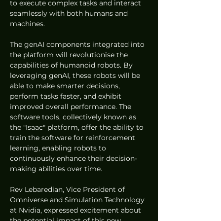
to execute complex tasks and interact 
seamlessly with both humans and 
machines.
The genAI components integrated into 
the platform will revolutionise the 
capabilities of humanoid robots. By 
leveraging genAI, these robots will be 
able to make smarter decisions, 
perform tasks faster, and exhibit 
improved overall performance. The 
software tools, collectively known as 
the "Isaac" platform, offer the ability to 
train the software for reinforcement 
learning, enabling robots to 
continuously enhance their decision-
making abilities over time.
Rev Lebaredian, Vice President of 
Omniverse and Simulation Technology 
at Nvidia, expressed excitement about 
the potential impact of this new 