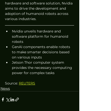
hardware and software solution, Nvidia 
aims to drive the development and 
adoption of humanoid robots across 
various industries.
Nvidia unveils hardware and 
software platform for humanoid 
robots
GenAI components enable robots 
to make smarter decisions based 
on various inputs
Jetson Thor computer system 
provides the necessary computing 
power for complex tasks
Source: 
REUTERS
News