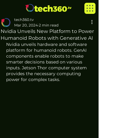
tech360.tv
Mar 20, 2024
2 min read
Nvidia Unveils New Platform to Power
Humanoid Robots with Generative AI
Nvidia unveils hardware and software 
platform for humanoid robots. GenAI 
components enable robots to make 
smarter decisions based on various 
inputs. Jetson Thor computer system 
provides the necessary computing 
power for complex tasks. 