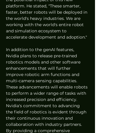
platform. He stated, "These smarter, 
faster, better robots will be deployed in 
the world's heavy industries. We are 
working with the world's entire robot 
and simulation ecosystem to 
accelerate development and adoption."
In addition to the genAI features, 
Nvidia plans to release pre-trained 
robotics models and other software 
enhancements that will further 
improve robotic arm functions and 
multi-camera sensing capabilities. 
These advancements will enable robots 
to perform a wider range of tasks with 
increased precision and efficiency.
Nvidia's commitment to advancing 
the field of robotics is evident through 
their continuous innovation and 
collaboration with industry partners. 
By providing a comprehensive 