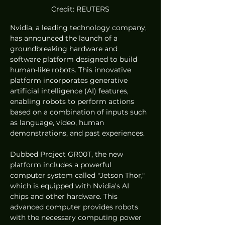
Credit: REUTERS
Nvidia, a leading technology company, 
has announced the launch of a 
groundbreaking hardware and 
software platform designed to build 
human-like robots. This innovative 
platform incorporates generative 
artificial intelligence (AI) features, 
enabling robots to perform actions 
based on a combination of inputs such 
as language, video, human 
demonstrations, and past experiences.
Dubbed Project GR00T, the new 
platform includes a powerful 
computer system called "Jetson Thor," 
which is equipped with Nvidia's AI 
chips and other hardware. This 
advanced computer provides robots 
with the necessary computing power 