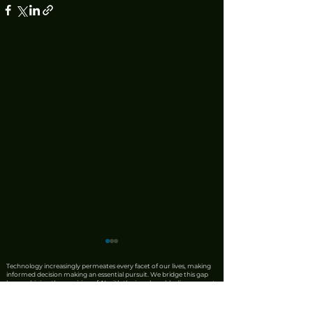
Technology increasingly permeates every facet of our lives, making
informed decision making an essential pursuit. We bridge this gap
by combining the precision of AI with the irreplaceable discernment
of human expertise. Our team produces rigorous product reviews
that offer unique insights, honest critiques, and trustworthy
recommendations. We also leverage AI to synthesise complex news