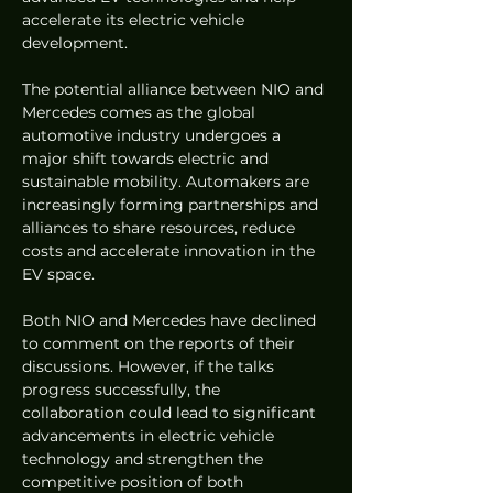
accelerate its electric vehicle 
development.
The potential alliance between NIO and 
Mercedes comes as the global 
automotive industry undergoes a 
major shift towards electric and 
sustainable mobility. Automakers are 
increasingly forming partnerships and 
alliances to share resources, reduce 
costs and accelerate innovation in the 
EV space.
Both NIO and Mercedes have declined 
to comment on the reports of their 
discussions. However, if the talks 
progress successfully, the 
collaboration could lead to significant 
advancements in electric vehicle 
technology and strengthen the 
competitive position of both 