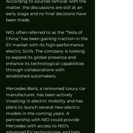
According to sources familiar with the 
matter, the discussions are still at an 
early stage and no final decisions have 
been made.
NIO, often referred to as the "Tesla of 
China," has been gaining traction in the 
EV market with its high-performance 
electric SUVs. The company is looking 
to expand its global presence and 
enhance its technological capabilities 
through collaborations with 
established automakers.
Mercedes-Benz, a renowned luxury car 
manufacturer, has been actively 
investing in electric mobility and has 
plans to launch several new electric 
models in the coming years. A 
partnership with NIO could provide 
Mercedes with access to NIO's 
advanced EV technologies and help 