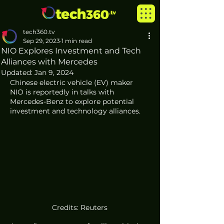
tech360.tv
Sep 29, 2023
1 min read
NIO Explores Investment and Tech
Alliances with Mercedes
Updated:
Jan 9, 2024
Chinese electric vehicle (EV) maker 
NIO is reportedly in talks with 
Mercedes-Benz to explore potential 
investment and technology alliances. 
Credits: Reuters