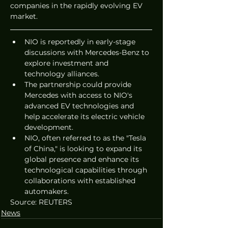
companies in the rapidly evolving EV 
market.
NIO is reportedly in early-stage 
discussions with Mercedes-Benz to 
explore investment and 
technology alliances.
The partnership could provide 
Mercedes with access to NIO's 
advanced EV technologies and 
help accelerate its electric vehicle 
development.
NIO, often referred to as the "Tesla 
of China," is looking to expand its 
global presence and enhance its 
technological capabilities through 
collaborations with established 
automakers. 
Source: REUTERS
News