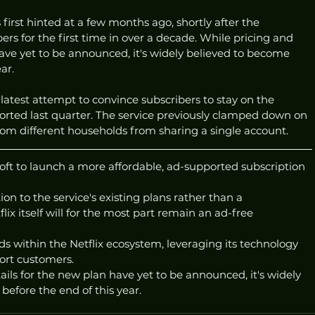
first hinted at a few months ago, shortly after the 
ers for the first time in over a decade. While pricing and 
have yet to be announced, it's widely believed to become 
ar. 
 latest attempt to convince subscribers to stay on the 
orted last quarter. The service previously clamped down on 
from different households from sharing a single account. 
soft to launch a more affordable, ad-supported subscription 
on to the service's existing plans rather than a 
ix itself will for the most part remain an ad-free 
ads within the Netflix ecosystem, leveraging its technology 
ort customers. 
ails for the new plan have yet to be announced, it's widely 
before the end of this year. 