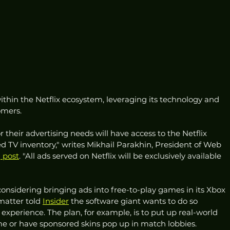
within the Netflix ecosystem, leveraging its technology and 
omers. 
r their advertising needs will have access to the Netflix 
TV inventory," writes Mikhail Parakhin, President of Web 
 post
. "All ads served on Netflix will be exclusively available 
considering bringing ads into free-to-play games in its Xbox 
matter told 
Insider
 the software giant wants to do so 
xperience. The plan, for example, is to put up real-world 
me or have sponsored skins pop up in match lobbies. 