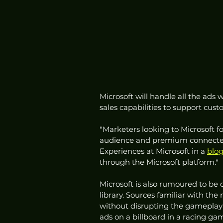
Microsoft will handle all the ads 
sales capabilities to support cust
"Marketers looking to Microsoft fo
audience and premium connected 
Experiences at Microsoft in a 
blog
through the Microsoft platform."
Microsoft is also rumoured to be 
library. Sources familiar with the 
without disrupting the gameplay e
ads on a billboard in a racing ga