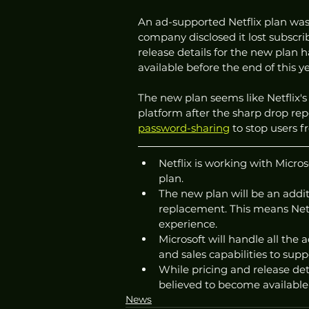
An ad-supported Netflix plan was 
company disclosed it lost subscrib
release details for the new plan 
available before the end of this ye
The new plan seems like Netflix's
platform after the sharp drop rep
password-sharing
 to stop users 
Netflix is working with Micro
plan.
The new plan will be an additi
replacement. This means Netfl
experience. 
Microsoft will handle all the 
and sales capabilities to supp
While pricing and release det
believed to become available 
News