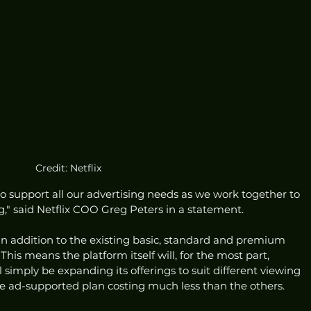
Credit: Netflix
to support all our advertising needs as we work together to 
," said Netflix COO Greg Peters in a statement. 
 an addition to the existing basic, standard and premium 
his means the platform itself will, for the most part, 
l simply be expanding its offerings to suit different viewing 
e ad-supported plan costing much less than the others. 