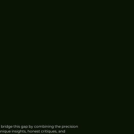
 bridge this gap by combining the precision
nique insights, honest critiques, and