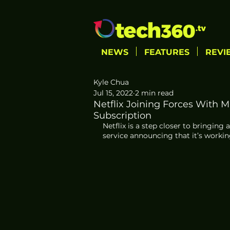
NEWS
FEATURES
REVI
Kyle Chua
Jul 15, 2022
2 min read
Netflix Joining Forces With 
Subscription
Netflix is a step closer to bringin
service announcing that it’s workin