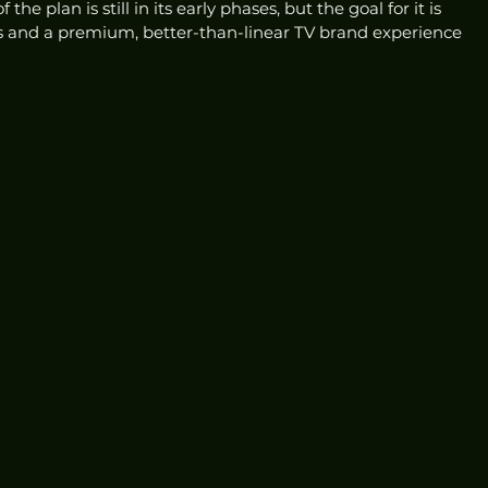
e plan is still in its early phases, but the goal for it is 
s and a premium, better-than-linear TV brand experience 