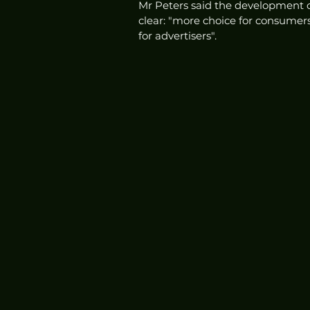
Mr Peters said the development of th
clear: "more choice for consumer
for advertisers". 