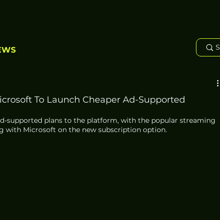
EWS
Microsoft To Launch Cheaper Ad-Supported
g ad-supported plans to the platform, with the popular streaming 
g with Microsoft on the new subscription option.