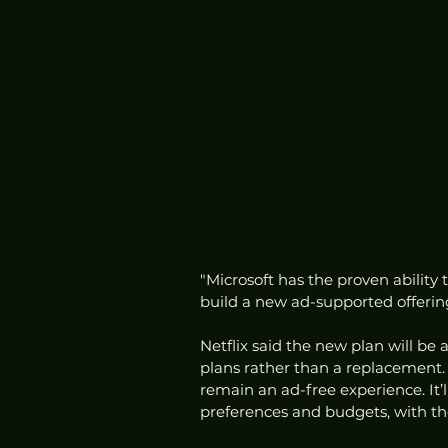
"Microsoft has the proven ability 
build a new ad-supported offering
Netflix said the new plan will be
plans rather than a replacement. T
remain an ad-free experience. It’l
preferences and budgets, with th