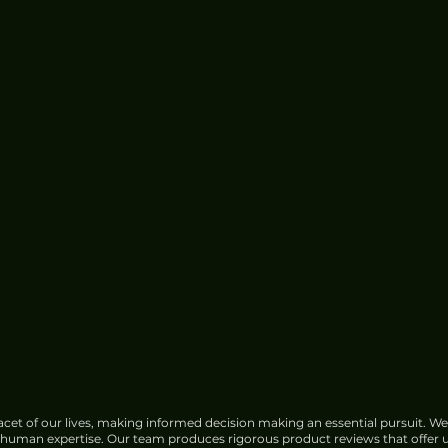
cet of our lives, making informed decision making an essential pursuit. We
f human expertise. Our team produces rigorous product reviews that offer u