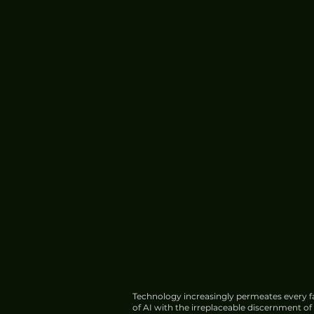
Technology increasingly permeates every fa
of AI with the irreplaceable discernment o