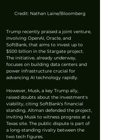
Credit: Nathan Laine/Bloomberg
Trump recently praised a joint venture, 
involving OpenAI, Oracle, and 
SoftBank, that aims to invest up to 
$500 billion in the Stargate project. 
The initiative, already underway, 
focuses on building data centers and 
power infrastructure crucial for 
advancing AI technology rapidly.
However, Musk, a key Trump ally, 
raised doubts about the investment's 
viability, citing SoftBank's financial 
standing. Altman defended the project, 
inviting Musk to witness progress at a 
Texas site. The public dispute is part of 
a long-standing rivalry between the 
two tech figures.