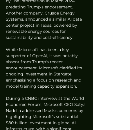
by The Information in March 2024, 
predating Trump's endorsement. 
Another company, Crusoe Energy 
Systems, announced a similar AI data 
center project in Texas, powered by 
renewable energy sources for 
sustainability and cost-efficiency.
While Microsoft has been a key 
supporter of OpenAI, it was notably 
absent from Trump's recent 
announcement. Microsoft clarified its 
ongoing investment in Stargate, 
emphasising a focus on research and 
model training capacity expansion.
During a CNBC interview at the World 
Economic Forum, Microsoft CEO Satya 
Nadella addressed Musk's concerns by 
highlighting Microsoft's substantial 
$80 billion investment in global AI 
infrastructure, with a significant 