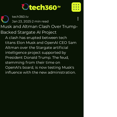
tech360.tv
Jan 23, 2025
2 min read
Musk and Altman Clash Over Trump-
Backed Stargate AI Project
A clash has erupted between tech 
titans Elon Musk and OpenAI CEO Sam 
Altman over the Stargate artificial 
intelligence project supported by 
President Donald Trump. The feud, 
stemming from their time on 
OpenAI's board, is now testing Musk's 
influence with the new administration.