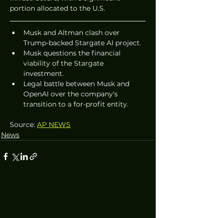
portion allocated to the U.S.
Musk and Altman clash over 
Trump-backed Stargate AI project.
Musk questions the financial 
viability of the Stargate 
investment.
Legal battle between Musk and 
OpenAI over the company's 
transition to a for-profit entity.
Source: 
AP NEWS
News