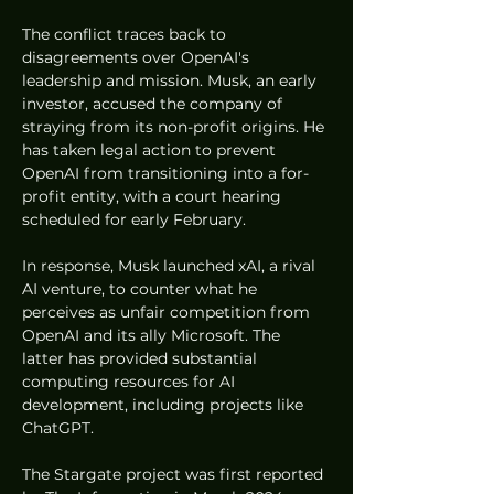
The conflict traces back to 
disagreements over OpenAI's 
leadership and mission. Musk, an early 
investor, accused the company of 
straying from its non-profit origins. He 
has taken legal action to prevent 
OpenAI from transitioning into a for-
profit entity, with a court hearing 
scheduled for early February.
In response, Musk launched xAI, a rival 
AI venture, to counter what he 
perceives as unfair competition from 
OpenAI and its ally Microsoft. The 
latter has provided substantial 
computing resources for AI 
development, including projects like 
ChatGPT.
The Stargate project was first reported 