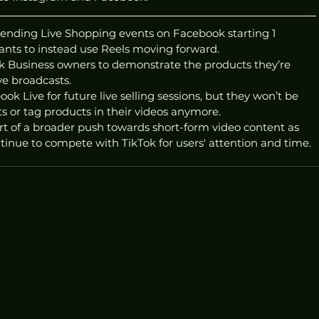
ending Live Shopping events on Facebook starting 1 
nts to instead use Reels moving forward.
 Business owners to demonstrate the products they’re 
ive broadcasts. 
ok Live for future live selling sessions, but they won’t be 
ts or tag products in their videos anymore.
t of a broader push towards short-form video content as 
nue to compete with TikTok for users' attention and time. 