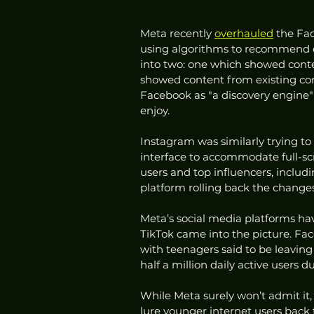
Meta recently 
overhauled
 the Fa
using algorithms to recommend co
into two: one which showed conte
showed content from existing co
Facebook as "a discovery engine" 
enjoy.
Instagram was similarly trying to 
interface to accommodate full-sc
users and top influencers, includi
platform rolling back the changes,
Meta’s social media platforms ha
TikTok came into the picture. Fac
with teenagers said to be leaving 
half a million daily active users d
While Meta surely won’t admit it,
lure younger internet users back