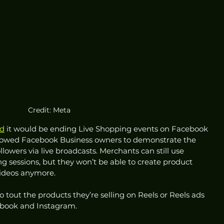
Credit: Meta
d
 it would be ending Live Shopping events on Facebook 
allowed Facebook Business owners to demonstrate the 
ollowers via live broadcasts. Merchants can still use 
ing sessions, but they won’t be able to create product 
 videos anymore. 
tout the products they’re selling on Reels or Reels ads 
cebook and Instagram. 