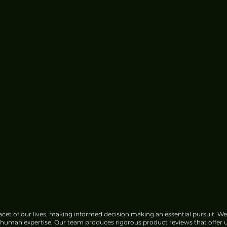
cet of our lives, making informed decision making an essential pursuit. We
f human expertise. Our team produces rigorous product reviews that offer u