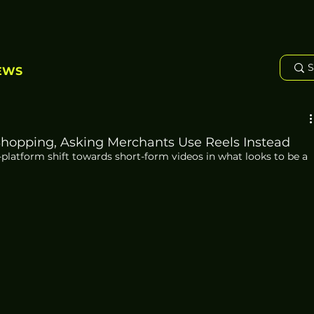
EWS
hopping, Asking Merchants Use Reels Instead
platform shift towards short-form videos in what looks to be a 