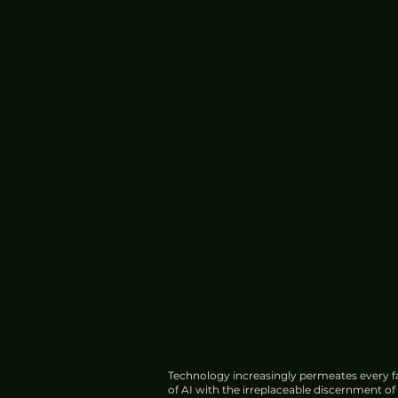
Technology increasingly permeates every fa
of AI with the irreplaceable discernment o