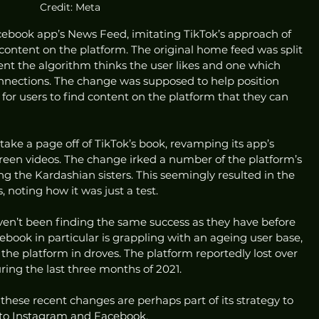
Credit: Meta
cebook app’s News Feed, imitating TikTok’s approach of 
ntent on the platform. The original home feed was split 
nt the algorithm thinks the user likes and one which 
nnections. The change was supposed to help position 
for users to find content on the platform that they can 
take a page off of TikTok’s book, revamping its app’s 
reen videos. The change irked a number of the platform’s 
ng the Kardashian sisters. This seemingly resulted in the 
 noting how it was just a test. 
ven’t been finding the same success as they have before 
ebook in particular is grappling with an ageing user base, 
the platform in droves. The platform reportedly lost over 
uring the last three months of 2021. 
 these recent changes are perhaps part of its strategy to 
 to Instagram and Facebook.