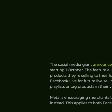
The social media giant 
announce
starting 1 October. The feature 
products they’re selling to their f
Facebook Live for future live sell
playlists or tag products in their
Meta is encouraging merchants to 
instead. This applies to both Fa