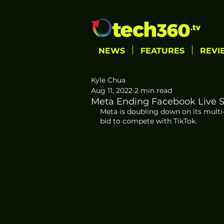
NEWS
FEATURES
REVI
Kyle Chua
Aug 11, 2022
2 min read
Meta Ending Facebook Live S
Meta is doubling down on its multi-
bid to compete with TikTok.