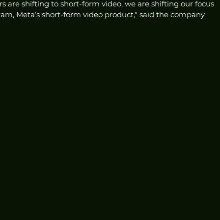
 are shifting to short-form video, we are shifting our focus 
am, Meta’s short-form video product," said the company. 