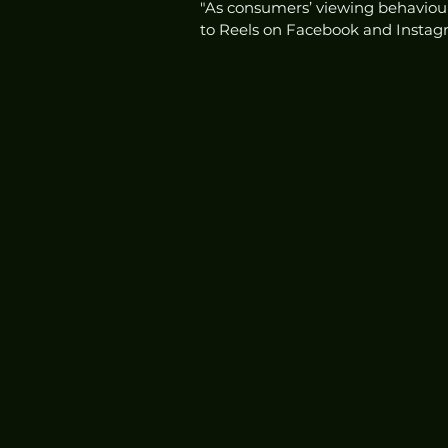
"As consumers’ viewing behaviours
to Reels on Facebook and Instagr