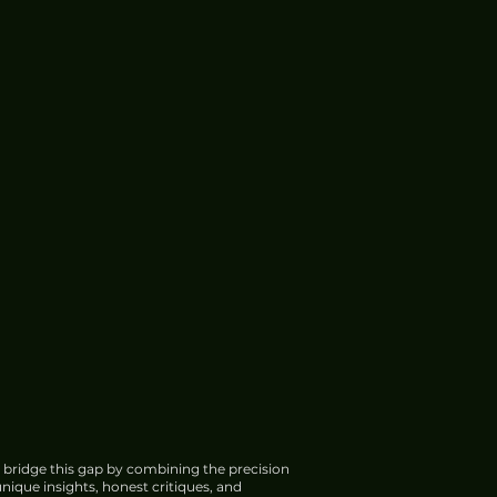
 bridge this gap by combining the precision
nique insights, honest critiques, and