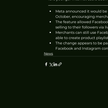
Meta announced it would be 
October, encouraging mercha
The feature allowed Facebook
selling to their followers via l
Merchants can still use Facebo
able to create product playlis
The change appears to be par
Facebook and Instagram conti
News