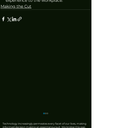
experience to the workplace.
Making the Cut
Technology increasingly permeates every facet of our lives, making
informed decision making an essential pursuit. We bridge this gap