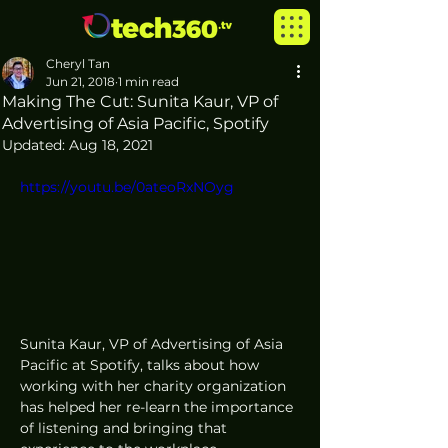
Cheryl Tan
Jun 21, 2018
1 min read
Making The Cut: Sunita Kaur, VP of
Advertising of Asia Pacific, Spotify
Updated:
Aug 18, 2021
https://youtu.be/0ateoRxNOyg
Sunita Kaur, VP of Advertising of Asia 
Pacific at Spotify, talks about how 
working with her charity organization 
has helped her re-learn the importance 
of listening and bringing that 