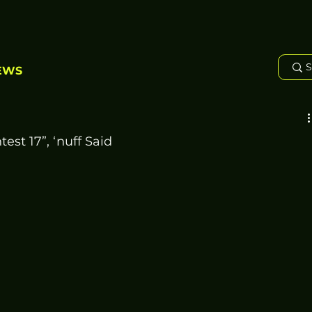
EWS
est 17”, ‘nuff Said