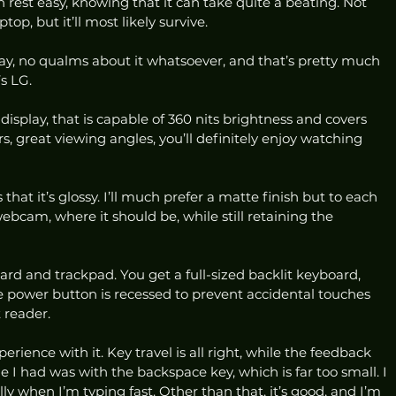
 rest easy, knowing that it can take quite a beating. Not 
op, but it’ll most likely survive. 
splay, no qualms about it whatsoever, and that’s pretty much 
s LG.  
display, that is capable of 360 nits brightness and covers 
, great viewing angles, you’ll definitely enjoy watching 
 that it’s glossy. I’ll much prefer a matte finish but to each 
webcam, where it should be, while still retaining the 
d and trackpad. You get a full-sized backlit keyboard, 
power button is recessed to prevent accidental touches 
 reader. 
erience with it. Key travel is all right, while the feedback 
ue I had was with the backspace key, which is far too small. I 
lly when I’m typing fast. Other than that, it’s good, and I’m 