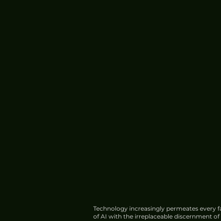
Xiaomi 17 Ultra Review: A
Premium Cameraphone
Experience
Technology increasingly permeates every fa
of AI with the irreplaceable discernment o