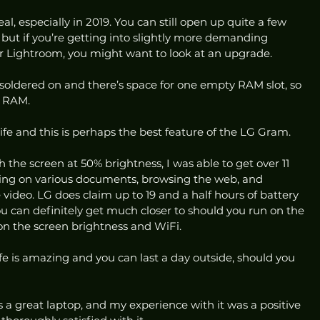
, especially in 2019. You can still open up quite a few 
 but if you’re getting into slightly more demanding 
r Lightroom, you might want to look at an upgrade.  
ldered on and there’s space for one empty RAM slot, so 
f RAM. 
ife and this is perhaps the best feature of the LG Gram. 
h the screen at 50% brightness, I was able to get over 11 
yping on various documents, browsing the web, and 
ideo. LG does claim up to 19 and a half hours of battery 
ou can definitely get much closer to should you run on the 
on the screen brightness and WiFi. 
ife is amazing and you can last a day outside, should you 
is a great laptop, and my experience with it was a positive 