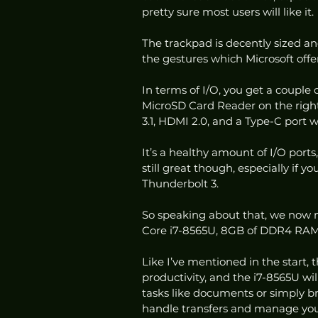
pretty sure most users will like it. 
The trackpad is decently sized and
the gestures which Microsoft offers
In terms of I/O, you get a couple
MicroSD Card Reader on the right,
3.1, HDMI 2.0, and a Type-C port 
It’s a healthy amount of I/O ports
still great though, especially if 
Thunderbolt 3. 
So speaking about that, we now m
Core i7-8565U, 8GB of DDR4 RAM
Like I’ve mentioned in the start, 
productivity, and the i7-8565U wil
tasks like documents or simply br
handle transfers and manage you