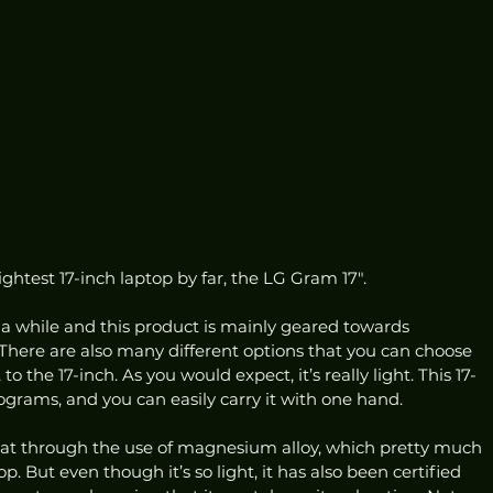
ightest 17-inch laptop by far, the LG Gram 17″. 
 a while and this product is mainly geared towards 
. There are also many different options that you can choose 
to the 17-inch. As you would expect, it’s really light. This 17-
ograms, and you can easily carry it with one hand. 
at through the use of magnesium alloy, which pretty much 
. But even though it’s so light, it has also been certified 