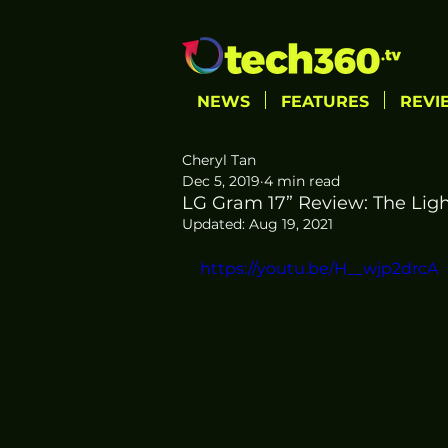
NEWS
FEATURES
REVI
Cheryl Tan
Dec 5, 2019
4 min read
LG Gram 17” Review: The Light
Updated:
Aug 19, 2021
https://youtu.be/H__wjp2drcA