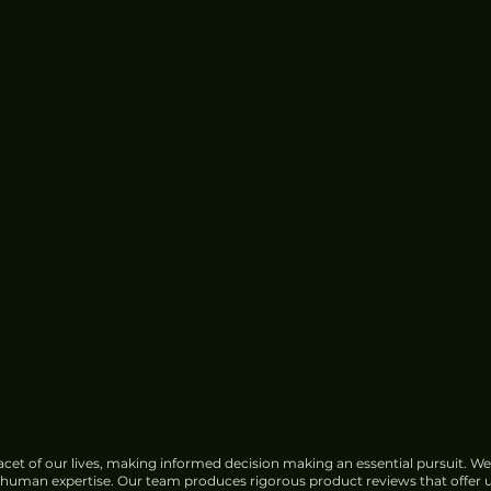
Zeekr X Urban Review - Slick
City Delight
cet of our lives, making informed decision making an essential pursuit. We
f human expertise. Our team produces rigorous product reviews that offer u