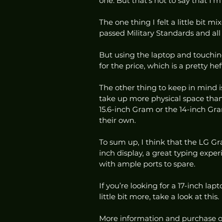
one. But that’s not to say that I’m
The one thing I felt a little bit mi
passed Military Standards and all th
But using the laptop and touching 
for the price, which is a pretty hef
The other thing to keep in mind is th
take up more physical space than c
15.6-inch Gram or the 14-inch Gram 
their own.  
To sum up, I think that the LG Gra
inch display, a great typing exper
with ample ports to spare.  
If you’re looking for a 17-inch lap
little bit more, take a look at this. 
More information and purchase o