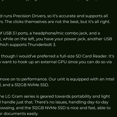
 runs Precision Drivers, so it’s accurate and supports all 
. The clicks themselves are not the best, but it’s all right. 
 of USB 3.1 ports, a headphone/mic combo jack, and a 
 while on the left, you have your power jack, another USB 
which supports Thunderbolt 3. 
, though I would’ve preferred a full-size SD Card Reader. It’s 
you want to hook up an external GPU since you can do so via 
ove on to performance. Our unit is equipped with an Intel 
, and a 512GB NVMe SSD. 
the LG Gram series is geared towards portability and light 
l handle just that. There’s no issues, handling day-to-day 
owsing, and the 512GB NVMe SSD is nice and fast, able to 
r documents easily. 