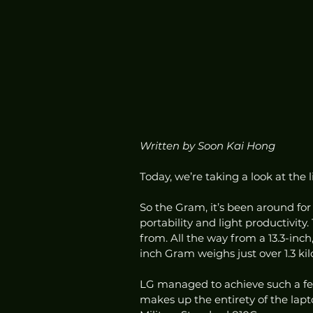
Written by Soon Kai Hong
Today, we’re taking a look at the l
So the Gram, it’s been around for
portability and light productivity
from. All the way from a 13.3-inch, 
inch Gram weighs just over 1.3 kil
LG managed to achieve such a fe
makes up the entirety of the laptop