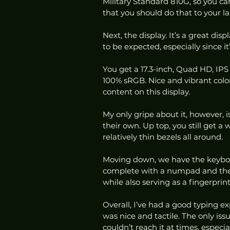
Military Standard 810G, so you can
that you should do that to your lapt
Next, the display. It’s a great di
to be expected, especially since it’
You get a 17.3-inch, Quad HD, IPS 
100% sRGB. Nice and vibrant colors
content on this display.  
My only gripe about it, however, is
their own. Up top, you still get a 
relatively thin bezels all around.  
Moving down, we have the keyboar
complete with a numpad and the 
while also serving as a fingerprint
Overall, I’ve had a good typing exp
was nice and tactile. The only iss
couldn’t reach it at times, especia