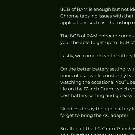
8GB of RAM is enough but not ideal
Chrome tabs, no issues with that,
applications such as Photoshop o
The 8GB of RAM onboard comes so
you’ll be able to get up to 16GB o
Lastly, we come down to battery l
On the better battery setting, wit
hours of use, while constantly t
watching the occasional YouTube v
life on the 17-inch Gram, which y
best battery setting and go easy 
Needless to say though, battery l
forget to bring the AC adapter. 
So all in all, the LG Gram 17-inch 