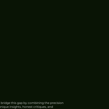
 bridge this gap by combining the precision
nique insights, honest critiques, and