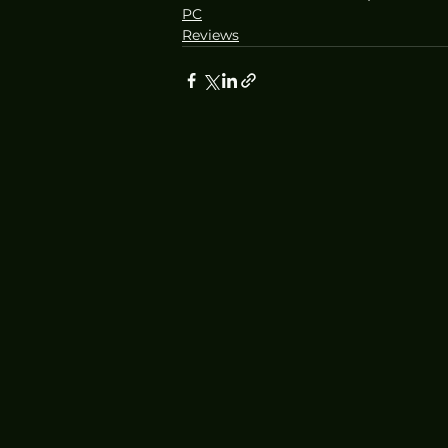
PC
Reviews