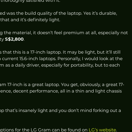
 thoroughly satisfied with it. 
xed was the build quality of the laptop. Yes it’s durable, 
at and it’s definitely light.  
the material, it doesn’t feel premium at all, especially not 
ty 
S$2,800
. 
at this is a 17-inch laptop. It may be light, but it’ll still 
urrent 15.6-inch laptops. Personally, I would look at the 
as a daily driver, especially for portability, but to each 
m 17-inch is a great laptop. You get, obviously, a great 17-
ience, decent performance, all in a thin and light chassis 
top that’s insanely light and you don’t mind forking out a 
ptions for the LG Gram can be found on 
LG’s website
.