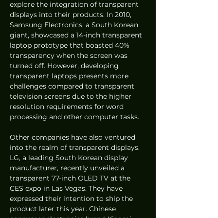
explore the integration of transparent 
displays into their products. In 2010, 
Samsung Electronics, a South Korean 
giant, showcased a 14-inch transparent 
laptop prototype that boasted 40% 
transparency when the screen was 
turned off. However, developing 
transparent laptops presents more 
challenges compared to transparent 
television screens due to the higher 
resolution requirements for word 
processing and other computer tasks.
Other companies have also ventured 
into the realm of transparent displays. 
LG, a leading South Korean display 
manufacturer, recently unveiled a 
transparent 77-inch OLED TV at the 
CES expo in Las Vegas. They have 
expressed their intention to ship the 
product later this year. Chinese 