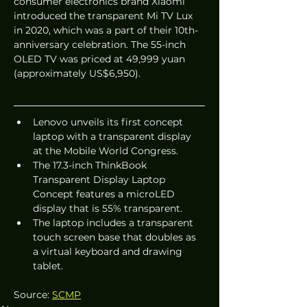
consumer electronics brand Xiaomi 
introduced the transparent Mi TV Lux 
in 2020, which was a part of their 10th-
anniversary celebration. The 55-inch 
OLED TV was priced at 49,999 yuan 
(approximately US$6,950).
Lenovo unveils its first concept 
laptop with a transparent display 
at the Mobile World Congress.
The 17.3-inch ThinkBook 
Transparent Display Laptop 
Concept features a microLED 
display that is 55% transparent.
The laptop includes a transparent 
touch screen base that doubles as 
a virtual keyboard and drawing 
tablet.
Source: 
SCMP