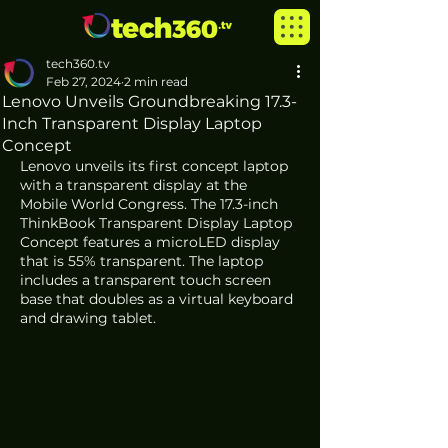
tech360.tv
Feb 27, 2024
2 min read
Lenovo Unveils Groundbreaking 17.3-
Inch Transparent Display Laptop
Concept
Lenovo unveils its first concept laptop 
with a transparent display at the 
Mobile World Congress. The 17.3-inch 
ThinkBook Transparent Display Laptop 
Concept features a microLED display 
that is 55% transparent. The laptop 
includes a transparent touch screen 
base that doubles as a virtual keyboard 
and drawing tablet.