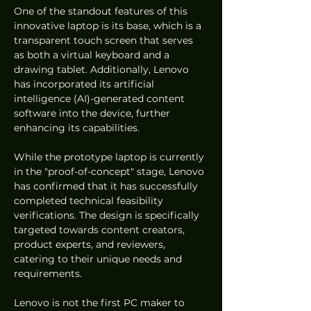
One of the standout features of this 
innovative laptop is its base, which is a 
transparent touch screen that serves 
as both a virtual keyboard and a 
drawing tablet. Additionally, Lenovo 
has incorporated its artificial 
intelligence (AI)-generated content 
software into the device, further 
enhancing its capabilities.
While the prototype laptop is currently 
in the "proof-of-concept" stage, Lenovo 
has confirmed that it has successfully 
completed technical feasibility 
verifications. The design is specifically 
targeted towards content creators, 
product experts, and reviewers, 
catering to their unique needs and 
requirements.
Lenovo is not the first PC maker to 