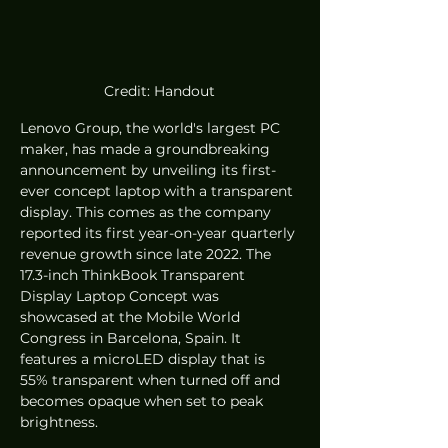
Credit: Handout
Lenovo Group, the world's largest PC 
maker, has made a groundbreaking 
announcement by unveiling its first-
ever concept laptop with a transparent 
display. This comes as the company 
reported its first year-on-year quarterly 
revenue growth since late 2022. The 
17.3-inch ThinkBook Transparent 
Display Laptop Concept was 
showcased at the Mobile World 
Congress in Barcelona, Spain. It 
features a microLED display that is 
55% transparent when turned off and 
becomes opaque when set to peak 
brightness.