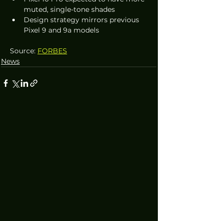
muted, single-tone shades
Design strategy mirrors previous 
Pixel 9 and 9a models
Source: 
FORBES
News