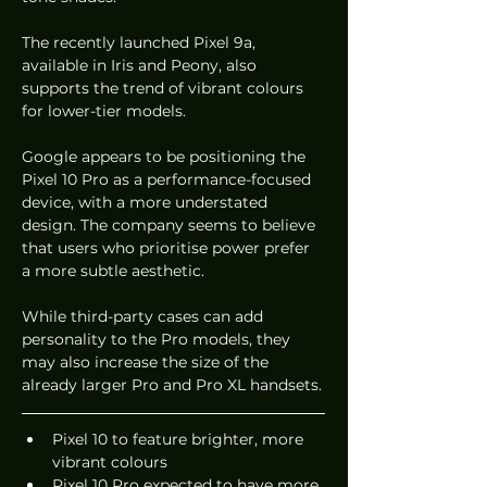
The recently launched Pixel 9a, 
available in Iris and Peony, also 
supports the trend of vibrant colours 
for lower-tier models.
Google appears to be positioning the 
Pixel 10 Pro as a performance-focused 
device, with a more understated 
design. The company seems to believe 
that users who prioritise power prefer 
a more subtle aesthetic.
While third-party cases can add 
personality to the Pro models, they 
may also increase the size of the 
already larger Pro and Pro XL handsets.
Pixel 10 to feature brighter, more 
vibrant colours
Pixel 10 Pro expected to have more 