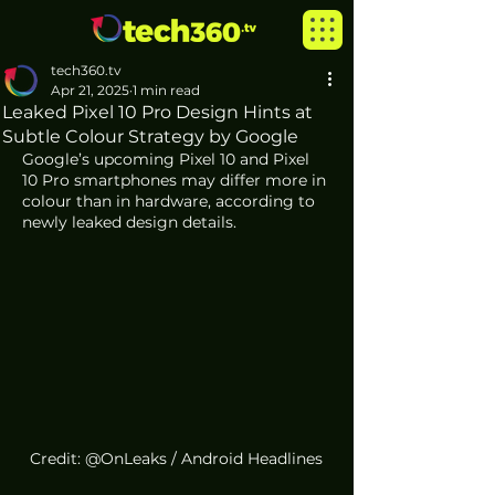
tech360.tv
Apr 21, 2025
1 min read
Leaked Pixel 10 Pro Design Hints at
Subtle Colour Strategy by Google
Google’s upcoming Pixel 10 and Pixel 
10 Pro smartphones may differ more in 
colour than in hardware, according to 
newly leaked design details.
Credit: @OnLeaks / Android Headlines