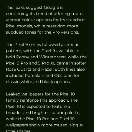
The leaks suggest Google is 
continuing its trend of offering more 
vibrant colour options for its standard 
Pixel models, while reserving more 
subdued tones for the Pro versions.
The Pixel 9 series followed a similar 
pattern, with the Pixel 9 available in 
bold Peony and Wintergreen, while the 
Pixel 9 Pro and 9 Pro XL came in softer 
Rose Quartz and Hazel. Both lines also 
included Porcelain and Obsidian for 
classic white and black options.
Leaked wallpapers for the Pixel 10 
family reinforce this approach. The 
Pixel 10 is expected to feature a 
broader and brighter colour palette, 
while the Pixel 10 Pro and Pixel 10 
wallpapers show more muted, single-
tone shades.