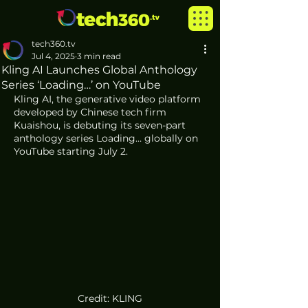
tech360.tv
Jul 4, 2025
3 min read
Kling AI Launches Global Anthology
Series ‘Loading…’ on YouTube
Kling AI, the generative video platform 
developed by Chinese tech firm 
Kuaishou, is debuting its seven-part 
anthology series Loading… globally on 
YouTube starting July 2.
Credit: KLING