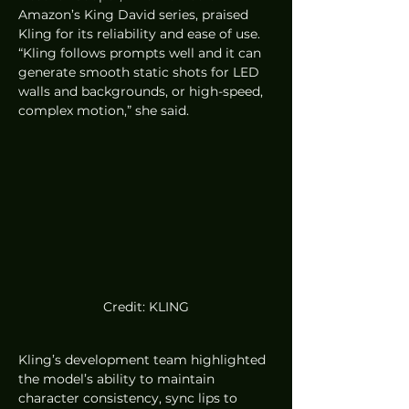
Amazon’s King David series, praised 
Kling for its reliability and ease of use. 
“Kling follows prompts well and it can 
generate smooth static shots for LED 
walls and backgrounds, or high-speed, 
complex motion,” she said.
Credit: KLING
Kling’s development team highlighted 
the model’s ability to maintain 
character consistency, sync lips to 