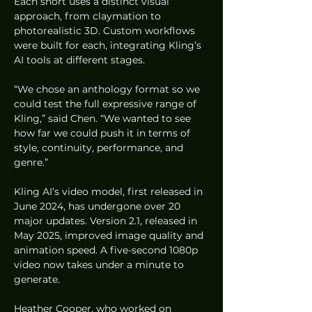
Each short uses a distinct visual 
approach, from claymation to 
photorealistic 3D. Custom workflows 
were built for each, integrating Kling’s 
AI tools at different stages.
“We chose an anthology format so we 
could test the full expressive range of 
Kling,” said Chen. “We wanted to see 
how far we could push it in terms of 
style, continuity, performance, and 
genre.”
Kling AI’s video model, first released in 
June 2024, has undergone over 20 
major updates. Version 2.1, released in 
May 2025, improved image quality and 
animation speed. A five-second 1080p 
video now takes under a minute to 
generate.
Heather Cooper, who worked on 