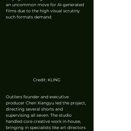
an uncommon move for AI-generated 
films due to the high visual scrutiny 
such formats demand.
Credit: KLING
Outliers founder and executive 
producer Chen Xiangyu led the project, 
directing several shorts and 
supervising all seven. The studio 
handled core creative work in-house, 
bringing in specialists like art directors 