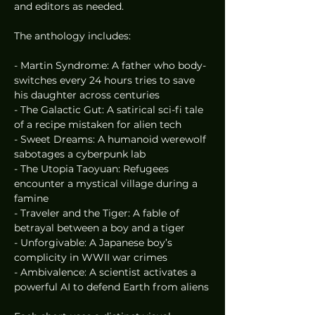
and editors as needed.
The anthology includes:
- Martin Syndrome: A father who body-
switches every 24 hours tries to save 
his daughter across centuries
- The Galactic Gut: A satirical sci-fi tale 
of a recipe mistaken for alien tech
- Sweet Dreams: A humanoid werewolf 
sabotages a cyberpunk lab
- The Utopia Taoyuan: Refugees 
encounter a mystical village during a 
famine
- Traveler and the Tiger: A fable of 
betrayal between a boy and a tiger
- Unforgivable: A Japanese boy’s 
complicity in WWII war crimes
- Ambivalence: A scientist activates a 
powerful AI to defend Earth from aliens