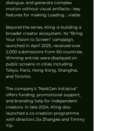
dialogue, and generate complex 
motion without visual artifacts—key 
features for making Loading… viable.
Beyond the series, Kling is building a 
broader creator ecosystem. Its “Bring 
Your Vision to Screen” campaign, 
launched in April 2025, received over 
2,000 submissions from 60 countries. 
Winning entries were displayed on 
public screens in cities including 
Tokyo, Paris, Hong Kong, Shanghai, 
and Toronto.
The company’s “NextGen Initiative” 
offers funding, promotional support, 
and branding help for independent 
creators. In late 2024, Kling also 
launched a co-creation programme 
with directors Jia Zhangke and Timmy 
Yip.