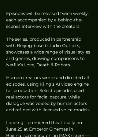
Episodes will be released twice weekly, 
each accompanied by a behind-the-
scenes interview with the creators.
The series, produced in partnership 
with Beijing-based studio Outliers, 
showcases a wide range of visual styles 
and genres, drawing comparisons to 
Netflix’s Love, Death & Robots.
Human creators wrote and directed all 
episodes, using Kling’s AI video engine 
for production. Select episodes used 
real actors for facial capture, while 
dialogue was voiced by human actors 
and refined with licensed voice models.
Loading… premiered theatrically on 
June 25 at Emperor Cinemas in 
Beijing, screening on an IMAX screen—