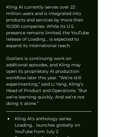
Kling AI currently serves over 22 
million users and is integrated into 
products and services by more than 
10,000 companies. While its U.S. 
presence remains limited, the YouTube 
release of Loading… is expected to 
expand its international reach.
Outliers is continuing work on 
additional episodes, and Kling may 
open its proprietary AI production 
workflow later this year. “We’re still 
experimenting,” said Li Yang, Kling’s 
Head of Product and Operations. “But 
we’re learning quickly. And we’re not 
doing it alone.”
Kling AI’s anthology series 
Loading… launches globally on 
YouTube from July 2