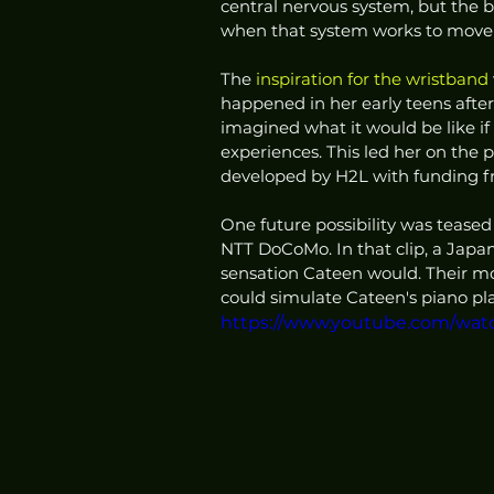
central nervous system, but the 
when that system works to move 
The 
inspiration for the wristband
happened in her early teens after
imagined what it would be like if
experiences. This led her on the 
developed by H2L with funding f
One future possibility was teased 
NTT DoCoMo. In that clip, a Japa
sensation Cateen would. Their m
could simulate Cateen's piano play
https://www.youtube.com/wat