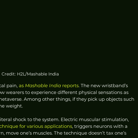
Credit: H2L/Mashable India
cal pain, 
as 
Mashable India
 reports
. The new wristband’s 
w wearers to experience different physical sensations as 
 metaverse. Among other things, if they pick up objects such 
the weight. 
literal shock to the system. Electric muscular stimulation, 
echnique for various applications
, triggers neurons with a 
turn, move one’s muscles. The technique doesn’t tax one’s 