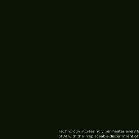
Technology increasingly permeates every fa
of AI with the irreplaceable discernment o