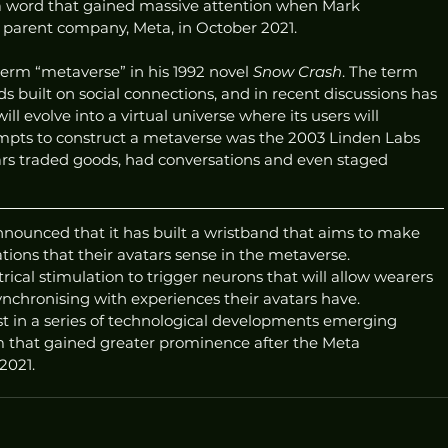
a word that gained massive attention when Mark 
arent company, Meta, in October 2021. 
term “metaverse” in his 1992 novel 
Snow Crash
. The term 
lds built on social connections, and in recent discussions has 
 evolve into a virtual universe where its users will 
empts to construct a metaverse was the 2003 Linden Labs 
ars traded goods, had conversations and even staged 
nounced that it has built a wristband that aims to make 
ations that their avatars sense in the metaverse.
rical stimulation to trigger neurons that will allow wearers 
nchronising with experiences their avatars have.
est in a series of technological developments emerging 
 that gained greater prominence after the Meta 
2021. 