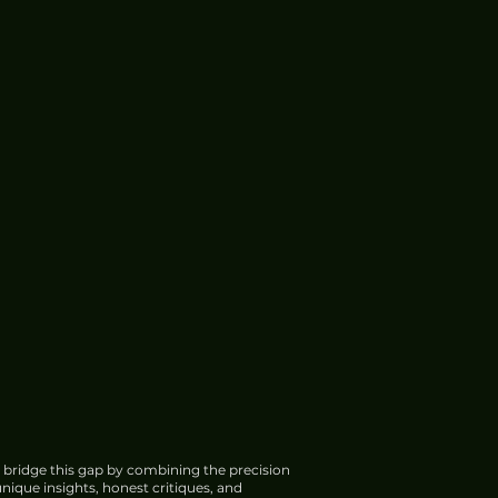
 bridge this gap by combining the precision
nique insights, honest critiques, and