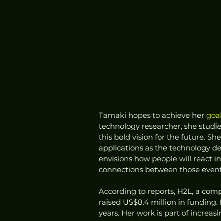
Tamaki hopes to achieve her 
goa
technology researcher, she studie
this bold vision for the future. S
applications as the technology de
envisions how people will react i
connections between those events 
According to reports, H2L, a comp
raised US$8.4 million in funding. It
years. Her work is part of increa