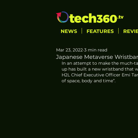
NEWS
FEATURES
REVI
Mar 23, 2022
3 min read
Japanese Metaverse Wristban
In an attempt to make the much-tal
up has built a new wristband that wi
H2L Chief Executive Officer Emi Tam
of space, body and time”.