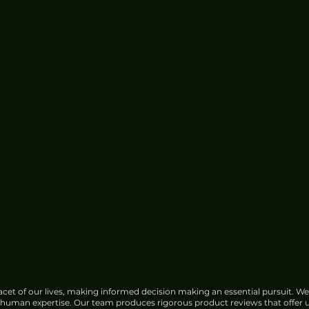
cet of our lives, making informed decision making an essential pursuit. We
f human expertise. Our team produces rigorous product reviews that offer u