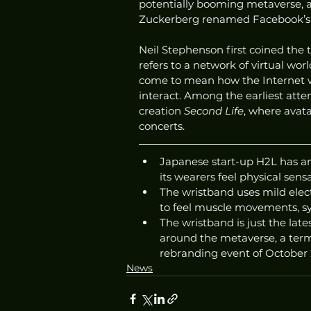
potentially booming metaverse, 
Zuckerberg renamed Facebook’s p
Neil Stephenson first coined the 
refers to a network of virtual wor
come to mean how the Internet will
interact. Among the earliest att
creation 
Second Life
, where avat
concerts.
Japanese start-up H2L has an
its wearers feel physical sens
The wristband uses mild elect
to feel muscle movements, sy
The wristband is just the lat
around the metaverse, a term
rebranding event of October 
News