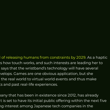
l of releasing humans from constraints by 2029
. As a haptic 
s how touch works, and such interests are leading her to 
he says that the wristband’s technology will have several 
velops. Games are one obvious application, but she 
n the real world to virtual world events and thus make 
and past real-life experiences. 
any that has been in existence since 2012, has already 
 is set to have its initial public offering within the next five 
sing interest among Japanese tech companies in the 