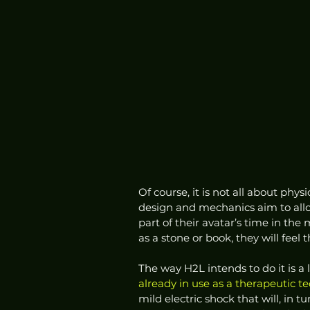
Of course, it is not all about physi
design and mechanics aim to allo
part of their avatar’s time in the
as a stone or book, they will feel 
The way H2L intends to do it is a 
already in use as a therapeutic t
mild electric shock that will, in 