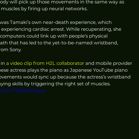
body will pick up those movements in the same way as 
muscles by firing up neural networks.
 was Tamaki’s own near-death experience, which 
 experiencing cardiac arrest. While recuperating, she 
 computers could link up with people’s physical 
path that has led to the yet-to-be-named wristband, 
rom Sony.
in 
a video clip from H2L collaborator
 and mobile provider 
nese actress plays the piano as Japanese YouTube piano 
ovements would sync up because the actress’s wristband 
ing skills by triggering the right set of muscles.
ch?v=T7BnfxT1qkw