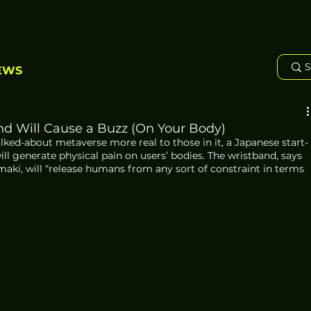
EWS
d Will Cause a Buzz (On Your Body)
ked-about metaverse more real to those in it, a Japanese start-
ll generate physical pain on users’ bodies. The wristband, says 
aki, will “release humans from any sort of constraint in terms 