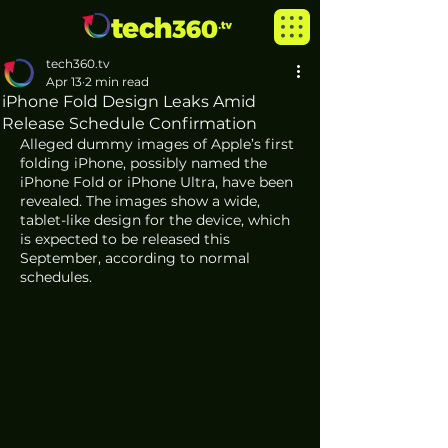
tech360.tv
Apr 13
2 min read
iPhone Fold Design Leaks Amid
Release Schedule Confirmation
Alleged dummy images of Apple’s first 
folding iPhone, possibly named the 
iPhone Fold or iPhone Ultra, have been 
revealed. The images show a wide, 
tablet-like design for the device, which 
is expected to be released this 
September, according to normal 
schedules.