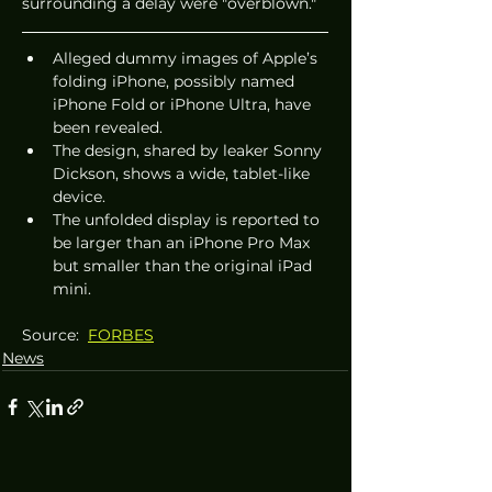
surrounding a delay were "overblown."
Alleged dummy images of Apple’s 
folding iPhone, possibly named 
iPhone Fold or iPhone Ultra, have 
been revealed.
The design, shared by leaker Sonny 
Dickson, shows a wide, tablet-like 
device.
The unfolded display is reported to 
be larger than an iPhone Pro Max 
but smaller than the original iPad 
mini.
Source:  
FORBES
News