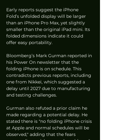
Early reports suggest the iPhone 
Fold’s unfolded display will be larger 
than an iPhone Pro Max, yet slightly 
smaller than the original iPad mini. Its 
folded dimensions indicate it could 
offer easy portability.
Bloomberg’s Mark Gurman reported in 
his Power On newsletter that the 
folding iPhone is on schedule. This 
contradicts previous reports, including 
one from Nikkei, which suggested a 
delay until 2027 due to manufacturing 
and testing challenges.
Gurman also refuted a prior claim he 
made regarding a potential delay. He 
stated there is "no folding iPhone crisis 
at Apple and normal schedules will be 
observed," adding that the fears 