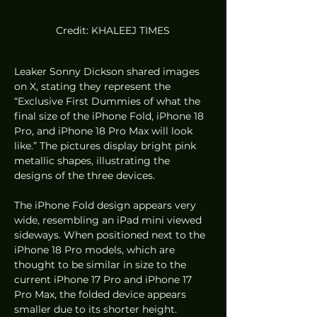
Credit: KHALEEJ TIMES
Leaker Sonny Dickson shared images 
on X, stating they represent the 
“Exclusive First Dummies of what the 
final size of the iPhone Fold, iPhone 18 
Pro, and iPhone 18 Pro Max will look 
like.” The pictures display bright pink 
metallic shapes, illustrating the 
designs of the three devices.
The iPhone Fold design appears very 
wide, resembling an iPad mini viewed 
sideways. When positioned next to the 
iPhone 18 Pro models, which are 
thought to be similar in size to the 
current iPhone 17 Pro and iPhone 17 
Pro Max, the folded device appears 
smaller due to its shorter height.