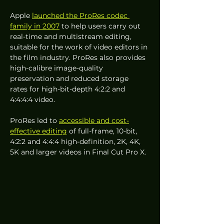
Apple 
launched the ProRes codec 
family in 2007
 to help users carry out 
real-time and multistream editing, 
suitable for the work of video editors in 
the film industry. ProRes also provides 
high-calibre image-quality 
preservation and reduced storage 
rates for high-bit-depth 4:2:2 and 
4:4:4:4 video.
ProRes led to 
accessible and cost-
effective editing
 of full-frame, 10-bit, 
4:2:2 and 4:4:4 high-definition, 2K, 4K, 
5K and larger videos in Final Cut Pro X.