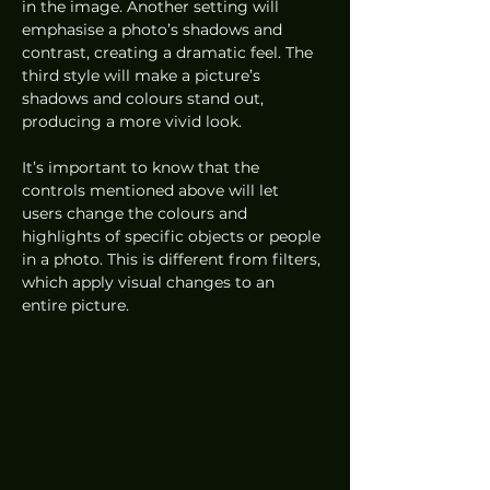
in the image. Another setting will 
emphasise a photo’s shadows and 
contrast, creating a dramatic feel. The 
third style will make a picture’s 
shadows and colours stand out, 
producing a more vivid look.
It’s important to know that the 
controls mentioned above will let 
users change the colours and 
highlights of specific objects or people 
in a photo. This is different from filters, 
which apply visual changes to an 
entire picture.