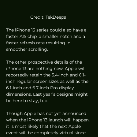
Credit: TekDeeps 
The iPhone 13 series could also have a 
faster A15 chip, a smaller notch and a 
faster refresh rate resulting in 
smoother scrolling.
The other prospective details of the 
iPhone 13 are nothing new. Apple will 
reportedly retain the 5.4-inch and 6.1-
inch regular screen sizes as well as the 
6.1-inch and 6.7-inch Pro display 
dimensions. Last year’s designs might 
be here to stay, too.
Though Apple has not yet announced 
when the iPhone 13 launch will happen, 
it is most likely that the next Apple 
event will be completely virtual since 