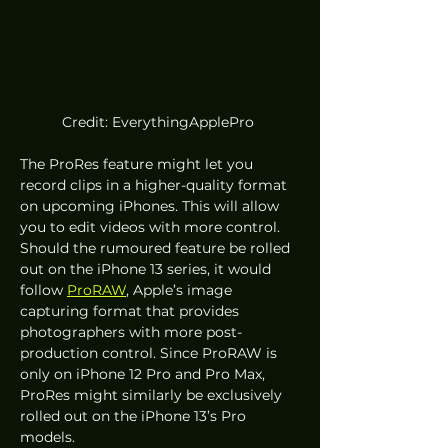
Credit: EverythingApplePro 
The ProRes feature might let you 
record clips in a higher-quality format 
on upcoming iPhones. This will allow 
you to edit videos with more control. 
Should the rumoured feature be rolled 
out on the iPhone 13 series, it would 
follow 
ProRAW
, Apple’s image 
capturing format that provides 
photographers with more post-
production control. Since ProRAW is 
only on iPhone 12 Pro and Pro Max, 
ProRes might similarly be exclusively 
rolled out on the iPhone 13’s Pro 
models.