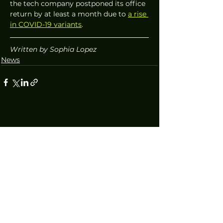
the tech company postponed its office 
return by at least a month due to 
a rise 
in COVID-19 variants
. 
Written by Sophia Lopez
News