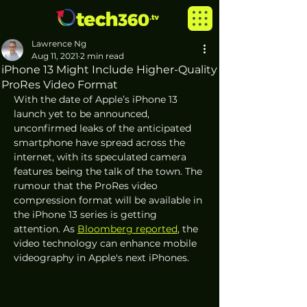
Lawrence Ng
Aug 11, 2021
2 min read
iPhone 13 Might Include Higher-Quality
ProRes Video Format
With the date of Apple’s iPhone 13 
launch yet to be announced, 
unconfirmed leaks of the anticipated 
smartphone have spread across the 
internet, with its speculated camera 
features being the talk of the town. The 
rumour that the ProRes video 
compression format will be available in 
the iPhone 13 series is getting 
attention. As 
Bloomberg reported
, the 
video technology can enhance mobile 
videography in Apple's next iPhones.