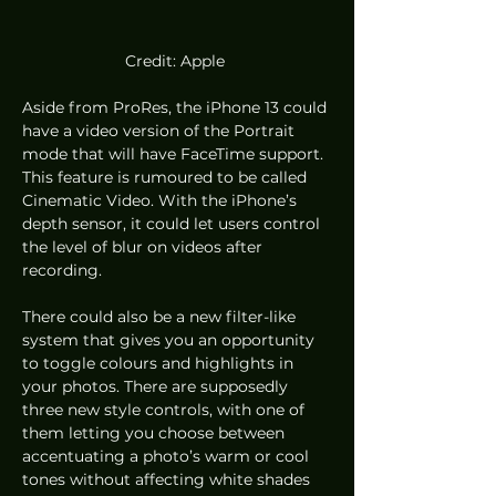
Credit: Apple 
Aside from ProRes, the iPhone 13 could 
have a video version of the Portrait 
mode that will have FaceTime support. 
This feature is rumoured to be called 
Cinematic Video. With the iPhone’s 
depth sensor, it could let users control 
the level of blur on videos after 
recording.
There could also be a new filter-like 
system that gives you an opportunity 
to toggle colours and highlights in 
your photos. There are supposedly 
three new style controls, with one of 
them letting you choose between 
accentuating a photo’s warm or cool 
tones without affecting white shades 