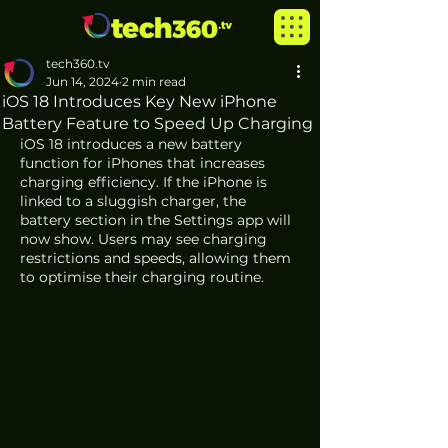
tech360.tv
Jun 14, 2024
2 min read
iOS 18 Introduces Key New iPhone
Battery Feature to Speed Up Charging
iOS 18 introduces a new battery 
function for iPhones that increases 
charging efficiency. If the iPhone is 
linked to a sluggish charger, the 
battery section in the Settings app will 
now show. Users may see charging 
restrictions and speeds, allowing them 
to optimise their charging routine.