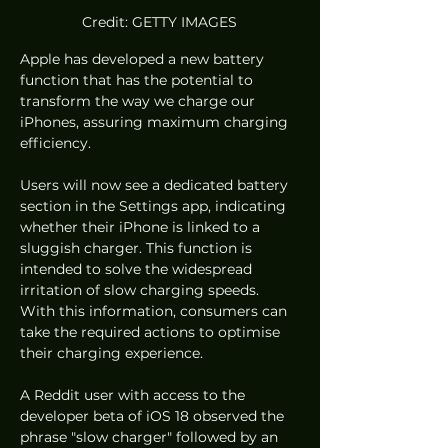
Credit: GETTY IMAGES
Apple has developed a new battery 
function that has the potential to 
transform the way we charge our 
iPhones, assuring maximum charging 
efficiency.
Users will now see a dedicated battery 
section in the Settings app, indicating 
whether their iPhone is linked to a 
sluggish charger. This function is 
intended to solve the widespread 
irritation of slow charging speeds. 
With this information, consumers can 
take the required actions to optimise 
their charging experience.
A Reddit user with access to the 
developer beta of iOS 18 observed the 
phrase "slow charger" followed by an 