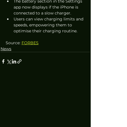
The battery section in the Settings 
app now displays if the iPhone is 
connected to a slow charger.
Users can view charging limits and 
speeds, empowering them to 
optimise their charging routine.
Source: 
FORBES
News