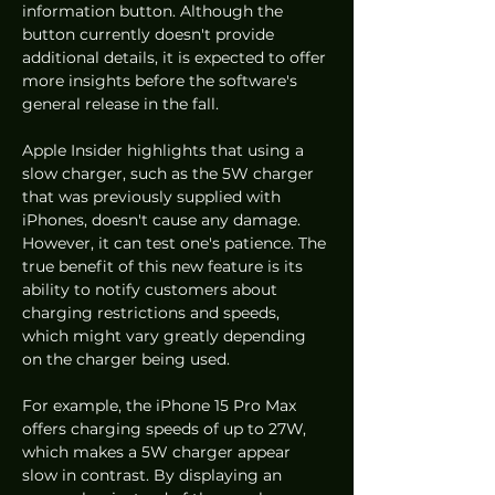
information button. Although the 
button currently doesn't provide 
additional details, it is expected to offer 
more insights before the software's 
general release in the fall.
Apple Insider highlights that using a 
slow charger, such as the 5W charger 
that was previously supplied with 
iPhones, doesn't cause any damage. 
However, it can test one's patience. The 
true benefit of this new feature is its 
ability to notify customers about 
charging restrictions and speeds, 
which might vary greatly depending 
on the charger being used.
For example, the iPhone 15 Pro Max 
offers charging speeds of up to 27W, 
which makes a 5W charger appear 
slow in contrast. By displaying an 