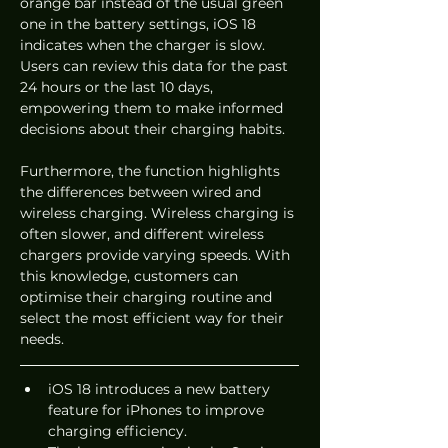
orange bar instead of the usual green 
one in the battery settings, iOS 18 
indicates when the charger is slow. 
Users can review this data for the past 
24 hours or the last 10 days, 
empowering them to make informed 
decisions about their charging habits.
Furthermore, the function highlights 
the differences between wired and 
wireless charging. Wireless charging is 
often slower, and different wireless 
chargers provide varying speeds. With 
this knowledge, customers can 
optimise their charging routine and 
select the most efficient way for their 
needs.
iOS 18 introduces a new battery 
feature for iPhones to improve 
charging efficiency.