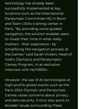
technology has already been 
successfully implemented at key 
locations such as the International 
Paralympic Committee HQ in Bonn 
and Team USA's training center in 
Paris. "By providing voice-guided 
navigation, the solution enables users 
to invest their time in what really 
matters - their experience - by 
simplifying the navigation process at 
the Games." said Sarah Vickers, Head of 
Intel's Olympics and Paralympics 
Games Program, in an exclusive 
interview with tech360tv. 
However, the use of AI technologies at 
high-profile global events such as the 
Paris 2024 Olympic and Paralympic 
Games raises concerns about privacy 
and data security. Critics also point to 
broader issues surrounding these 