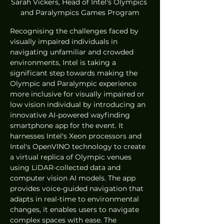
Sarah Vickers, Head of Intel's Olympics 
and Paralympics Games Program
Recognising the challenges faced by 
visually impaired individuals in 
navigating unfamiliar and crowded 
environments, Intel is taking a 
significant step towards making the 
Olympic and Paralympic experience 
more inclusive for visually impaired or 
low vision individual by introducing an 
innovative AI-powered wayfinding 
smartphone app for the event. It 
harnesses Intel's Xeon processors and 
Intel's OpenVINO technology to create 
a virtual replica of Olympic venues 
using LiDAR-collected data and 
computer vision AI models. The app 
provides voice-guided navigation that 
adapts in real-time to environmental 
changes, it enables users to navigate 
complex spaces with ease. The 