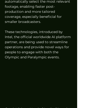
automatically select the most relevant 
footage, enabling faster post-
production and more tailored 
coverage, especially beneficial for 
smaller broadcasters. 
These technologies, introduced by 
Intel, the official worldwide AI platform 
partner, are being used to streamline 
operations and provide novel ways for 
people to engage with both the 
Olympic and Paralympic events.