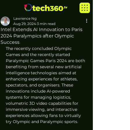
Lawrence Ng
Aug 29, 2024
3 min read
Intel Extends AI Innovation to Paris
2024 Paralympics after Olympic
Success
The recently concluded Olympic 
Games and the recently started 
Paralympic Games Paris 2024 are both 
benefiting from several new artificial 
intelligence technologies aimed at 
enhancing experiences for athletes, 
spectators, and organisers. These 
innovations include AI-powered 
systems for managing logistics, 
volumetric 3D video capabilities for 
immersive viewing, and interactive 
experiences allowing fans to virtually 
try Olympic and Paralympic sports. 