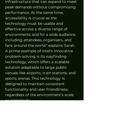
infrastructure that can expand to meet 
peak demands without compromising 
performance. At the same time, 
accessibility is crucial as the 
technology must be usable and 
effective across a diverse range of 
environments and for a wide audience, 
including attendees, organisers, and 
fans around the world." explains Sarah. 
A prime example of Intel's innovative 
problem-solving is its wayfinding 
technology, which offers a scalable 
solution adaptable to large public 
venues like airports, train stations, and 
sports arenas. This technology is 
designed to maintain consistent 
functionality and user-friendliness, 
regardless of the environment's scale 
or complexity. 
AI enhancing Paris 2024 