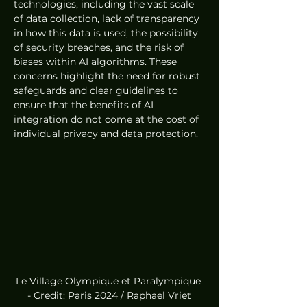
technologies, including the vast scale 
of data collection, lack of transparency 
in how this data is used, the possibility 
of security breaches, and the risk of 
biases within AI algorithms. These 
concerns highlight the need for robust 
safeguards and clear guidelines to 
ensure that the benefits of AI 
integration do not come at the cost of 
individual privacy and data protection.
Le Village Olympique et Paralympique 
- Credit: Paris 2024 / Raphael Vriet