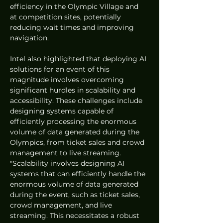
efficiency in the Olympic Village and 
at competition sites, potentially 
reducing wait times and improving 
navigation. 
Intel also highlighted that deploying AI 
solutions for an event of this 
magnitude involves overcoming 
significant hurdles in scalability and 
accessibility. These challenges include 
designing systems capable of 
efficiently processing the enormous 
volume of data generated during the 
Olympics, from ticket sales and crowd 
management to live streaming. 
"Scalability involves designing AI 
systems that can efficiently handle the 
enormous volume of data generated 
during the event, such as ticket sales, 
crowd management, and live 
streaming. This necessitates a robust 