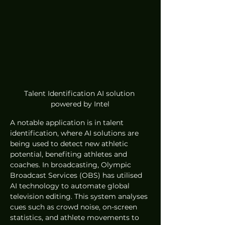
Talent Identification AI solution 
powered by Intel
A notable application is in talent 
identification, where AI solutions are 
being used to detect new athletic 
potential, benefiting athletes and 
coaches. In broadcasting, Olympic 
Broadcast Services (OBS) has utilised 
AI technology to automate global 
television editing. This system analyses 
cues such as crowd noise, on-screen 
statistics, and athlete movements to 