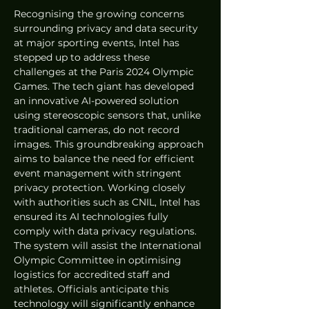
Recognising the growing concerns 
surrounding privacy and data security 
at major sporting events, Intel has 
stepped up to address these 
challenges at the Paris 2024 Olympic 
Games. The tech giant has developed 
an innovative AI-powered solution 
using stereoscopic sensors that, unlike 
traditional cameras, do not record 
images. This groundbreaking approach 
aims to balance the need for efficient 
event management with stringent 
privacy protection. Working closely 
with authorities such as CNIL, Intel has 
ensured its AI technologies fully 
comply with data privacy regulations. 
The system will assist the International 
Olympic Committee in optimising 
logistics for accredited staff and 
athletes. Officials anticipate this 
technology will significantly enhance 