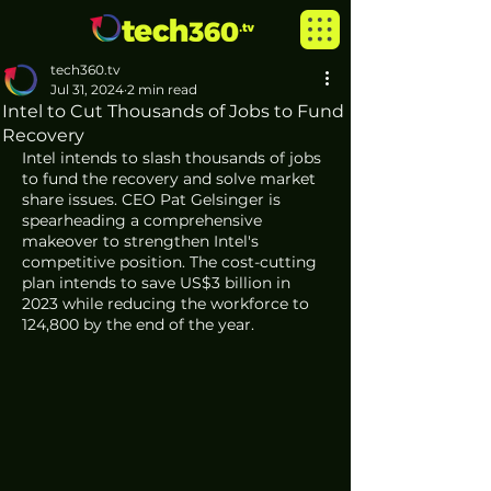
tech360.tv
Jul 31, 2024
2 min read
Intel to Cut Thousands of Jobs to Fund
Recovery
Intel intends to slash thousands of jobs 
to fund the recovery and solve market 
share issues. CEO Pat Gelsinger is 
spearheading a comprehensive 
makeover to strengthen Intel's 
competitive position. The cost-cutting 
plan intends to save US$3 billion in 
2023 while reducing the workforce to 
124,800 by the end of the year.