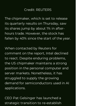
Credit: REUTERS
The chipmaker, which is set to release 
its quarterly results on Thursday, saw 
its shares jump by about 1% in after-
hours trade. However, the stock has 
fallen by 40% since the start of the year.
When contacted by Reuters for 
comment on the report, Intel declined 
to react. Despite enduring problems, 
the US chipmaker maintains a strong 
position in the personal computer and 
server markets. Nonetheless, it has 
struggled to supply the growing 
demand for semiconductors used in AI 
applications.
CEO Pat Gelsinger has launched a 
strategic transition to re-establish 