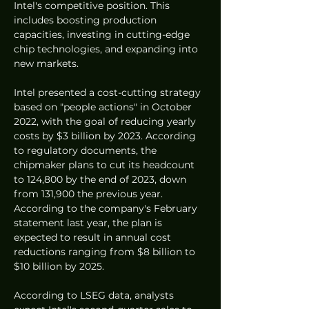
Intel's competitive position. This 
includes boosting production 
capacities, investing in cutting-edge 
chip technologies, and expanding into 
new markets.
Intel presented a cost-cutting strategy 
based on "people actions" in October 
2022, with the goal of reducing yearly 
costs by $3 billion by 2023. According 
to regulatory documents, the 
chipmaker plans to cut its headcount 
to 124,800 by the end of 2023, down 
from 131,900 the previous year. 
According to the company's February 
statement last year, the plan is 
expected to result in annual cost 
reductions ranging from $8 billion to 
$10 billion by 2025.
According to LSEG data, analysts 