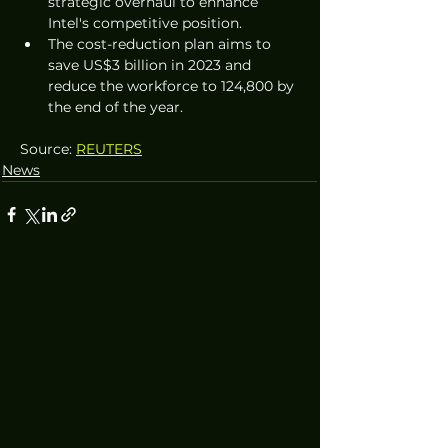
strategic overhaul to enhance 
Intel's competitive position.
The cost-reduction plan aims to 
save US$3 billion in 2023 and 
reduce the workforce to 124,800 by 
the end of the year.
Source: 
REUTERS
News