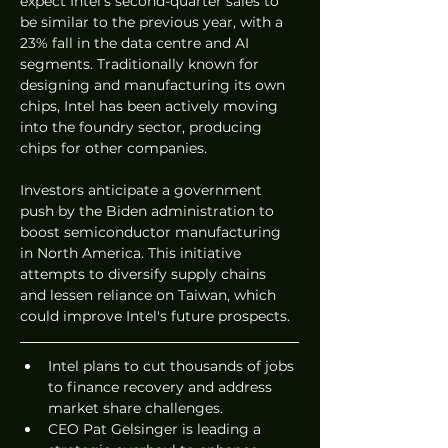
expect Intel's second-quarter sales to 
be similar to the previous year, with a 
23% fall in the data centre and AI 
segments. Traditionally known for 
designing and manufacturing its own 
chips, Intel has been actively moving 
into the foundry sector, producing 
chips for other companies.
Investors anticipate a government 
push by the Biden administration to 
boost semiconductor manufacturing 
in North America. This initiative 
attempts to diversify supply chains 
and lessen reliance on Taiwan, which 
could improve Intel's future prospects.
Intel plans to cut thousands of jobs 
to finance recovery and address 
market share challenges.
CEO Pat Gelsinger is leading a 