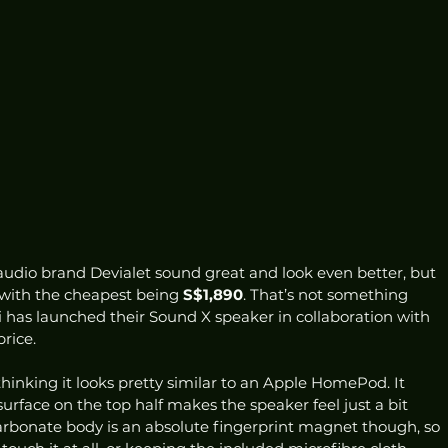
dio brand Devialet sound great and look even better, but 
 with the cheapest being 
S$1,890
. That’s not something 
 has launched their Sound X speaker in collaboration with 
rice.  
 thinking it looks pretty similar to an Apple HomePod. It 
surface on the top half makes the speaker feel just a bit 
rbonate body is an absolute fingerprint magnet though, so 