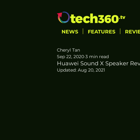
NEWS
FEATURES
REVI
Cheryl Tan
Sep 22, 2020
3 min read
Huawei Sound X Speaker Revie
Updated:
Aug 20, 2021