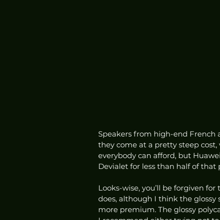
Speakers from high-end French au
they come at a pretty steep cost,
everybody can afford, but Huawei
Devialet for less than half of that p
Looks-wise, you’ll be forgiven for
does, although I think the glossy 
more premium. The glossy polyca