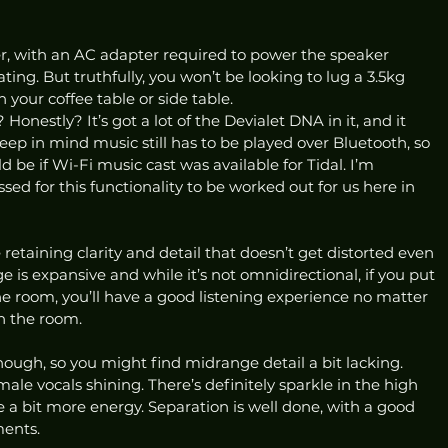
her, with an AC adapter required to power the speaker 
ing. But truthfully, you won’t be looking to lug a 3.5kg 
 your coffee table or side table.  
nestly? It’s got a lot of the Devialet DNA in it, and it 
Keep in mind music still has to be played over Bluetooth, so 
be if Wi-Fi music cast was available for Tidal. I’m 
sed for this functionality to be worked out for us here in 
 retaining clarity and detail that doesn’t get distorted even 
 is expansive and while it’s not omnidirectional, if you put 
e room, you’ll have a good listening experience no matter 
n the room.  
hough, so you might find midrange detail a bit lacking. 
male vocals shining. There’s definitely sparkle in the high 
e a bit more energy. Separation is well done, with a good 
ents.  