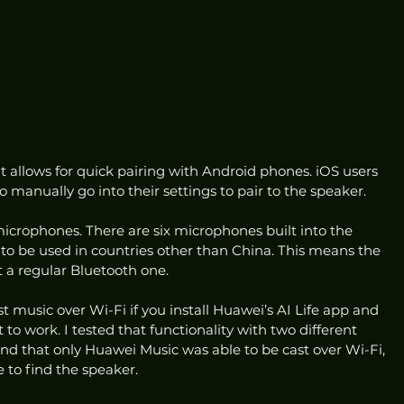
t allows for quick pairing with Android phones. iOS users 
to manually go into their settings to pair to the speaker. 
 microphones. There are six microphones built into the 
e to be used in countries other than China. This means the 
t a regular Bluetooth one.  
t music over Wi-Fi if you install Huawei’s AI Life app and 
it to work. I tested that functionality with two different 
 that only Huawei Music was able to be cast over Wi-Fi, 
 to find the speaker.  