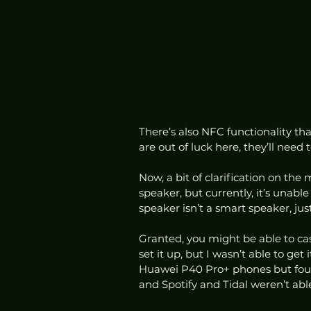
There’s also NFC functionality tha
are out of luck here, they’ll need 
Now, a bit of clarification on the
speaker, but currently, it’s unabl
speaker isn’t a smart speaker, jus
Granted, you might be able to cas
set it up, but I wasn’t able to get 
Huawei P40 Pro+ phones but found
and Spotify and Tidal weren’t able