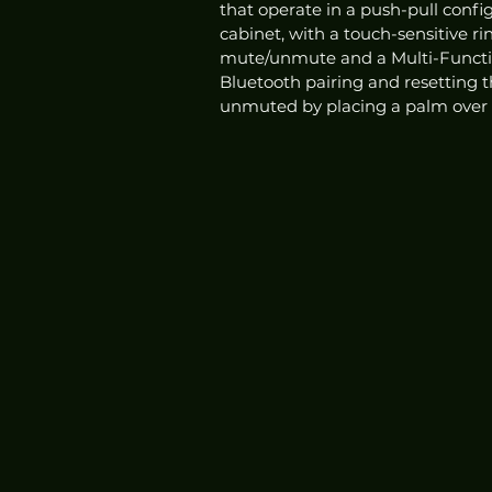
that operate in a push-pull config
cabinet, with a touch-sensitive r
mute/unmute and a Multi-Function
Bluetooth pairing and resetting 
unmuted by placing a palm over t