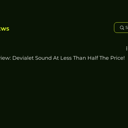
EWS
w: Devialet Sound At Less Than Half The Price!