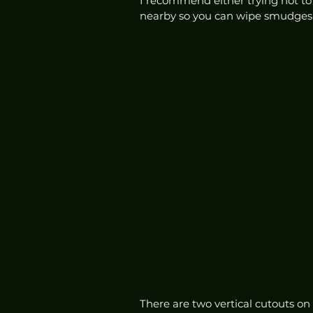
I recommend either trying not to t
nearby so you can wipe smudges of
There are two vertical cutouts on