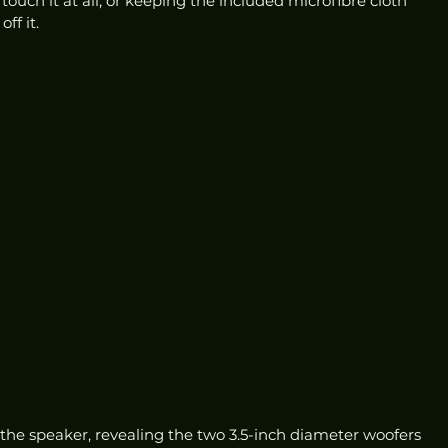
ouch it at all, or keeping the included microfibre cloth 
f it. 
 the speaker, revealing the two 3.5-inch diameter woofers 