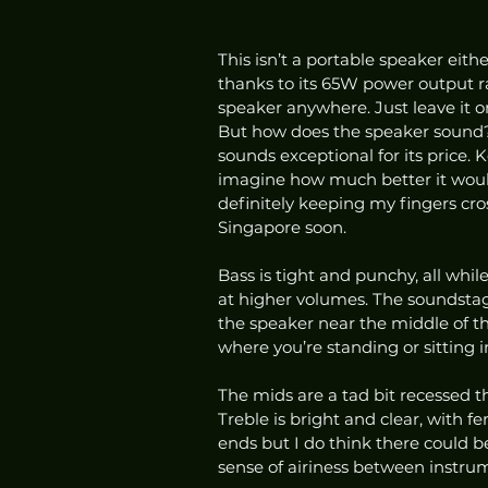
This isn’t a portable speaker eit
thanks to its 65W power output rat
speaker anywhere. Just leave it on
But how does the speaker sound? Ho
sounds exceptional for its price. 
imagine how much better it would 
definitely keeping my fingers cros
Singapore soon. 
Bass is tight and punchy, all while
at higher volumes. The soundstage
the speaker near the middle of th
where you’re standing or sitting i
The mids are a tad bit recessed t
Treble is bright and clear, with fe
ends but I do think there could b
sense of airiness between instrum