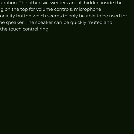
uration. The other six tweeters are all hidden inside the 
ing on the top for volume controls, microphone 
ality button which seems to only be able to be used for 
the speaker. The speaker can be quickly muted and 
he touch control ring.  