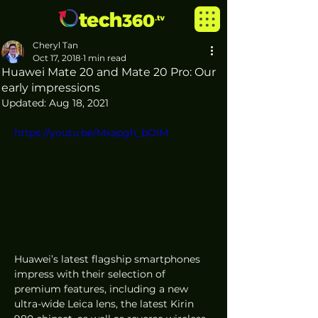
Cheryl Tan
Oct 17, 2018
1 min read
Huawei Mate 20 and Mate 20 Pro: Our
early impressions
Updated:
Aug 18, 2021
https://youtu.be/Mxapgh_bOIM
Huawei’s latest flagship smartphones 
impress with their selection of 
premium features, including a new 
ultra-wide Leica lens, the latest Kirin 