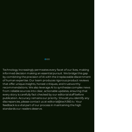
Technology increasingly permeates every facet of our lives, making
informed decision making an essential pursuit. We bridge this gap
by combining the precision of AI with the irreplaceable discernment
of human expertise. Our team produces rigorous product reviews
that offer unique insights, honest critiques, and trustworthy
recommendations. We also leverage AI to synthesise complex news
from reliable sources into clear, actionable updates, ensuring that
every story is carefully fact checked by our editorial staff before
publication. Accuracy remains our priority. Should you identify any
discrepancies, please contact us at
editorial@tech360.tv
. Your
ASUS Launched the
Singapore's AI
feedback is a vital part of our process in maintaining the high
standards our readers deserve.
ExpertBook Ultra into
Ambition Lays 
Upper Atmosphere
ATxSG