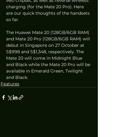
980 chipset, as well as reverse wireless 
charging (for the Mate 20 Pro). Here 
are our quick thoughts of the handsets 
so far.
The Huawei Mate 20 (128GB/6GB RAM) 
and Mate 20 Pro (128GB/6GB RAM) will 
debut in Singapore on 27 October at 
S$998 and S$1,348, respectively. The 
Mate 20 will come in Midnight Blue 
and Black while the Mate 20 Pro will be 
available in Emerald Green, Twilight 
and Black.
Features