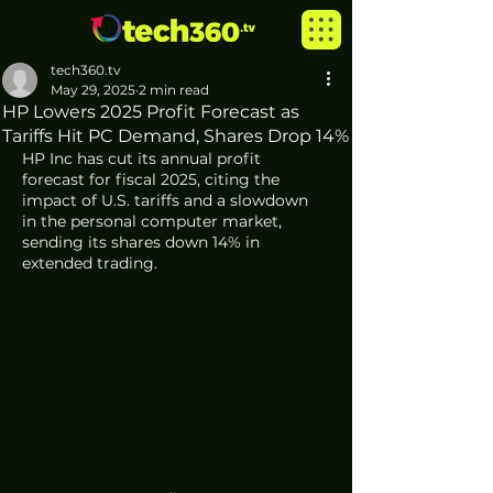
tech360.tv
May 29, 2025
2 min read
HP Lowers 2025 Profit Forecast as
Tariffs Hit PC Demand, Shares Drop 14%
HP Inc has cut its annual profit 
forecast for fiscal 2025, citing the 
impact of U.S. tariffs and a slowdown 
in the personal computer market, 
sending its shares down 14% in 
extended trading.