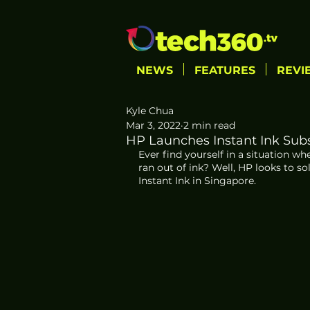
NEWS
FEATURES
REVI
Kyle Chua
Mar 3, 2022
2 min read
HP Launches Instant Ink Subs
Ever find yourself in a situation w
ran out of ink? Well, HP looks to s
Instant Ink in Singapore. 