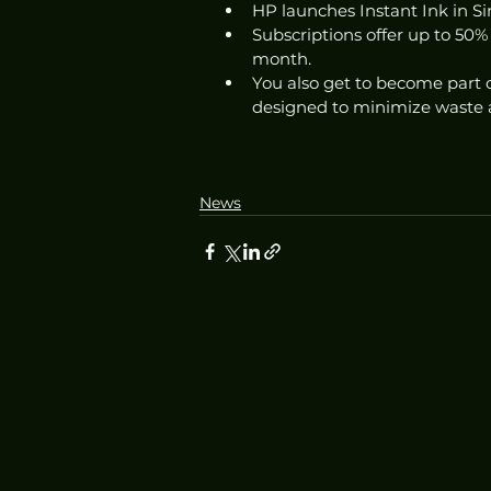
HP launches Instant Ink in Sin
Subscriptions offer up to 50% 
month. 
You also get to become part o
designed to minimize waste 
News