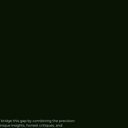
 bridge this gap by combining the precision
nique insights, honest critiques, and