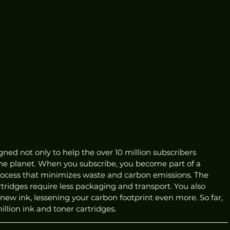
ned not only to help the over 10 million subscribers 
the planet. When you subscribe, you become part of a 
process that minimizes waste and carbon emissions. The 
ridges require less packaging and transport. You also 
 new ink, lessening your carbon footprint even more. So far, 
lion ink and toner cartridges. 