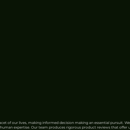
cet of our lives, making informed decision making an essential pursuit. We
f human expertise. Our team produces rigorous product reviews that offer u