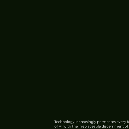
Technology increasingly permeates every fa
of AI with the irreplaceable discernment o