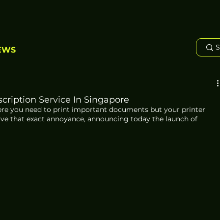
EWS
cription Service In Singapore
here you need to print important documents but your printer 
olve that exact annoyance, announcing today the launch of 