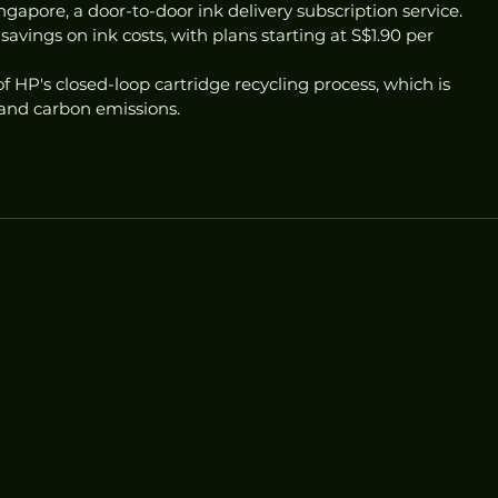
gapore, a door-to-door ink delivery subscription service. 
savings on ink costs, with plans starting at S$1.90 per 
f HP's closed-loop cartridge recycling process, which is 
and carbon emissions. 