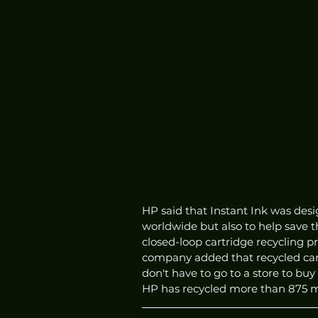
HP said that Instant Ink was desig
worldwide but also to help save 
closed-loop cartridge recycling 
company added that recycled cart
don't have to go to a store to buy
HP has recycled more than 875 mil