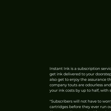
Instant Ink is a subscription serv
get ink delivered to your doorste
also get to enjoy the assurance th
company touts are odourless and d
your ink costs by up to half, with
"Subscribers will not have to worr
cartridges before they ever run ou