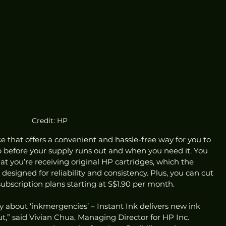
Credit: HP
ice that offers a convenient and hassle-free way for you to 
p before your supply runs out and when you need it. You 
at you’re receiving original HP cartridges, which the 
esigned for reliability and consistency. Plus, you can cut 
 subscription plans starting at S$1.90 per month. 
y about ‘inkmergencies’ – Instant Ink delivers new ink 
t,” said Vivian Chua, Managing Director for HP Inc. 