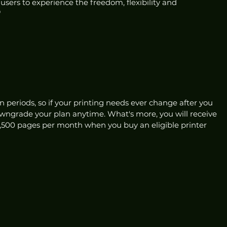
 users to experience the freedom, flexibility and 
"
 
n periods, so if your printing needs ever change after you 
wngrade your plan anytime. What's more, you will receive 
 1,500 pages per month when you buy an eligible printer 