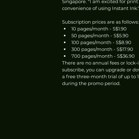
Singapore. “I am excited for print
convenience of using Instant Ink.
Subscription prices are as follows:
10 pages/month - S$1.90
50 pages/month - S$5.90
100 pages/month - S$8.90
300 pages/month - S$17.90
700 pages/month - S$36.90
There are no annual fees or lock-i
subscribe, you can upgrade or do
a free three-month trial of up to
during the promo period. 