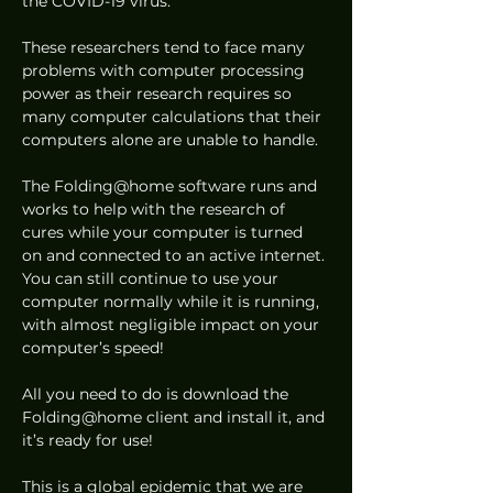
the COVID-19 virus. 
These researchers tend to face many 
problems with computer processing 
power as their research requires so 
many computer calculations that their 
computers alone are unable to handle. 
The Folding@home software runs and 
works to help with the research of 
cures while your computer is turned 
on and connected to an active internet. 
You can still continue to use your 
computer normally while it is running, 
with almost negligible impact on your 
computer’s speed! 
All you need to do is download the 
Folding@home client and install it, and 
it’s ready for use! 
This is a global epidemic that we are 