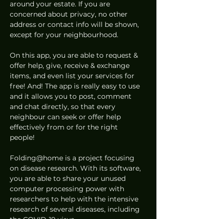
around your estate. If you are 
concerned about privacy, no other 
address or contact info will be shown, 
except for your neighbourhood.  
On this app, you are able to request & 
offer help, give, receive & exchange 
items, and even list your services for 
free! And! The app is really easy to use 
and it allows you to post, comment 
and chat directly, so that every 
neighbour can seek or offer help 
effectively from or for the right 
people!  
Folding@home is a project focusing 
on disease research. With its software, 
you are able to share your unused 
computer processing power with 
researchers to help with the intensive 
research of several diseases, including 