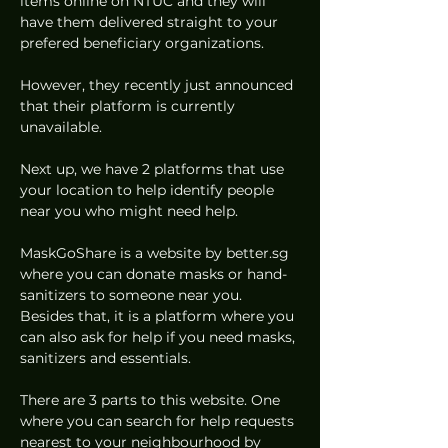
items online on NTUC and they will 
have them delivered straight to your 
prefered beneficiary organizations.  
However, they recently just announced 
that their platform is currently 
unavailable.  
Next up, we have 2 platforms that use 
your location to help identify people 
near you who might need help. 
MaskGoShare is a website by better.sg 
where you can donate masks or hand-
sanitizers to someone near you. 
Besides that, it is a platform where you 
can also ask for help if you need masks, 
sanitizers and essentials.  
There are 3 parts to this website. One 
where you can search for help requests 
nearest to your neighbourhood by 