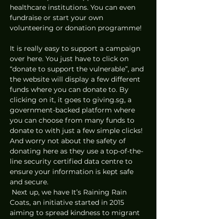
healthcare institutions. You can even 
fundraise or start your own 
volunteering or donation programme! 
It is really easy to support a campaign 
over here. You just have to click on 
“donate to support the vulnerable”, and 
the website will display a few different 
funds where you can donate to. By 
clicking on it, it goes to giving.sg, a 
government-backed platform where 
you can choose from many funds to 
donate to with just a few simple clicks! 
And worry not about the safety of 
donating here as they use a top-of-the-
line security certified data centre to 
ensure your information is kept safe 
and secure. 
 Next up, we have It’s Raining Rain 
Coats, an initiative started in 2015 
aiming to spread kindness to migrant 