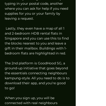
typing in your postal code, another 
where you can ask for help if you need 
supplies for you or your family by 
leaving a request. 
 Lastly, they even have a map of all 1 
and 2-bedroom HDB rental flats in 
Singapore and you can use this to find 
the blocks nearest to you and leave a 
gift in their mailbox. Buildings with 1-
bedroom flats are highlighted in red. 
The 2nd platform is GoodHood SG, a 
ground-up initiative that goes beyond 
the essentials connecting neighbours 
kampung-style. All you need to do is to 
download their app, and you’re good 
to go! 
When you sign up, you will be 
connected with real neighbours 