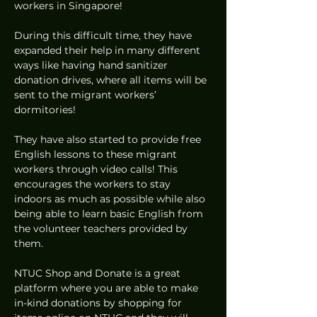
workers in Singapore!   
During this difficult time, they have 
expanded their help in many different 
ways like having hand sanitizer 
donation drives, where all items will be 
sent to the migrant workers’ 
dormitories! 
They have also started to provide free 
English lessons to these migrant 
workers through video calls! This 
encourages the workers to stay 
indoors as much as possible while also 
being able to learn basic English from 
the volunteer teachers provided by 
them. 
NTUC Shop and Donate is a great 
platform where you are able to make 
in-kind donations by shopping for 