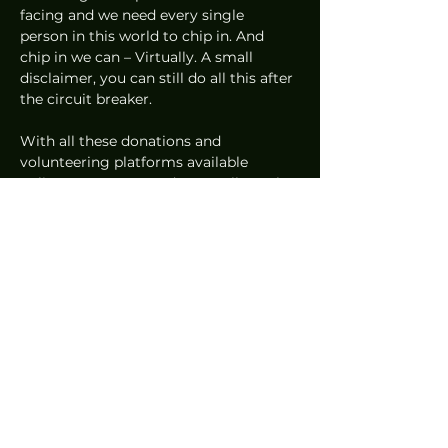
facing and we need every single 
person in this world to chip in. And 
chip in we can – Virtually. A small 
disclaimer, you can still do all this after 
the circuit breaker.  
With all these donations and 
volunteering platforms available 
online, everyone can do a small part by 
using these convenient tools to help in 
their own ways during this period. 
Every little gesture counts!  
This is part of the SG United Content 
Series supported by IMDA. Let’s stay 
hopeful and stay united! 
#SGUnited
#StayHealthyGoDigital
.   
Features