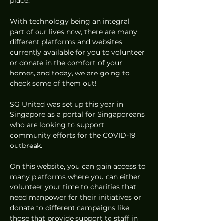
place.  
With technology being an integral 
part of our lives now, there are many 
different platforms and websites 
currently available for you to volunteer 
or donate in the comfort of your 
homes, and today, we are going to 
check some of them out! 
SG United was set up this year in 
Singapore as a portal for Singaporeans 
who are looking to support 
community efforts for the COVID-19 
outbreak. 
On this website, you can gain access to 
many platforms where you can either 
volunteer your time to charities that 
need manpower for their initiatives or 
donate to different campaigns like 
those that provide support to staff in 