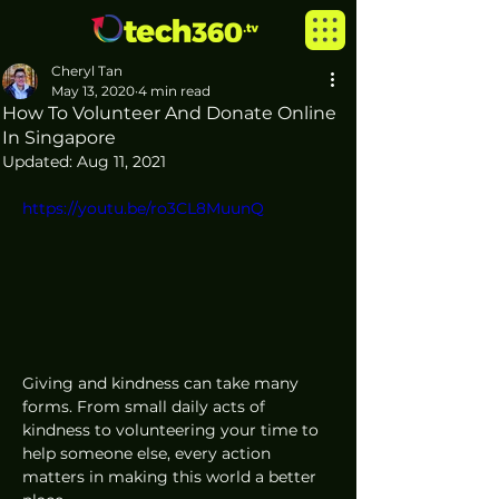
Cheryl Tan
May 13, 2020
4 min read
How To Volunteer And Donate Online
In Singapore
Updated:
Aug 11, 2021
https://youtu.be/ro3CL8MuunQ
Giving and kindness can take many 
forms. From small daily acts of 
kindness to volunteering your time to 
help someone else, every action 
matters in making this world a better 