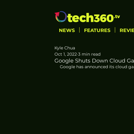
NEWS
FEATURES
REVI
Kyle Chua
Oct 1, 2022
3 min read
Google Shuts Down Cloud Gam
Google has announced its cloud gami