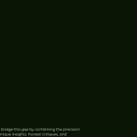
 bridge this gap by combining the precision
nique insights, honest critiques, and