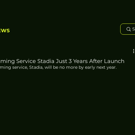
EWS
ing Service Stadia Just 3 Years After Launch
ng service, Stadia, will be no more by early next year. 