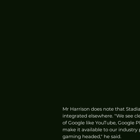
Mr Harrison does note that Stadia
integrated elsewhere. "We see cle
of Google like YouTube, Google Pl
make it available to our industry
gaming headed," he said. 