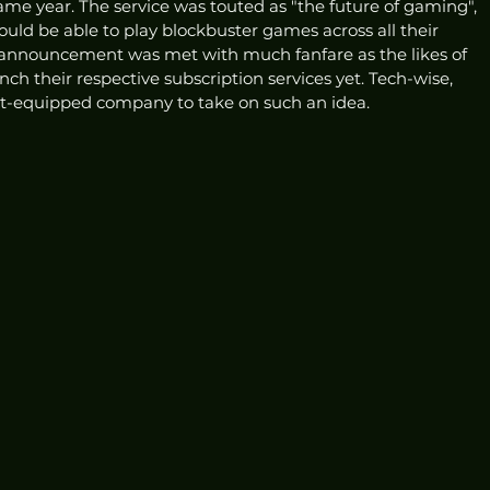
me year. The service was touted as "the future of gaming", 
ould be able to play blockbuster games across all their 
 announcement was met with much fanfare as the likes of 
ch their respective subscription services yet. Tech-wise, 
st-equipped company to take on such an idea. 