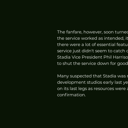
The fanfare, however, soon turne
the service worked as intended, 
there were a lot of essential featu
service just didn't seem to catc
Stadia Vice President Phil Harris
to shut the service down for good.
Many suspected that Stadia was n
development studios early last ye
on its last legs as resources were
confirmation. 