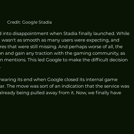
Credit: Google Stadia
d into disappointment when Stadia finally launched. While 
it wasn't as smooth as many users were expecting, and 
res that were still missing. And perhaps worse of all, the 
h on and gain any traction with the gaming community, as 
on mentions. This led Google to make the difficult decision 
 
earing its end when Google closed its internal game 
ar. The move was sort of an indication that the service was 
 already being pulled away from it. Now, we finally have 