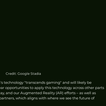
Credit: Google Stadia
's technology "transcends gaming" and will likely be 
ar opportunities to apply this technology across other parts 
ay, and our Augmented Reality (AR) efforts – as well as 
 partners, which aligns with where we see the future of 