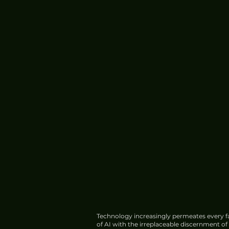
China's HIAF Completes
Construction, Begins Trial
Operations
Technology increasingly permeates every fa
of AI with the irreplaceable discernment o