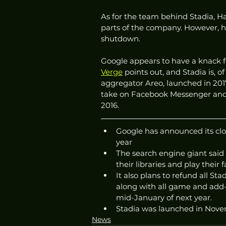
As for the team behind Stadia, Ha
parts of the company. However, he 
shutdown. 
Google appears to have a knack for
Verge
 points out, and Stadia is,
aggregator Areo, launched in 2017
take on Facebook Messenger and 
2016. 
Google has announced its clou
year 
The search engine giant said 
their libraries and play their
It also plans to refund all S
along with all game and add-
mid-January of next year. 
Stadia was launched in Nove
News