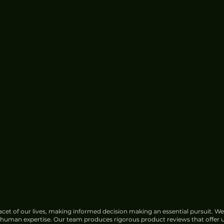
Google Faces Growing
Opposition Over India Data
Center Water Use
cet of our lives, making informed decision making an essential pursuit. We
f human expertise. Our team produces rigorous product reviews that offer u