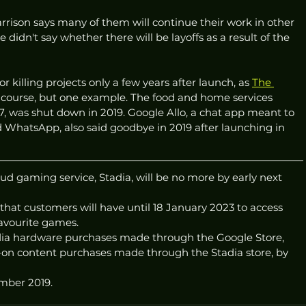
rrison says many of them will continue their work in other 
didn't say whether there will be layoffs as a result of the 
 killing projects only a few years after launch, as 
The 
 of course, but one example. The food and home services 
, was shut down in 2019. Google Allo, a chat app meant to 
WhatsApp, also said goodbye in 2019 after launching in 
d gaming service, Stadia, will be no more by early next 
that customers will have until 18 January 2023 to access 
 favourite games.
tadia hardware purchases made through the Google Store, 
on content purchases made through the Stadia store, by 
mber 2019. 