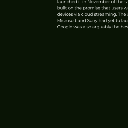
launched it in November of the sa
built on the promise that users w
devices via cloud streaming. The
Microsoft and Sony had yet to laun
Google was also arguably the be