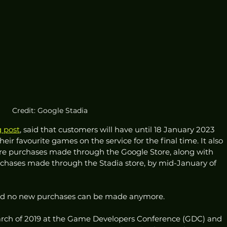
Credit: Google Stadia
g post
, said that customers will have until 18 January 2023 
their favourite games on the service for the final time. It also 
are purchases made through the Google Store, along with 
chases made through the Stadia store, by mid-January of 
 and no new purchases can be made anymore. 
March of 2019 at the Game Developers Conference (GDC) and 