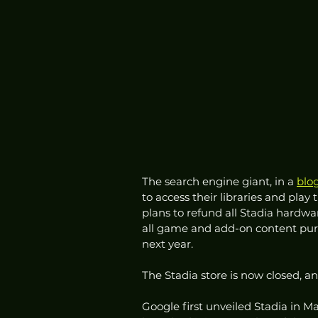
The search engine giant, in a 
blo
to access their libraries and play 
plans to refund all Stadia hardw
all game and add-on content pur
next year. 
The Stadia store is now closed,
Google first unveiled Stadia in 