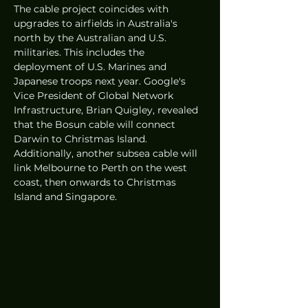
The cable project coincides with 
upgrades to airfields in Australia's 
north by the Australian and U.S. 
militaries. This includes the 
deployment of U.S. Marines and 
Japanese troops next year. Google's 
Vice President of Global Network 
Infrastructure, Brian Quigley, revealed 
that the Bosun cable will connect 
Darwin to Christmas Island. 
Additionally, another subsea cable will 
link Melbourne to Perth on the west 
coast, then onwards to Christmas 
Island and Singapore.