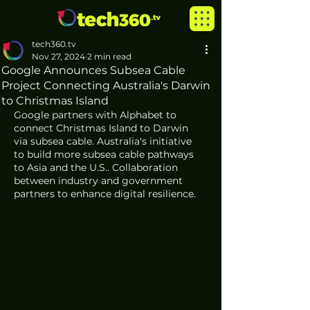
tech360.tv
Nov 27, 2024
2 min read
Google Announces Subsea Cable
Project Connecting Australia's Darwin
to Christmas Island
Google partners with Alphabet to 
connect Christmas Island to Darwin 
via subsea cable. Australia's initiative 
to build more subsea cable pathways 
to Asia and the U.S.. Collaboration 
between industry and government 
partners to enhance digital resilience. 