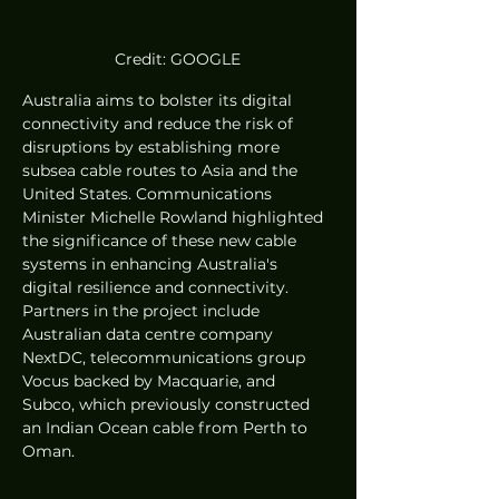
Credit: GOOGLE
Australia aims to bolster its digital 
connectivity and reduce the risk of 
disruptions by establishing more 
subsea cable routes to Asia and the 
United States. Communications 
Minister Michelle Rowland highlighted 
the significance of these new cable 
systems in enhancing Australia's 
digital resilience and connectivity. 
Partners in the project include 
Australian data centre company 
NextDC, telecommunications group 
Vocus backed by Macquarie, and 
Subco, which previously constructed 
an Indian Ocean cable from Perth to 
Oman.