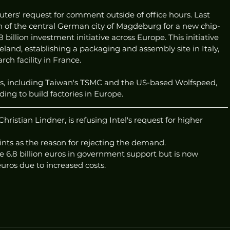
uters' request for comment outside of office hours. Last 
on of the central German city of Magdeburg for a new chip-
illion investment initiative across Europe. This initiative 
eland, establishing a packaging and assembly site in Italy, 
ch facility in France.
rs, including Taiwan's TSMC and the US-based Wolfspeed, 
ng to build factories in Europe.
ristian Lindner, is refusing Intel's request for higher 
nts as the reason for rejecting the demand.
eive 6.8 billion euros in government support but is now 
uros due to increased costs. 