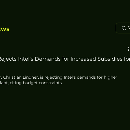
EWS
ejects Intel's Demands for Increased Subsidies fo
 Christian Lindner, is rejecting Intel's demands for higher 
plant, citing budget constraints. 