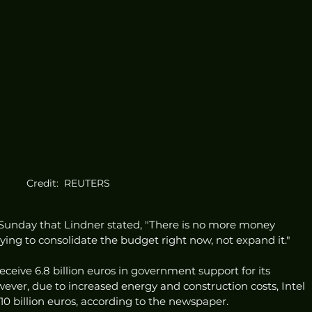
Credit:  REUTERS
Sunday that Lindner stated, "There is no more money 
rying to consolidate the budget right now, not expand it."
receive 6.8 billion euros in government support for its 
ever, due to increased energy and construction costs, Intel 
0 billion euros, according to the newspaper.