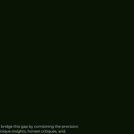
 bridge this gap by combining the precision
nique insights, honest critiques, and