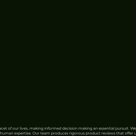
cet of our lives, making informed decision making an essential pursuit. We
f human expertise. Our team produces rigorous product reviews that offer u