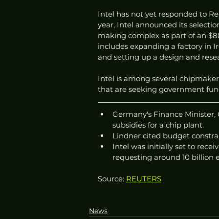
Intel has not yet responded to Re
year, Intel announced its selecti
making complex as part of an $88 b
includes expanding a factory in Ir
and setting up a design and resear
Intel is among several chipmake
that are seeking government fundi
Germany's Finance Minister, Ch
subsidies for a chip plant.
Lindner cited budget constrai
Intel was initially set to rec
requesting around 10 billion e
Source: 
REUTERS
News