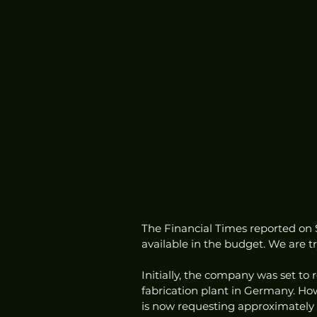
The Financial Times reported on 
available in the budget. We are t
Initially, the company was set to 
fabrication plant in Germany. How
is now requesting approximately 1