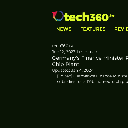
NEWS
FEATURES
REVI
tech360.tv
Jun 12, 2023
1 min read
Germany's Finance Minister R
Chip Plant
Updated:
Jan 4, 2024
[Edited] Germany's Finance Minister,
subsidies for a 17-billion-euro chip 