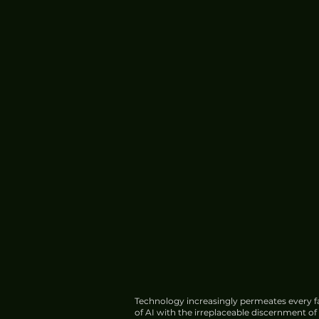
Technology increasingly permeates every fa
of AI with the irreplaceable discernment o