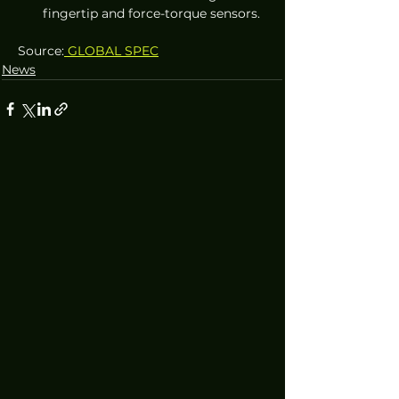
fingertip and force-torque sensors.
Source:
 GLOBAL SPEC
News