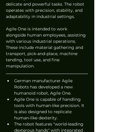
delicate and powerful tasks. The robot 
operates with precision, stability, and 
adaptability in industrial settings.
Agile One is intended to work 
alongside human employees, assisting 
with various industrial operations. 
These include material gathering and 
transport, pick-and-place, machine 
tending, tool use, and fine 
manipulation.
German manufacturer Agile 
Robots has developed a new 
humanoid robot, Agile One.
Agile One is capable of handling 
tools with human-like precision. It 
is also designed to replicate 
human-like dexterity.
The robot features "world-leading 
dexterous hands" with integrated 