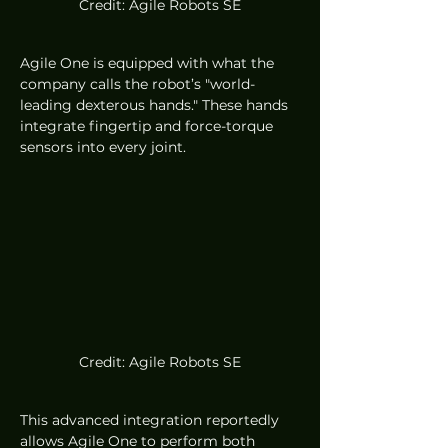
Credit: Agile Robots SE
Agile One is equipped with what the 
company calls the robot’s "world-
leading dexterous hands." These hands 
integrate fingertip and force-torque 
sensors into every joint.
Credit: Agile Robots SE
This advanced integration reportedly 
allows Agile One to perform both 