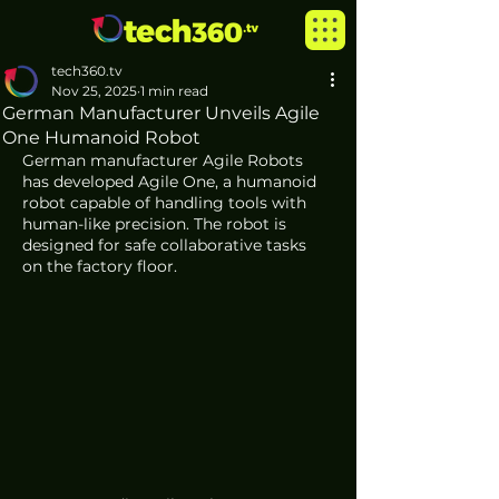
tech360.tv
Nov 25, 2025
1 min read
German Manufacturer Unveils Agile
One Humanoid Robot
German manufacturer Agile Robots 
has developed Agile One, a humanoid 
robot capable of handling tools with 
human-like precision. The robot is 
designed for safe collaborative tasks 
on the factory floor.