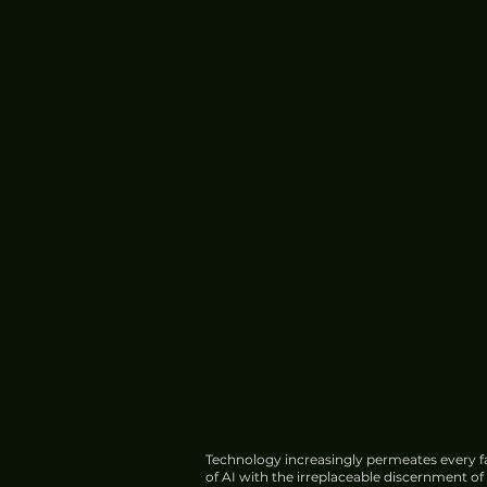
Technology increasingly permeates every fa
of AI with the irreplaceable discernment o