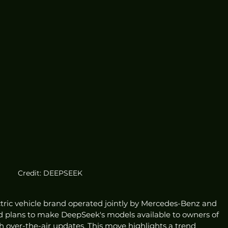
Credit: DEEPSEEK
ctric vehicle brand operated jointly by Mercedes-Benz and 
d plans to make DeepSeek's models available to owners of 
 over-the-air updates. This move highlights a trend 