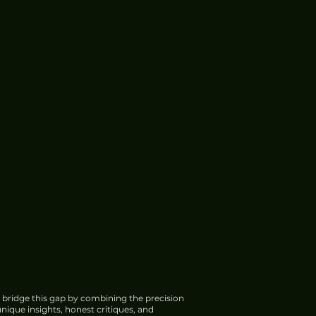
 bridge this gap by combining the precision
nique insights, honest critiques, and