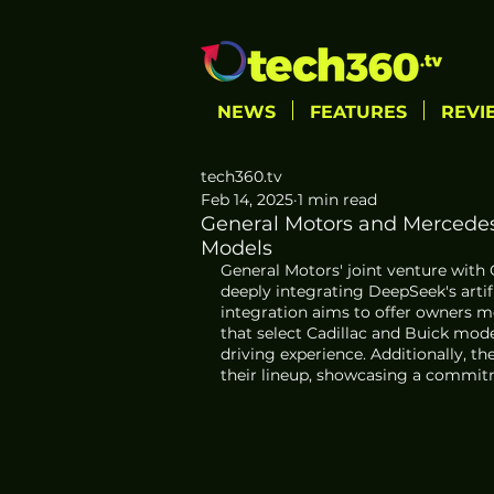
NEWS
FEATURES
REVI
tech360.tv
Feb 14, 2025
1 min read
General Motors and Mercedes
Models
General Motors' joint venture with
deeply integrating DeepSeek's artifi
integration aims to offer owners 
that select Cadillac and Buick mod
driving experience. Additionally, t
their lineup, showcasing a commit