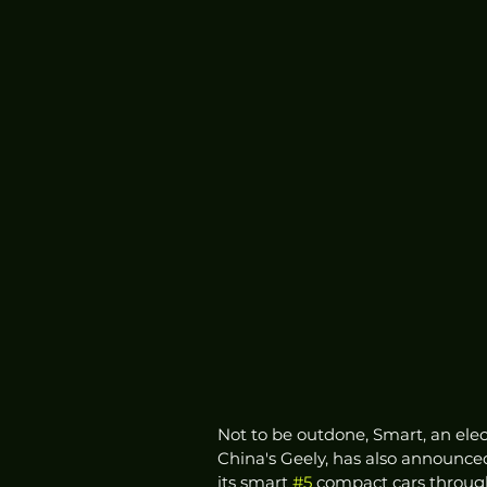
Not to be outdone, Smart, an ele
China's Geely, has also announce
its smart 
#5
 compact cars through