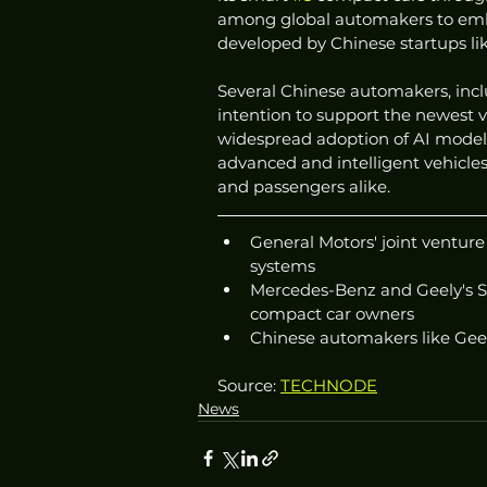
among global automakers to embra
developed by Chinese startups l
Several Chinese automakers, incl
intention to support the newest 
widespread adoption of AI models
advanced and intelligent vehicles
and passengers alike.
General Motors' joint venture
systems
Mercedes-Benz and Geely's S
compact car owners
Chinese automakers like Geel
Source: 
TECHNODE
News