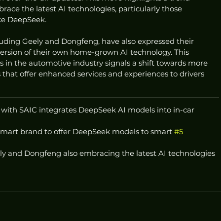
ce the latest AI technologies, particularly those 
ike DeepSeek.
uding Geely and Dongfeng, have also expressed their 
version of their own home-grown AI technology. This 
 in the automotive industry signals a shift towards more 
 that offer enhanced services and experiences to drivers 
 with SAIC integrates DeepSeek AI models into in-car 
mart brand to offer DeepSeek models to smart 
#5
y and Dongfeng also embracing the latest AI technologies