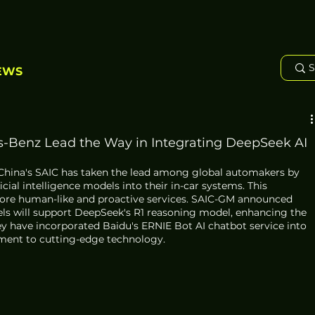
EWS
-Benz Lead the Way in Integrating DeepSeek AI
 China's SAIC has taken the lead among global automakers by 
cial intelligence models into their in-car systems. This 
more human-like and proactive services. SAIC-GM announced 
els will support DeepSeek's R1 reasoning model, enhancing the 
hey have incorporated Baidu's ERNIE Bot AI chatbot service into 
ment to cutting-edge technology.