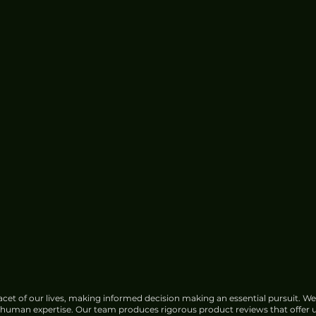
cet of our lives, making informed decision making an essential pursuit. We
f human expertise. Our team produces rigorous product reviews that offer u