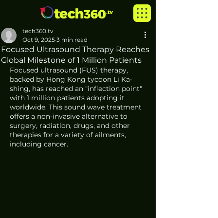
tech360.tv
Oct 9, 2025
3 min read
Focused Ultrasound Therapy Reaches
Global Milestone of 1 Million Patients
Focused ultrasound (FUS) therapy, 
backed by Hong Kong tycoon Li Ka-
shing, has reached an "inflection point" 
with 1 million patients adopting it 
worldwide. This sound wave treatment 
offers a non-invasive alternative to 
surgery, radiation, drugs, and other 
therapies for a variety of ailments, 
including cancer.