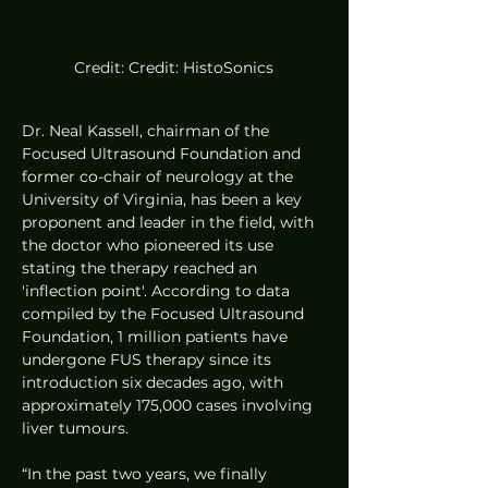
Credit: Credit: HistoSonics
Dr. Neal Kassell, chairman of the 
Focused Ultrasound Foundation and 
former co-chair of neurology at the 
University of Virginia, has been a key 
proponent and leader in the field, with 
the doctor who pioneered its use 
stating the therapy reached an 
'inflection point'. According to data 
compiled by the Focused Ultrasound 
Foundation, 1 million patients have 
undergone FUS therapy since its 
introduction six decades ago, with 
approximately 175,000 cases involving 
liver tumours.
“In the past two years, we finally 