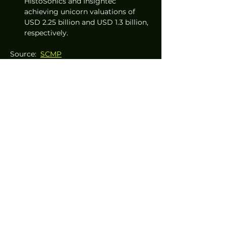
HistoSonics and Insightec 
achieving unicorn valuations of 
USD 2.25 billion and USD 1.3 billion, 
respectively.
Source:  
SCMP