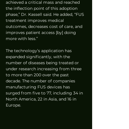
achieved a critical mass and reached 
the inflection point of this adoption 
phase,” Dr. Kassell said. He added, “FUS 
treatment improves medical 
outcomes, decreases cost of care, and 
improves patient access [by] doing 
more with less.”
The technology’s application has 
expanded significantly, with the 
number of diseases being treated or 
under research increasing from three 
to more than 200 over the past 
decade. The number of companies 
manufacturing FUS devices has 
surged from five to 77, including 34 in 
North America, 22 in Asia, and 16 in 
Europe.