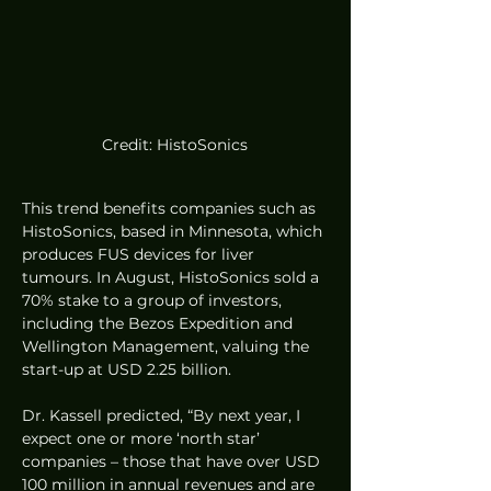
Credit: HistoSonics
This trend benefits companies such as 
HistoSonics, based in Minnesota, which 
produces FUS devices for liver 
tumours. In August, HistoSonics sold a 
70% stake to a group of investors, 
including the Bezos Expedition and 
Wellington Management, valuing the 
start-up at USD 2.25 billion.
Dr. Kassell predicted, “By next year, I 
expect one or more ‘north star’ 
companies – those that have over USD 
100 million in annual revenues and are 