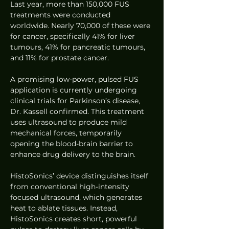
Last year, more than 150,000 FUS 
treatments were conducted 
worldwide. Nearly 70,000 of these were 
for cancer, specifically 41% for liver 
tumours, 41% for pancreatic tumours, 
and 11% for prostate cancer.
A promising low-power, pulsed FUS 
application is currently undergoing 
clinical trials for Parkinson’s disease, 
Dr. Kassell confirmed. This treatment 
uses ultrasound to produce mild 
mechanical forces, temporarily 
opening the blood-brain barrier to 
enhance drug delivery to the brain.
HistoSonics’ device distinguishes itself 
from conventional high-intensity 
focused ultrasound, which generates 
heat to ablate tissues. Instead, 
HistoSonics creates short, powerful 