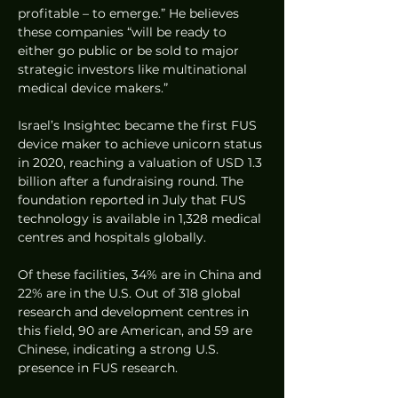
profitable – to emerge.” He believes 
these companies “will be ready to 
either go public or be sold to major 
strategic investors like multinational 
medical device makers.”
Israel’s Insightec became the first FUS 
device maker to achieve unicorn status 
in 2020, reaching a valuation of USD 1.3 
billion after a fundraising round. The 
foundation reported in July that FUS 
technology is available in 1,328 medical 
centres and hospitals globally.
Of these facilities, 34% are in China and 
22% are in the U.S. Out of 318 global 
research and development centres in 
this field, 90 are American, and 59 are 
Chinese, indicating a strong U.S. 
presence in FUS research.