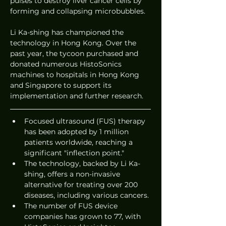
pulses to destroy liver cancer cells by 
forming and collapsing microbubbles.
Li Ka-shing has championed the 
technology in Hong Kong. Over the 
past year, the tycoon purchased and 
donated numerous HistoSonics 
machines to hospitals in Hong Kong 
and Singapore to support its 
implementation and further research.
Focused ultrasound (FUS) therapy 
has been adopted by 1 million 
patients worldwide, reaching a 
significant "inflection point."
The technology, backed by Li Ka-
shing, offers a non-invasive 
alternative for treating over 200 
diseases, including various cancers.
The number of FUS device 
companies has grown to 77, with 