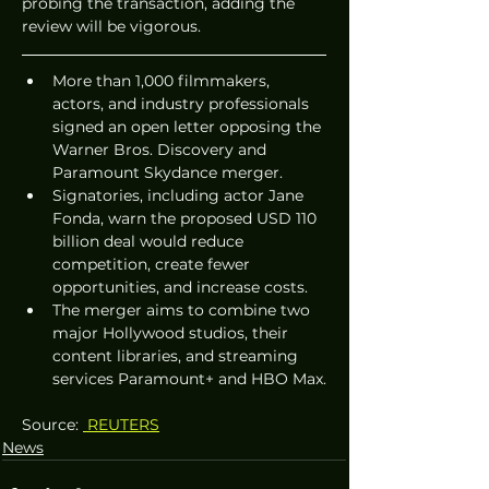
probing the transaction, adding the 
review will be vigorous.
More than 1,000 filmmakers, 
actors, and industry professionals 
signed an open letter opposing the 
Warner Bros. Discovery and 
Paramount Skydance merger.
Signatories, including actor Jane 
Fonda, warn the proposed USD 110 
billion deal would reduce 
competition, create fewer 
opportunities, and increase costs.
The merger aims to combine two 
major Hollywood studios, their 
content libraries, and streaming 
services Paramount+ and HBO Max.
Source: 
 REUTERS
News