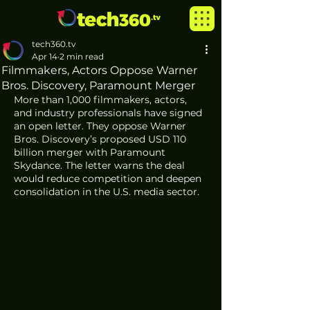
tech360.tv
Apr 14
2 min read
Filmmakers, Actors Oppose Warner
Bros. Discovery, Paramount Merger
More than 1,000 filmmakers, actors, 
and industry professionals have signed 
an open letter. They oppose Warner 
Bros. Discovery’s proposed USD 110 
billion merger with Paramount 
Skydance. The letter warns the deal 
would reduce competition and deepen 
consolidation in the U.S. media sector.