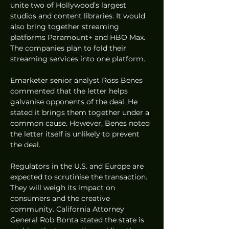
unite two of Hollywood’s largest 
studios and content libraries. It would 
also bring together streaming 
platforms Paramount+ and HBO Max. 
The companies plan to fold their 
streaming services into one platform.
Emarketer senior analyst Ross Benes 
commented that the letter helps 
galvanise opponents of the deal. He 
stated it brings them together under a 
common cause. However, Benes noted 
the letter itself is unlikely to prevent 
the deal.
Regulators in the U.S. and Europe are 
expected to scrutinise the transaction. 
They will weigh its impact on 
consumers and the creative 
community. California Attorney 
General Rob Bonta stated the state is 