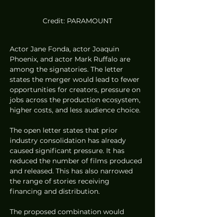
Credit: PARAMOUNT
Actor Jane Fonda, actor Joaquin 
Phoenix, and actor Mark Ruffalo are 
among the signatories. The letter 
states the merger would lead to fewer 
opportunities for creators, pressure on 
jobs across the production ecosystem, 
higher costs, and less audience choice.
The open letter states that prior 
industry consolidation has already 
caused significant pressure. It has 
reduced the number of films produced 
and released. This has also narrowed 
the range of stories receiving 
financing and distribution.
The proposed combination would 