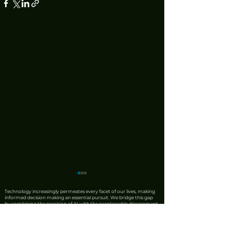
Technology increasingly permeates every facet of our lives, making
informed decision making an essential pursuit. We bridge this gap
by combining the precision of AI with the irreplaceable discernment
of human expertise. Our team produces rigorous product reviews
that offer unique insights, honest critiques, and trustworthy
recommendations. We also leverage AI to synthesise complex news
from reliable sources into clear, actionable updates, ensuring that