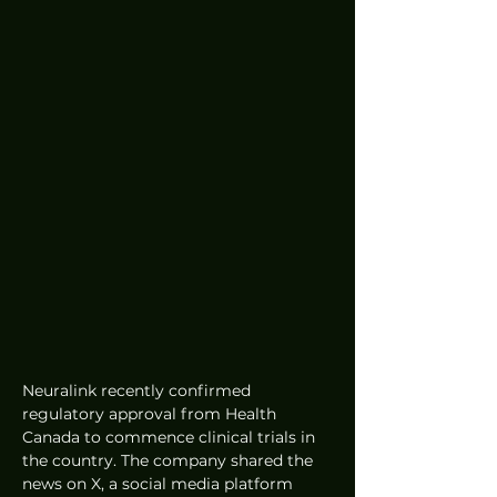
Neuralink recently confirmed 
regulatory approval from Health 
Canada to commence clinical trials in 
the country. The company shared the 
news on X, a social media platform 