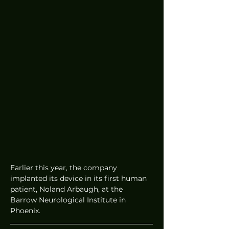
Earlier this year, the company 
implanted its device in its first human 
patient, Noland Arbaugh, at the 
Barrow Neurological Institute in 
Phoenix.