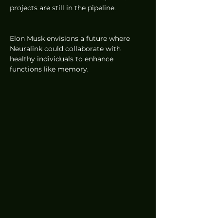
projects are still in the pipeline.
Elon Musk envisions a future where 
Neuralink could collaborate with 
healthy individuals to enhance 
functions like memory. 