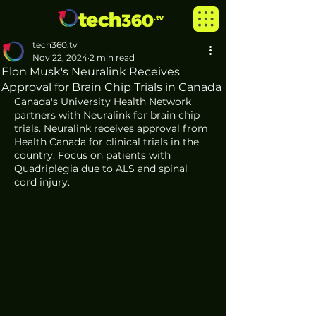
tech360.tv
Nov 22, 2024
2 min read
Elon Musk's Neuralink Receives
Approval for Brain Chip Trials in Canada
Canada's University Health Network 
partners with Neuralink for brain chip 
trials. Neuralink receives approval from 
Health Canada for clinical trials in the 
country. Focus on patients with 
Quadriplegia due to ALS and spinal 
cord injury. 