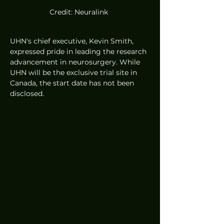
Credit: Neuralink 
UHN's chief executive, Kevin Smith, 
expressed pride in leading the research 
advancement in neurosurgery. While 
UHN will be the exclusive trial site in 
Canada, the start date has not been 
disclosed.