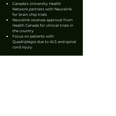
Canada's University Health 
Network partners with Neuralink 
for brain chip trials
Neuralink receives approval from 
Health Canada for clinical trials in 
the country
Focus on patients with 
Quadriplegia due to ALS and spinal 
cord injury
Source: 
FINANCIAL POST
News