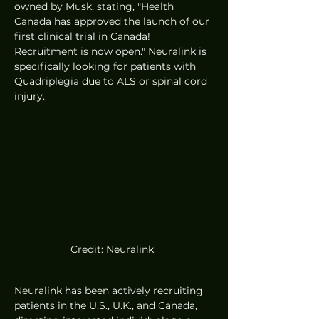
owned by Musk, stating, "Health 
Canada has approved the launch of our 
first clinical trial in Canada! 
Recruitment is now open." Neuralink is 
specifically looking for patients with 
Quadriplegia due to ALS or spinal cord 
injury.
Credit: Neuralink 
Neuralink has been actively recruiting 
patients in the U.S., U.K., and Canada, 