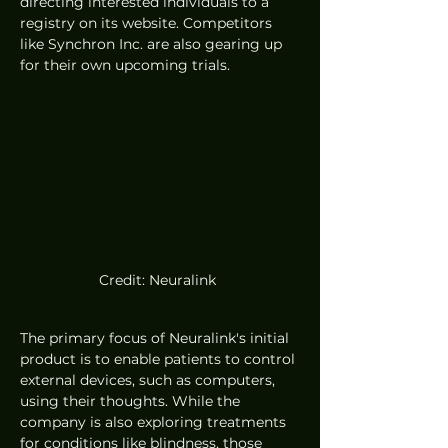
directing interested individuals to a 
registry on its website. Competitors 
like Synchron Inc. are also gearing up 
for their own upcoming trials. 
Credit: Neuralink 
The primary focus of Neuralink's initial 
product is to enable patients to control 
external devices, such as computers, 
using their thoughts. While the 
company is also exploring treatments 
for conditions like blindness, those 