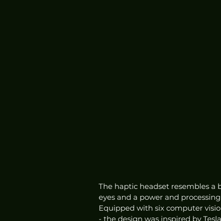
The haptic headset resembles a bu
eyes and a power and processing p
Equipped with six computer vision
- the design was inspired by Tesla'