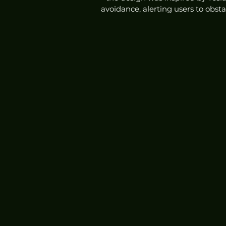
avoidance, alerting users to obst