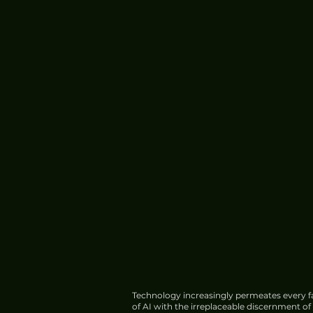
Technology increasingly permeates every fa
of AI with the irreplaceable discernment o