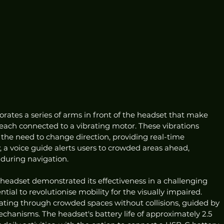
rates a series of arms in front of the headset that make 
 each connected to a vibrating motor. These vibrations 
the need to change direction, providing real-time 
, a voice guide alerts users to crowded areas ahead, 
during navigation.
 headset demonstrated its effectiveness in a challenging 
ial to revolutionise mobility for the visually impaired. 
ating through crowded spaces without collisions, guided by 
echanisms. The headset's battery life of approximately 2.5 