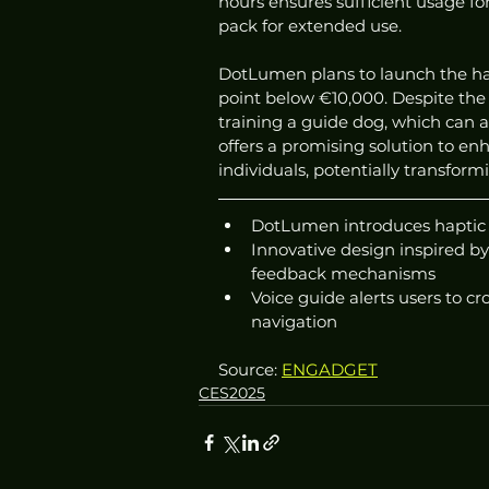
hours ensures sufficient usage for
pack for extended use.
DotLumen plans to launch the hap
point below €10,000. Despite the i
training a guide dog, which can 
offers a promising solution to en
individuals, potentially transfor
DotLumen introduces haptic h
Innovative design inspired by 
feedback mechanisms
Voice guide alerts users to c
navigation
Source: 
ENGADGET
CES2025