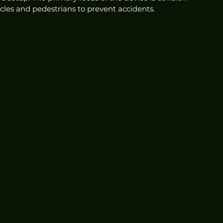
acles and pedestrians to prevent accidents.