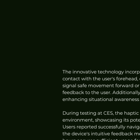
The innovative technology incorpo
contact with the user's forehead,
signal safe movement forward or 
feedback to the user. Additionally
enhancing situational awareness 
During testing at CES, the haptic
environment, showcasing its potent
Users reported successfully navig
the device's intuitive feedback m