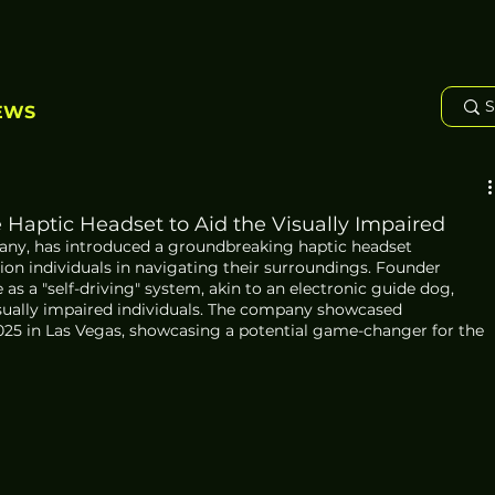
EWS
Haptic Headset to Aid the Visually Impaired
ny, has introduced a groundbreaking haptic headset 
sion individuals in navigating their surroundings. Founder 
as a "self-driving" system, akin to an electronic guide dog, 
sually impaired individuals. The company showcased 
025 in Las Vegas, showcasing a potential game-changer for the 