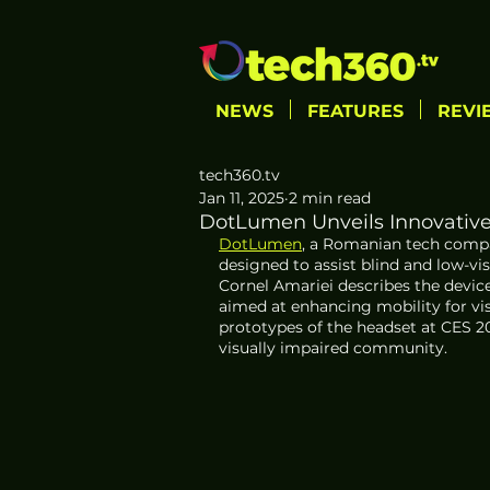
NEWS
FEATURES
REVI
tech360.tv
Jan 11, 2025
2 min read
DotLumen Unveils Innovative 
DotLumen
, a Romanian tech compa
designed to assist blind and low-vi
Cornel Amariei describes the device 
aimed at enhancing mobility for vi
prototypes of the headset at CES 2
visually impaired community.