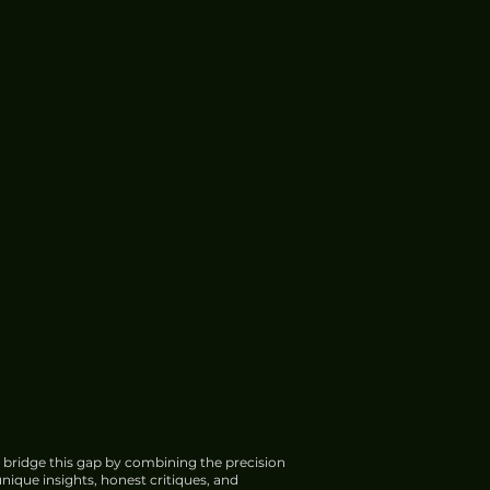
 bridge this gap by combining the precision
nique insights, honest critiques, and