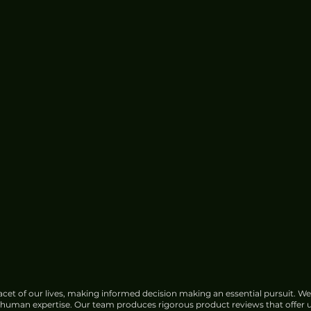
cet of our lives, making informed decision making an essential pursuit. We
f human expertise. Our team produces rigorous product reviews that offer u