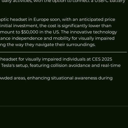
 daily activities, with the option to connect a USB-C battery 
tic headset in Europe soon, with an anticipated price 
nitial investment, the cost is significantly lower than 
amount to $50,000 in the US. The innovative technology 
hance independence and mobility for visually impaired 
ming the way they navigate their surroundings.
eadset for visually impaired individuals at CES 2025
Tesla's setup, featuring collision avoidance and real-time 
rowded areas, enhancing situational awareness during 