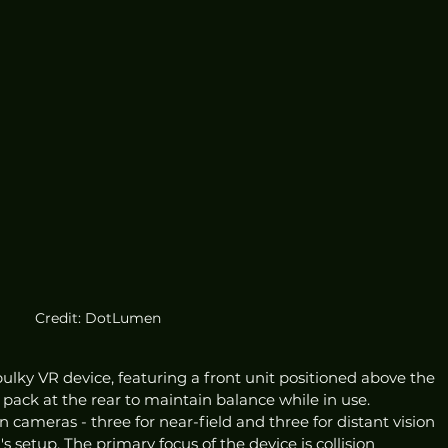
Credit: DotLumen
lky VR device, featuring a front unit positioned above the 
ack at the rear to maintain balance while in use. 
 cameras - three for near-field and three for distant vision 
s setup. The primary focus of the device is collision 