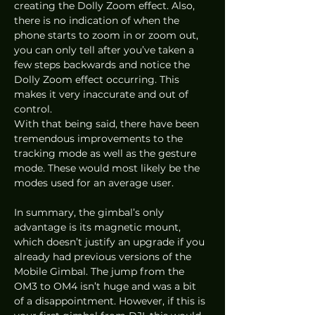
creating the Dolly Zoom effect. Also, 
there is no indication of when the 
phone starts to zoom in or zoom out, 
you can only tell after you’ve taken a 
few steps backwards and notice the 
Dolly Zoom effect occurring. This 
makes it very inaccurate and out of 
control. 
With that being said, there have been 
tremendous improvements to the 
tracking mode as well as the gesture 
mode. These would most likely be the 
modes used for an average user.  
In summary, the gimbal’s only 
advantage is its magnetic mount, 
which doesn’t justify an upgrade if you 
already had previous versions of the 
Mobile Gimbal. The jump from the 
OM3 to OM4 isn’t huge and was a bit 
of a disappointment. However, if this is 