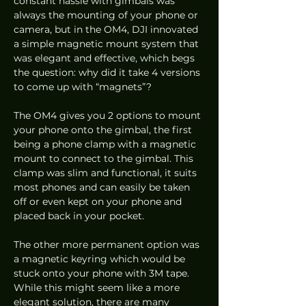
constant hassle with gimbals was 
always the mounting of your phone or 
camera, but in the OM4, DJI innovated 
a simple magnetic mount system that 
was elegant and effective, which begs 
the question: why did it take 4 versions 
to come up with “magnets”? 
The OM4 gives you 2 options to mount 
your phone onto the gimbal, the first 
being a phone clamp with a magnetic 
mount to connect to the gimbal. This 
clamp was slim and functional, it suits 
most phones and can easily be taken 
off or even kept on your phone and 
placed back in your pocket.  
The other more permanent option was 
a magnetic keyring which would be 
stuck onto your phone with 3M tape. 
While this might seem like a more 
elegant solution, there are many 