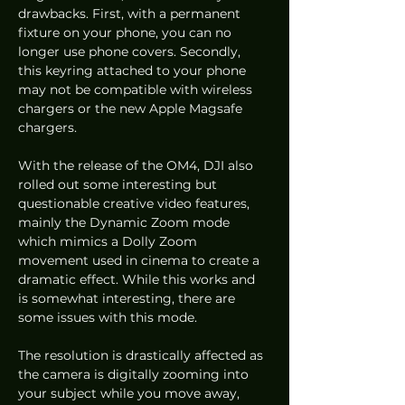
drawbacks. First, with a permanent 
fixture on your phone, you can no 
longer use phone covers. Secondly, 
this keyring attached to your phone 
may not be compatible with wireless 
chargers or the new Apple Magsafe 
chargers. 
With the release of the OM4, DJI also 
rolled out some interesting but 
questionable creative video features, 
mainly the Dynamic Zoom mode 
which mimics a Dolly Zoom 
movement used in cinema to create a 
dramatic effect. While this works and 
is somewhat interesting, there are 
some issues with this mode.  
The resolution is drastically affected as 
the camera is digitally zooming into 
your subject while you move away, 