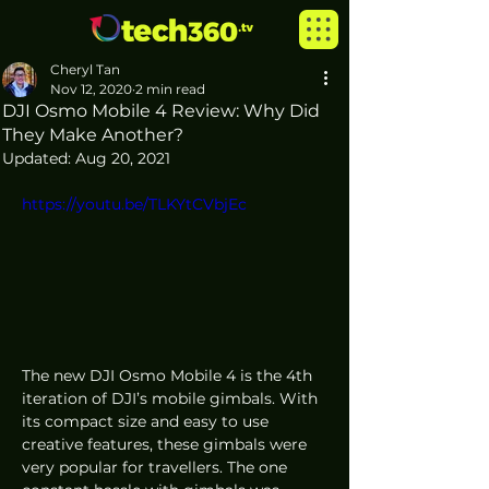
Cheryl Tan
Nov 12, 2020
2 min read
DJI Osmo Mobile 4 Review: Why Did
They Make Another?
Updated:
Aug 20, 2021
https://youtu.be/TLKYtCVbjEc
The new DJI Osmo Mobile 4 is the 4th 
iteration of DJI’s mobile gimbals. With 
its compact size and easy to use 
creative features, these gimbals were 
very popular for travellers. The one 