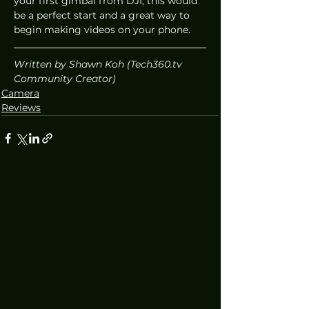
your first gimbal from DJI, this would 
be a perfect start and a great way to 
begin making videos on your phone. 
Written by Shawn Koh (Tech360.tv 
Community Creator)
Camera
Reviews