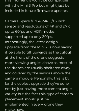
this moment it won't be compatible 
with the Mini 3 Pro but might just be 
included in future firmware updates. 
Camera Specs f/1.7 48MP 1 /1.3 inch 
sensor and resolutions of 4K and 2.7K 
up to 60fps and HDR modes 
supported up to only 30fps. 
Interestingly, the latest design 
upgrade from the Mini 2 is now having 
it be able to tilt upwards as the cutout 
at the front of the drone suggests 
more viewing angles above as most of 
the drones are usually sheltered away 
and covered by the sensors above the 
camera module. Personally, this is by 
far the coolest upgrade they've done, 
not by just having more camera angle 
variety but the fact this type of camera 
placement should just be 
implemented in every drone they 
make now. 