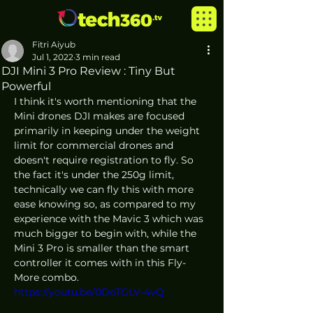
Fitri Aiyub
Jul 1, 2022
3 min read
DJI Mini 3 Pro Review : Tiny But
Powerful
I think it's worth mentioning that the 
Mini drones DJI makes are focused 
primarily in keeping under the weight 
limit for commercial drones and 
doesn't require registration to fly. So 
the fact it's under the 250g limit, 
technically we can fly this with more 
ease knowing so, as compared to my 
experience with the Mavic 3 which was 
much bigger to begin with, while the 
Mini 3 Pro is smaller than the smart 
controller it comes with in this Fly-
More combo. 
https://youtu.be/0DoTGLV-4vQ