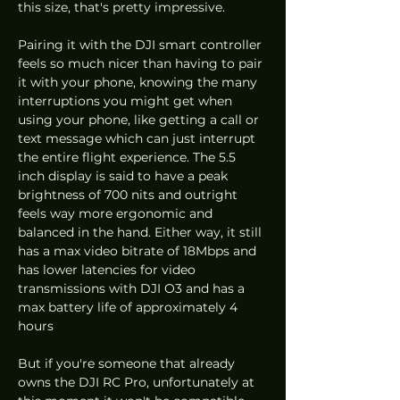
this size, that's pretty impressive. 
Pairing it with the DJI smart controller 
feels so much nicer than having to pair 
it with your phone, knowing the many 
interruptions you might get when 
using your phone, like getting a call or 
text message which can just interrupt 
the entire flight experience. The 5.5 
inch display is said to have a peak 
brightness of 700 nits and outright 
feels way more ergonomic and 
balanced in the hand. Either way, it still 
has a max video bitrate of 18Mbps and 
has lower latencies for video 
transmissions with DJI O3 and has a 
max battery life of approximately 4 
hours 
But if you're someone that already 
owns the DJI RC Pro, unfortunately at 