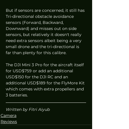
But if sensors are concerned, it still has 
Tri-directional obstacle avoidance 
sensors (Forward, Backward, 
Downward) and misses out on side 
sensors, but relatively it doesn't really 
need extra sensors albeit being a very 
small drone and the tri-directional is 
far than plenty for this calibre. 
The DJI Mini 3 Pro for the aircraft itself 
for USD$759 or add an additional 
USD$150 for the DJI RC and an 
additional USD$189 for the FlyMore Kit 
which comes with extra propellers and 
3 batteries. 
Written by Fitri Aiyub
Camera
Reviews