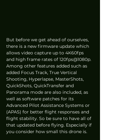
But before we get ahead of ourselves, 
there is a new firmware update which 
allows video capture up to 4K60fps 
and high frame rates of 120fps@1080p. 
Among other features added such as 
added Focus Track, True Vertical 
Shooting, Hyperlapse, MasterShots, 
QuickShots, QuickTransfer and 
Panorama mode are also included, as 
well as software patches for its 
Advanced Pilot Assistance Systems or 
(APAS) for better flight responses and 
flight stability. So be sure to have all of 
that updated before flying. Especially if 
you consider how small this drone is.