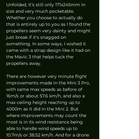
Unfolded, it's still only 171x245mm in 
size and very much pocketable. 
Whether you choose to actually do 
that is entirely up to you as I found the 
propellers seem very dainty and might 
just break if it's snagged on 
something. In some ways, I wished it 
came with a strap design like it had on 
the Mavic 3 that helps tuck the 
propellers away.  
There are however very minute flight 
improvements made in the Mini 3 Pro, 
with same max speeds as before of 
16m/s or about 57.6 km/h, and also a 
max ceiling height reaching up to 
4000m as it did in the Mini 2. But 
where improvements may count the 
most is in its wind resistance being 
able to handle wind speeds up to 
10.7m/s or 38.52 km/h. And for a drone 