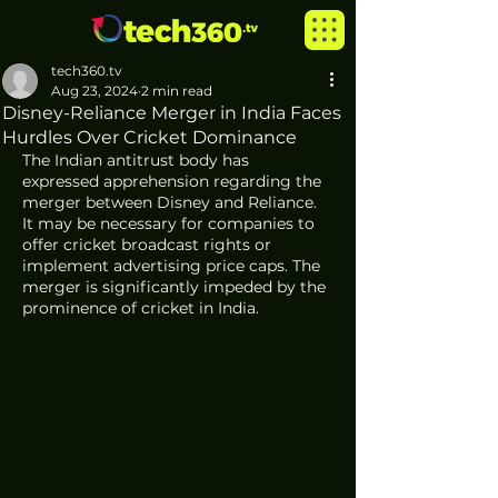
tech360.tv
Aug 23, 2024
2 min read
Disney-Reliance Merger in India Faces
Hurdles Over Cricket Dominance
The Indian antitrust body has 
expressed apprehension regarding the 
merger between Disney and Reliance. 
It may be necessary for companies to 
offer cricket broadcast rights or 
implement advertising price caps. The 
merger is significantly impeded by the 
prominence of cricket in India.