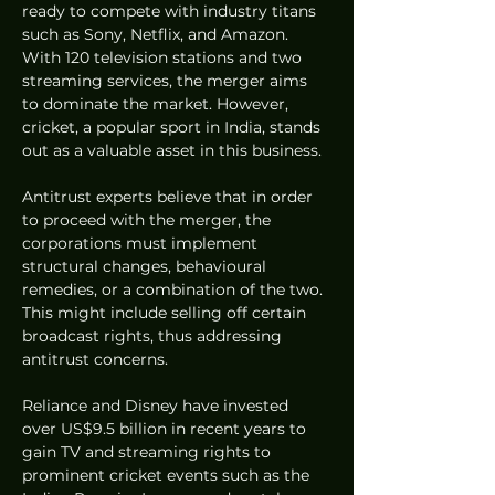
ready to compete with industry titans 
such as Sony, Netflix, and Amazon. 
With 120 television stations and two 
streaming services, the merger aims 
to dominate the market. However, 
cricket, a popular sport in India, stands 
out as a valuable asset in this business.
Antitrust experts believe that in order 
to proceed with the merger, the 
corporations must implement 
structural changes, behavioural 
remedies, or a combination of the two. 
This might include selling off certain 
broadcast rights, thus addressing 
antitrust concerns.
Reliance and Disney have invested 
over US$9.5 billion in recent years to 
gain TV and streaming rights to 
prominent cricket events such as the 