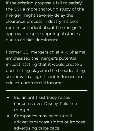
If the existing proposals fail to satisfy 
the CCI, a more thorough study of the 
merger might severely delay the 
clearance process. Industry insiders 
remain confident about the merger's 
approval, despite ongoing obstacles 
due to cricket dominance.
Former CCI mergers chief K.K. Sharma 
emphasised the merger's potential 
impact, stating that it would create a 
dominating player in the broadcasting 
sector with a significant influence on 
cricket commercial income.
Indian antitrust body raises 
concerns over Disney-Reliance 
merger
Companies may need to sell 
cricket broadcast rights or impose 
advertising price caps