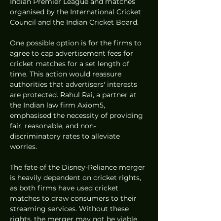
Indian Premier League and matches 
organised by the International Cricket 
Council and the Indian Cricket Board.
One possible option is for the firms to 
agree to cap advertisement fees for 
cricket matches for a set length of 
time. This action would reassure 
authorities that advertisers' interests 
are protected. Rahul Rai, a partner at 
the Indian law firm Axiom5, 
emphasised the necessity of providing 
fair, reasonable, and non-
discriminatory rates to alleviate 
worries.
The fate of the Disney-Reliance merger 
is heavily dependent on cricket rights, 
as both firms have used cricket 
matches to draw consumers to their 
streaming services. Without these 
rights, the merger may not be viable.