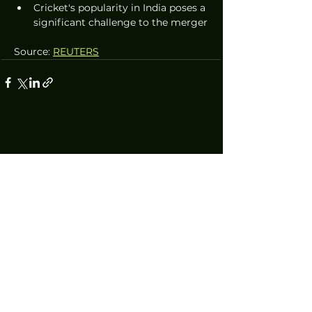
Cricket's popularity in India poses a 
significant challenge to the merger
Source: 
REUTERS