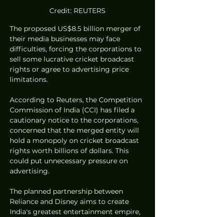
Credit: REUTERS
The proposed US$8.5 billion merger of 
their media businesses may face 
difficulties, forcing the corporations to 
sell some lucrative cricket broadcast 
rights or agree to advertising price 
limitations.
According to Reuters, the Competition 
Commission of India (CCI) has filed a 
cautionary notice to the corporations, 
concerned that the merged entity will 
hold a monopoly on cricket broadcast 
rights worth billions of dollars. This 
could put unnecessary pressure on 
advertising.
The planned partnership between 
Reliance and Disney aims to create 
India's greatest entertainment empire, 