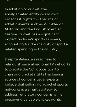
In addition to cricket, the 
amalgamated entity would own 
broadcast rights to other major 
athletic events such as Wimbledon, 
MotoGP, and the English Premier 
League. Cricket has a significant 
impact on India's sports business, 
accounting for the majority of sports-
related spending in the country.
Despite Reliance's readiness to 
relinquish several regional TV networks 
to placate the CCI, opposition to 
changing cricket rights has been a 
source of concern. Legal experts 
believe that selling non-cricket sports 
networks is a smart strategy to 
address regulatory concerns while 
preserving valuable cricket rights.