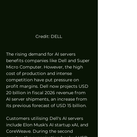
Credit: DELL
The rising demand for AI servers 
benefits companies like Dell and Super 
Micro Computer. However, the high 
cost of production and intense 
competition have put pressure on 
profit margins. Dell now projects USD 
20 billion in fiscal 2026 revenue from 
AI server shipments, an increase from 
its previous forecast of USD 15 billion.
Customers utilising Dell's AI servers 
include Elon Musk's AI startup xAI, and 
CoreWeave. During the second 