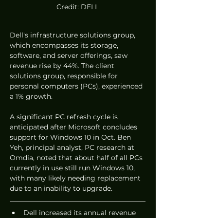
Credit: DELL
Dell's infrastructure solutions group, 
which encompasses its storage, 
software, and server offerings, saw 
revenue rise by 44%. The client 
solutions group, responsible for 
personal computers (PCs), experienced 
a 1% growth.
A significant PC refresh cycle is 
anticipated after Microsoft concludes 
support for Windows 10 in Oct. Ben 
Yeh, principal analyst, PC research at 
Omdia, noted that about half of all PCs 
currently in use still run Windows 10, 
with many likely needing replacement 
due to an inability to upgrade.
Dell increased its annual revenue 