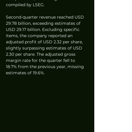
compiled by LSEG.
Second-quarter revenue reached USD 
29.78 billion, exceeding estimates of 
USD 29.17 billion. Excluding specific 
items, the company reported an 
adjusted profit of USD 2.32 per share, 
slightly surpassing estimates of USD 
2.30 per share. The adjusted gross 
margin rate for the quarter fell to 
18.7% from the previous year, missing 
estimates of 19.6%.