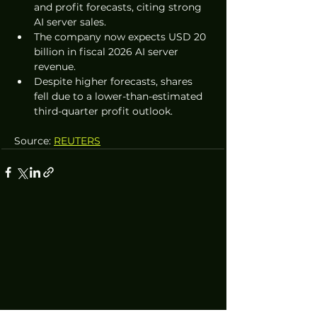
and profit forecasts, citing strong 
AI server sales.
The company now expects USD 20 
billion in fiscal 2026 AI server 
revenue.
Despite higher forecasts, shares 
fell due to a lower-than-estimated 
third-quarter profit outlook.
Source: 
REUTERS