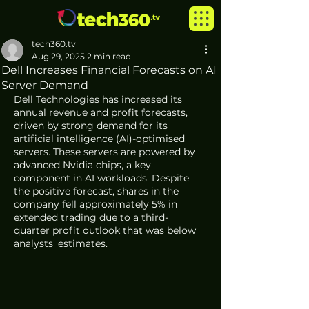
tech360.tv
Aug 29, 2025
2 min read
Dell Increases Financial Forecasts on AI
Server Demand
Dell Technologies has increased its 
annual revenue and profit forecasts, 
driven by strong demand for its 
artificial intelligence (AI)-optimised 
servers. These servers are powered by 
advanced Nvidia chips, a key 
component in AI workloads. Despite 
the positive forecast, shares in the 
company fell approximately 5% in 
extended trading due to a third-
quarter profit outlook that was below 
analysts' estimates.