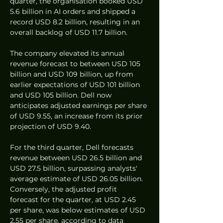
quarter, the organisation booked USD 
5.6 billion in AI orders and shipped a 
record USD 8.2 billion, resulting in an 
overall backlog of USD 11.7 billion.
The company elevated its annual 
revenue forecast to between USD 105 
billion and USD 109 billion, up from 
earlier expectations of USD 101 billion 
and USD 105 billion. Dell now 
anticipates adjusted earnings per share 
of USD 9.55, an increase from its prior 
projection of USD 9.40.
For the third quarter, Dell forecasts 
revenue between USD 26.5 billion and 
USD 27.5 billion, surpassing analysts' 
average estimate of USD 26.05 billion. 
Conversely, the adjusted profit 
forecast for the quarter, at USD 2.45 
per share, was below estimates of USD 
2.55 per share, according to data 