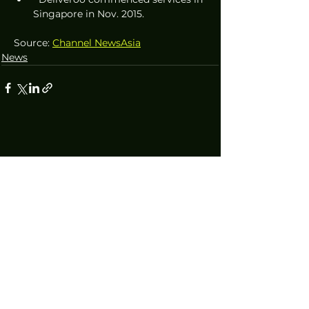
Singapore in Nov. 2015.
Source: 
Channel NewsAsia
News