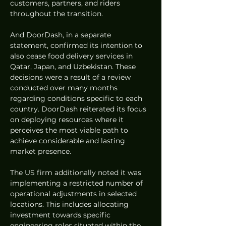
customers, partners, and riders 
throughout the transition.
And DoorDash, in a separate 
statement, confirmed its intention to 
also cease food delivery services in 
Qatar, Japan, and Uzbekistan. These 
decisions were a result of a review 
conducted over many months 
regarding conditions specific to each 
country. DoorDash reiterated its focus 
on deploying resources where it 
perceives the most viable path to 
achieve considerable and lasting 
market presence.
The US firm additionally noted it was 
implementing a restricted number of 
operational adjustments in selected 
locations. This includes allocating 
investment towards specific 
engineering roles situated within the 