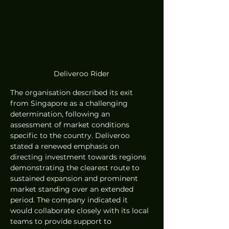
Deliveroo Rider
The organisation described its exit 
from Singapore as a challenging 
determination, following an 
assessment of market conditions 
specific to the country. Deliveroo 
stated a renewed emphasis on 
directing investment towards regions 
demonstrating the clearest route to 
sustained expansion and prominent 
market standing over an extended 
period. The company indicated it 
would collaborate closely with its local 
teams to provide support to 