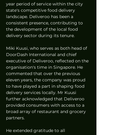
year period of service within the city 
state's competitive food delivery 
landscape. Deliveroo has been a 
consistent presence, contributing to 
the development of the local food 
delivery sector during its tenure.
Miki Kuusi, who serves as both head of 
DoorDash International and chief 
executive of Deliveroo, reflected on the 
organisation's time in Singapore. He 
commented that over the previous 
eleven years, the company was proud 
to have played a part in shaping food 
delivery services locally. Mr Kuusi 
further acknowledged that Deliveroo 
provided consumers with access to a 
broad array of restaurant and grocery 
partners.
He extended gratitude to all 