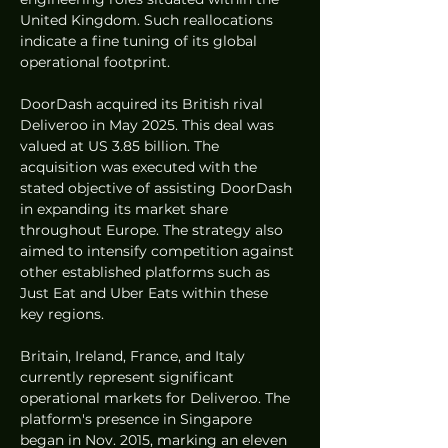
United Kingdom. Such reallocations 
indicate a fine tuning of its global 
operational footprint.
DoorDash acquired its British rival 
Deliveroo in May 2025. This deal was 
valued at US 3.85 billion. The 
acquisition was executed with the 
stated objective of assisting DoorDash 
in expanding its market share 
throughout Europe. The strategy also 
aimed to intensify competition against 
other established platforms such as 
Just Eat and Uber Eats within these 
key regions.
Britain, Ireland, France, and Italy 
currently represent significant 
operational markets for Deliveroo. The 
platform's presence in Singapore 
began in Nov. 2015, marking an eleven 