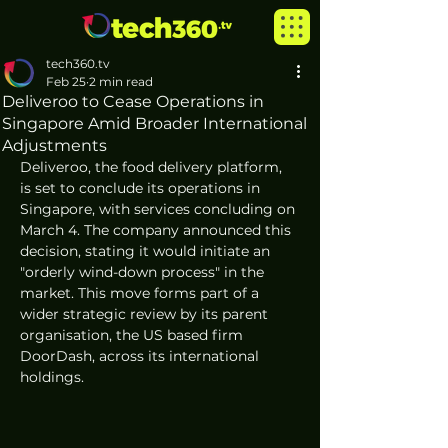
tech360.tv
Feb 25
2 min read
Deliveroo to Cease Operations in
Singapore Amid Broader International
Adjustments
Deliveroo, the food delivery platform, 
is set to conclude its operations in 
Singapore, with services concluding on 
March 4. The company announced this 
decision, stating it would initiate an 
"orderly wind-down process" in the 
market. This move forms part of a 
wider strategic review by its parent 
organisation, the US based firm 
DoorDash, across its international 
holdings.