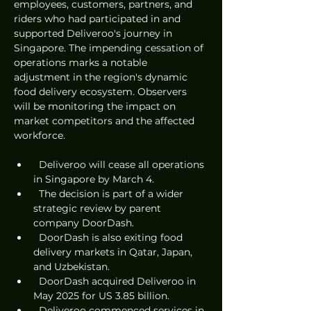
employees, customers, partners, and 
riders who had participated in and 
supported Deliveroo's journey in 
Singapore. The impending cessation of 
operations marks a notable 
adjustment in the region's dynamic 
food delivery ecosystem. Observers 
will be monitoring the impact on 
market competitors and the affected 
workforce.
  Deliveroo will cease all operations 
in Singapore by March 4.
  The decision is part of a wider 
strategic review by parent 
company DoorDash.
  DoorDash is also exiting food 
delivery markets in Qatar, Japan, 
and Uzbekistan.
  DoorDash acquired Deliveroo in 
May 2025 for US 3.85 billion.
  Deliveroo commenced services in 