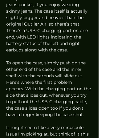
jeans pocket, if you enjoy wearing 
skinny jeans. The case itself is actually 
slightly bigger and heavier than the 
original Outlier Air, so there’s that. 
There’s a USB-C charging port on one 
end, with LED lights indicating the 
battery status of the left and right 
earbuds along with the case.  
To open the case, simply push on the 
other end of the case and the inner 
shelf with the earbuds will slide out. 
Here’s where the first problem 
appears. With the charging port on the 
side that slides out, whenever you try 
to pull out the USB-C charging cable, 
the case slides open too if you don’t 
have a finger keeping the case shut.  
It might seem like a very minuscule 
issue I’m picking at, but think of it this 