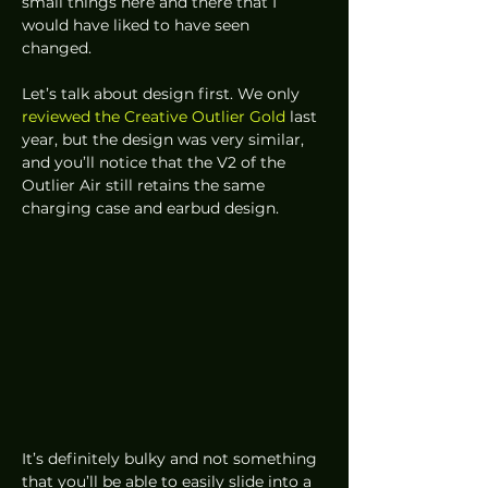
small things here and there that I 
would have liked to have seen 
changed. 
Let’s talk about design first. We only 
reviewed the Creative Outlier Gold
 last 
year, but the design was very similar, 
and you’ll notice that the V2 of the 
Outlier Air still retains the same 
charging case and earbud design. 
It’s definitely bulky and not something 
that you’ll be able to easily slide into a 