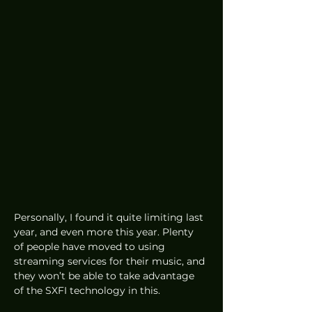
Personally, I found it quite limiting last 
year, and even more this year. Plenty 
of people have moved to using 
streaming services for their music, and 
they won’t be able to take advantage 
of the SXFI technology in this.  