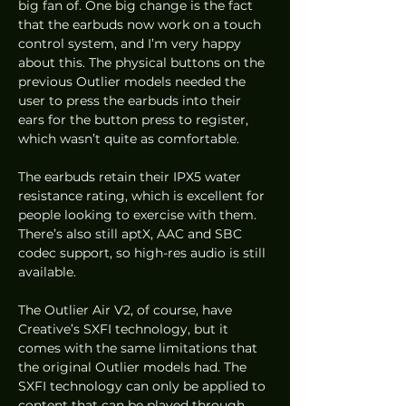
big fan of. One big change is the fact 
that the earbuds now work on a touch 
control system, and I’m very happy 
about this. The physical buttons on the 
previous Outlier models needed the 
user to press the earbuds into their 
ears for the button press to register, 
which wasn’t quite as comfortable. 
The earbuds retain their IPX5 water 
resistance rating, which is excellent for 
people looking to exercise with them. 
There’s also still aptX, AAC and SBC 
codec support, so high-res audio is still 
available. 
The Outlier Air V2, of course, have 
Creative’s SXFI technology, but it 
comes with the same limitations that 
the original Outlier models had. The 
SXFI technology can only be applied to 
content that can be played through 