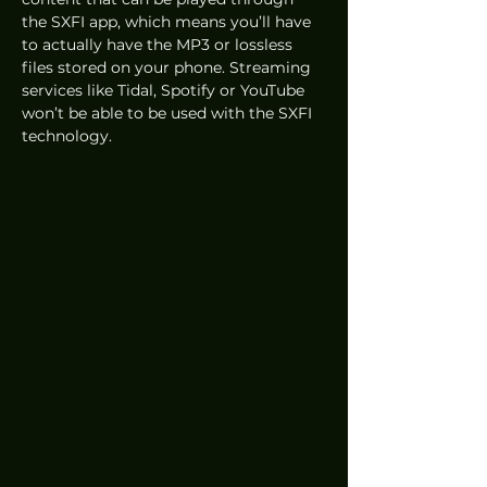
the SXFI app, which means you’ll have 
to actually have the MP3 or lossless 
files stored on your phone. Streaming 
services like Tidal, Spotify or YouTube 
won’t be able to be used with the SXFI 
technology. 