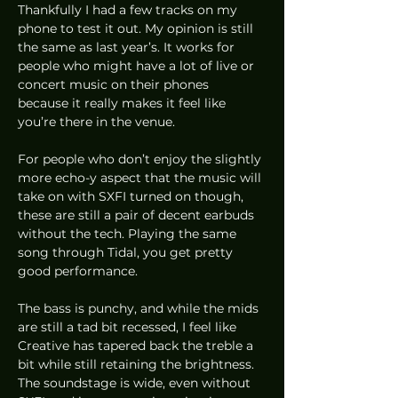
Thankfully I had a few tracks on my 
phone to test it out. My opinion is still 
the same as last year’s. It works for 
people who might have a lot of live or 
concert music on their phones 
because it really makes it feel like 
you’re there in the venue. 
For people who don’t enjoy the slightly 
more echo-y aspect that the music will 
take on with SXFI turned on though, 
these are still a pair of decent earbuds 
without the tech. Playing the same 
song through Tidal, you get pretty 
good performance.  
The bass is punchy, and while the mids 
are still a tad bit recessed, I feel like 
Creative has tapered back the treble a 
bit while still retaining the brightness. 
The soundstage is wide, even without 