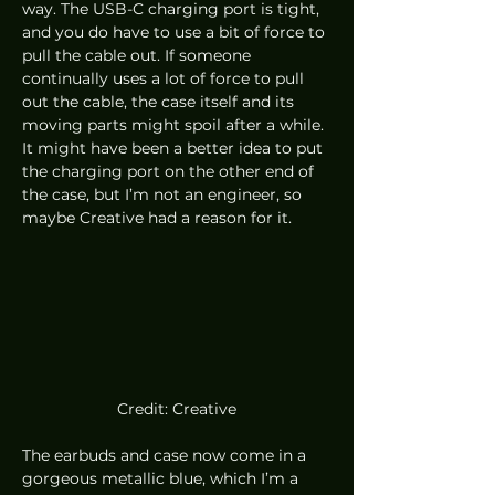
way. The USB-C charging port is tight, 
and you do have to use a bit of force to 
pull the cable out. If someone 
continually uses a lot of force to pull 
out the cable, the case itself and its 
moving parts might spoil after a while. 
It might have been a better idea to put 
the charging port on the other end of 
the case, but I’m not an engineer, so 
maybe Creative had a reason for it. 
Credit: Creative
The earbuds and case now come in a 
gorgeous metallic blue, which I’m a 