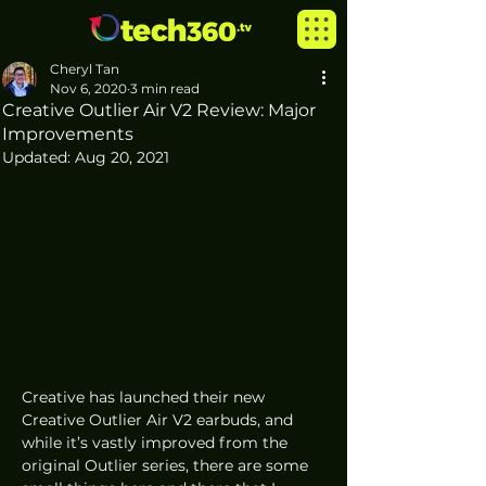
Cheryl Tan
Nov 6, 2020
3 min read
Creative Outlier Air V2 Review: Major
Improvements
Updated:
Aug 20, 2021
Creative has launched their new 
Creative Outlier Air V2 earbuds, and 
while it’s vastly improved from the 
original Outlier series, there are some 