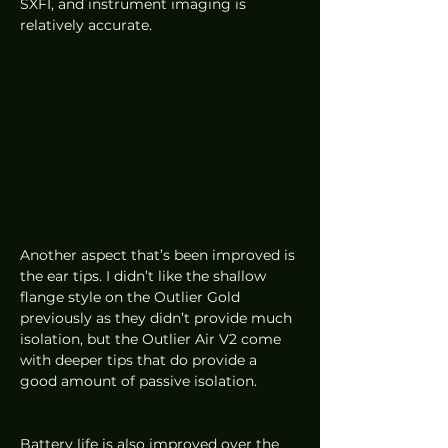
SXFI, and instrument imaging is 
relatively accurate. 
Another aspect that’s been improved is 
the ear tips. I didn’t like the shallow 
flange style on the Outlier Gold 
previously as they didn’t provide much 
isolation, but the Outlier Air V2 come 
with deeper tips that do provide a 
good amount of passive isolation.  
Battery life is also improved over the 