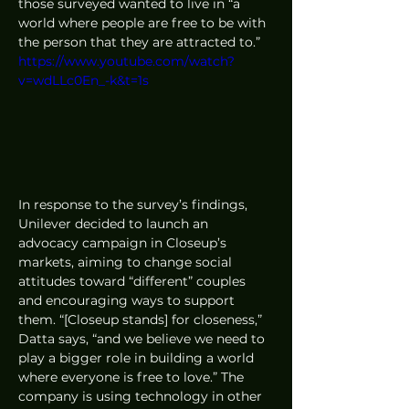
those surveyed wanted to live in “a 
world where people are free to be with 
the person that they are attracted to.”
https://www.youtube.com/watch?
v=wdLLc0En_-k&t=1s
In response to the survey’s findings, 
Unilever decided to launch an 
advocacy campaign in Closeup’s 
markets, aiming to change social 
attitudes toward “different” couples 
and encouraging ways to support 
them. “[Closeup stands] for closeness,” 
Datta says, “and we believe we need to 
play a bigger role in building a world 
where everyone is free to love.” The 
company is using technology in other 