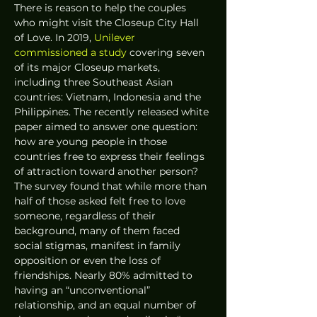
There is reason to help the couples 
who might visit the Closeup City Hall 
of Love. In 2019, 
Unilever 
commissioned a study
 covering seven 
of its major Closeup markets, 
including three Southeast Asian 
countries: Vietnam, Indonesia and the 
Philippines. The recently released white 
paper aimed to answer one question: 
how are young people in those 
countries free to express their feelings 
of attraction toward another person? 
The survey found that while more than 
half of those asked felt free to love 
someone, regardless of their 
background, many of them faced 
social stigmas, manifest in family 
opposition or even the loss of 
friendships. Nearly 80% admitted to 
having an “unconventional” 
relationship, and an equal number of 