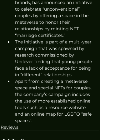
brands, has announced an initiative 
to celebrate “unconventional” 
couples by offering a space in the 
metaverse to honor their 
relationships by minting NFT 
“marriage certificates.”
The initiative is part of a multi-year 
campaign that was spawned by 
research commissioned by 
Unilever finding that young people 
face a lack of acceptance for being 
in “different” relationships.
Apart from creating a metaverse 
space and special NFTs for couples, 
the company’s campaign includes 
the use of more established online 
tools such as a resource website 
and an online map for LGBTQ “safe 
spaces”.
Reviews