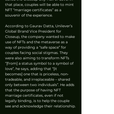
that place, couples will be able to mint 
NFT “marriage certificates” as a 
souvenir of the experience.
According to Gaurav Datta, Unilever’s 
Global Brand Vice President for 
Closeup, the company wanted to make 
use of NFTs and the metaverse as a 
way of providing a “safe space” for 
couples facing social stigmas. They 
were also aiming to transform NFTs 
“[from] a status symbol to a symbol of 
love”, he says, adding that “[it 
becomes] one that is priceless, non-
tradeable, and irreplaceable – shared 
only between two individuals”. He adds 
that the purpose of having NFT 
marriage certificates, even if not 
legally binding, is to help the couple 
see and acknowledge their relationship.