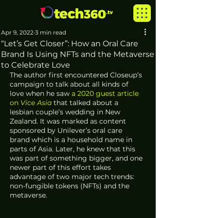
Apr 9, 2022
3 min read
“Let’s Get Closer”: How an Oral Care
Brand Is Using NFTs and the Metaverse
to Celebrate Love
The author first encountered Closeup’s 
campaign to talk about all kinds of 
love when he saw 
a 2020 guest article 
on 
Vice Asia
 that talked about a 
lesbian couple’s wedding in New 
Zealand. It was marked as content 
sponsored by Unilever’s oral care 
brand which is a household name in 
parts of Asia. Later, he knew that this 
was part of something bigger, and one 
newer part of this effort takes 
advantage of two major tech trends: 
non-fungible tokens (NFTs) and the 
metaverse.