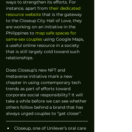
ways to strengthen its efforts. For 
instance, apart from 
their dedicated 
resource website
 that is the gateway 
to the Closeup City Hall of Love, they 
are working on an initiative in the 
Philippines to 
map safe spaces for 
same-sex couples
 using Google Maps, 
a useful online resource in a society 
that is still largely cold toward such 
relationships.
Does Closeup’s new NFT and 
metaverse initiative mark a new 
chapter in using contemporary tech 
trends as part of efforts toward 
corporate social responsibility? It will 
take a while before we can see whether 
others follow behind a brand that has 
always urged couples to “get closer”.
Closeup, one of Unilever’s oral care 