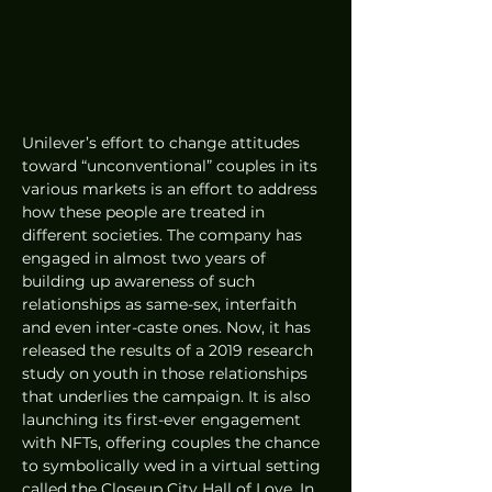
Unilever’s effort to change attitudes 
toward “unconventional” couples in its 
various markets is an effort to address 
how these people are treated in 
different societies. The company has 
engaged in almost two years of 
building up awareness of such 
relationships as same-sex, interfaith 
and even inter-caste ones. Now, it has 
released the results of a 2019 research 
study on youth in those relationships 
that underlies the campaign. It is also 
launching its first-ever engagement 
with NFTs, offering couples the chance 
to symbolically wed in a virtual setting 
called the Closeup City Hall of Love. In 