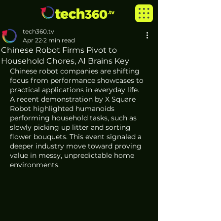
tech360.tv
Apr 22
2 min read
Chinese Robot Firms Pivot to
Household Chores, AI Brains Key
Chinese robot companies are shifting 
focus from performance showcases to 
practical applications in everyday life. 
A recent demonstration by X Square 
Robot highlighted humanoids 
performing household tasks, such as 
slowly picking up litter and sorting 
flower bouquets. This event signaled a 
deeper industry move toward proving 
value in messy, unpredictable home 
environments.