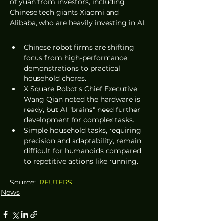
of yuan from investors, including 
Chinese tech giants Xiaomi and 
Alibaba, who are heavily investing in AI.
Chinese robot firms are shifting 
focus from high-performance 
demonstrations to practical 
household chores.
X Square Robot's Chief Executive 
Wang Qian noted the hardware is 
ready, but AI "brains" need further 
development for complex tasks.
Simple household tasks, requiring 
precision and adaptability, remain 
difficult for humanoids compared 
to repetitive actions like running.
Source:  
REUTERS
News