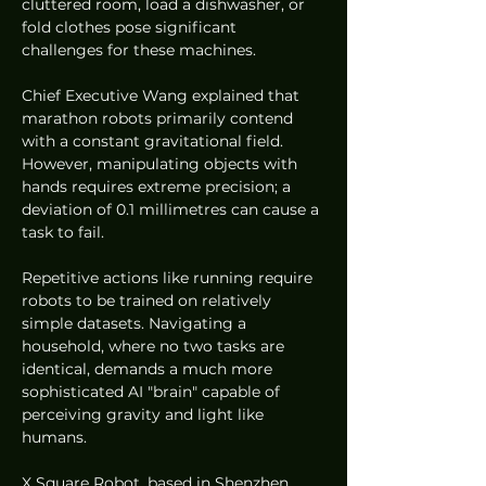
cluttered room, load a dishwasher, or 
fold clothes pose significant 
challenges for these machines.
Chief Executive Wang explained that 
marathon robots primarily contend 
with a constant gravitational field. 
However, manipulating objects with 
hands requires extreme precision; a 
deviation of 0.1 millimetres can cause a 
task to fail.
Repetitive actions like running require 
robots to be trained on relatively 
simple datasets. Navigating a 
household, where no two tasks are 
identical, demands a much more 
sophisticated AI "brain" capable of 
perceiving gravity and light like 
humans.
X Square Robot, based in Shenzhen, 