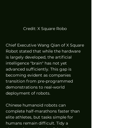
Credit: X Square Robo 
Chief Executive Wang Qian of X Square 
Robot stated that while the hardware 
is largely developed, the artificial 
intelligence "brain" has not yet 
advanced sufficiently. This gap is 
becoming evident as companies 
transition from pre-programmed 
demonstrations to real-world 
deployment of robots.
Chinese humanoid robots can 
complete half-marathons faster than 
elite athletes, but tasks simple for 
humans remain difficult. Tidy a 