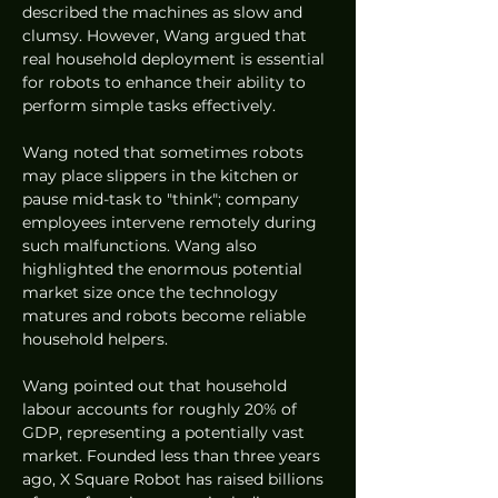
described the machines as slow and 
clumsy. However, Wang argued that 
real household deployment is essential 
for robots to enhance their ability to 
perform simple tasks effectively.
Wang noted that sometimes robots 
may place slippers in the kitchen or 
pause mid-task to "think"; company 
employees intervene remotely during 
such malfunctions. Wang also 
highlighted the enormous potential 
market size once the technology 
matures and robots become reliable 
household helpers.
Wang pointed out that household 
labour accounts for roughly 20% of 
GDP, representing a potentially vast 
market. Founded less than three years 
ago, X Square Robot has raised billions 