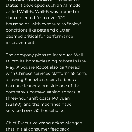
states it developed such an AI model 
called Wall-B. Wall-B was trained on 
data collected from over 100 
households, with exposure to "noisy" 
conditions like pets and clutter 
deemed critical for performance 
improvement.
The company plans to introduce Wall-
B into its home-cleaning robots in late 
May. X Square Robot also partnered 
with Chinese services platform 58.com, 
allowing Shenzhen users to book a 
human cleaner alongside one of the 
company's home-cleaning robots. A 
three-hour shift costs 149 yuan 
($21.90), and the machines have 
serviced over 50 households.
Chief Executive Wang acknowledged 
that initial consumer feedback 