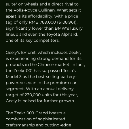
suite" on wheels and a direct rival to 
the Rolls-Royce Cullinan. What sets it 
apart is its affordability, with a price 
tag of only RMB 789,000 ($108,961), 
significantly lower than BMW's luxury 
lineup and even the Toyota Alphard, 
one of its key competitors.
Geely's EV unit, which includes Zeekr, 
is experiencing strong demand for its 
products in the Chinese market. In fact, 
the Zeekr 001 has surpassed Tesla's 
Model 3 as the best-selling battery-
powered sedan in the premium car 
segment. With an annual delivery 
target of 230,000 units for this year, 
Geely is poised for further growth.
The Zeekr 009 Grand boasts a 
combination of sophisticated 
craftsmanship and cutting-edge 