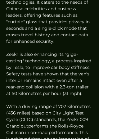
technologies. It caters to the needs of 
Chinese celebrities and business 
leaders, offering features such as 
"curtain" glass that provides privacy in 
seconds and a single-click mode that 
erases travel history and contact data 
for enhanced security.
Zeekr is also enhancing its "giga-
casting" technology, a process inspired 
by Tesla, to improve car body stiffness. 
Safety tests have shown that the van's 
interior remains intact even after a 
rear-end collision with a 2.3-ton trailer 
at 50 kilometres per hour (31 mph).
With a driving range of 702 kilometres 
(436 miles) based on City Light Test 
Cycle (CLTC) standards, the Zeekr 009 
Grand outperforms the Rolls-Royce 
Cullinan in on-road performance. This 
is achieved through the integration of 