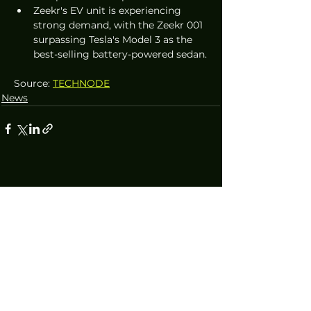
Zeekr's EV unit is experiencing 
strong demand, with the Zeekr 001 
surpassing Tesla's Model 3 as the 
best-selling battery-powered sedan.
Source: 
TECHNODE
News