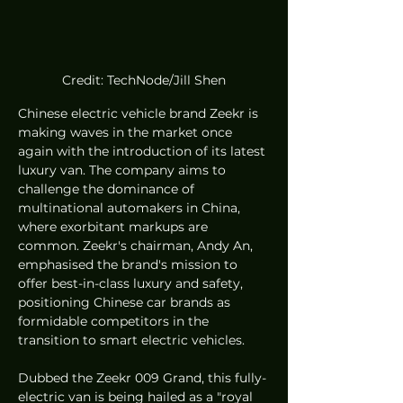
Credit: TechNode/Jill Shen
Chinese electric vehicle brand Zeekr is 
making waves in the market once 
again with the introduction of its latest 
luxury van. The company aims to 
challenge the dominance of 
multinational automakers in China, 
where exorbitant markups are 
common. Zeekr's chairman, Andy An, 
emphasised the brand's mission to 
offer best-in-class luxury and safety, 
positioning Chinese car brands as 
formidable competitors in the 
transition to smart electric vehicles.
Dubbed the Zeekr 009 Grand, this fully-
electric van is being hailed as a "royal 