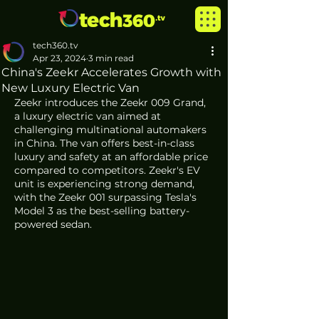
tech360.tv
Apr 23, 2024
3 min read
China's Zeekr Accelerates Growth with
New Luxury Electric Van
Zeekr introduces the Zeekr 009 Grand, 
a luxury electric van aimed at 
challenging multinational automakers 
in China. The van offers best-in-class 
luxury and safety at an affordable price 
compared to competitors. Zeekr's EV 
unit is experiencing strong demand, 
with the Zeekr 001 surpassing Tesla's 
Model 3 as the best-selling battery-
powered sedan.