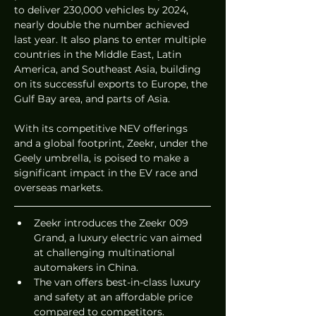
to deliver 230,000 vehicles by 2024, 
nearly double the number achieved 
last year. It also plans to enter multiple 
countries in the Middle East, Latin 
America, and Southeast Asia, building 
on its successful exports to Europe, the 
Gulf Bay area, and parts of Asia.
With its competitive NEV offerings 
and a global footprint, Zeekr, under the 
Geely umbrella, is poised to make a 
significant impact in the EV race and 
overseas markets.
Zeekr introduces the Zeekr 009 
Grand, a luxury electric van aimed 
at challenging multinational 
automakers in China.
The van offers best-in-class luxury 
and safety at an affordable price 
compared to competitors.