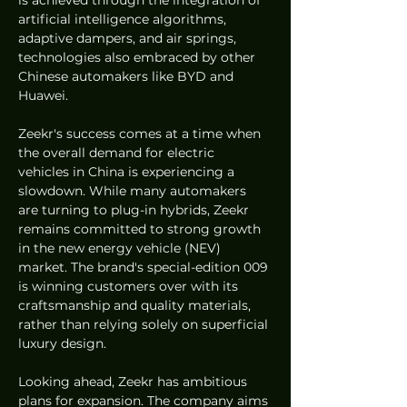
artificial intelligence algorithms, 
adaptive dampers, and air springs, 
technologies also embraced by other 
Chinese automakers like BYD and 
Huawei.
Zeekr's success comes at a time when 
the overall demand for electric 
vehicles in China is experiencing a 
slowdown. While many automakers 
are turning to plug-in hybrids, Zeekr 
remains committed to strong growth 
in the new energy vehicle (NEV) 
market. The brand's special-edition 009 
is winning customers over with its 
craftsmanship and quality materials, 
rather than relying solely on superficial 
luxury design.
Looking ahead, Zeekr has ambitious 
plans for expansion. The company aims 