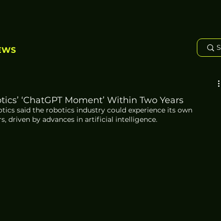
EWS
otics’ ‘ChatGPT Moment’ Within Two Years
tics said the robotics industry could experience its own 
driven by advances in artificial intelligence.