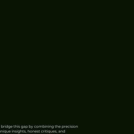
 bridge this gap by combining the precision
nique insights, honest critiques, and