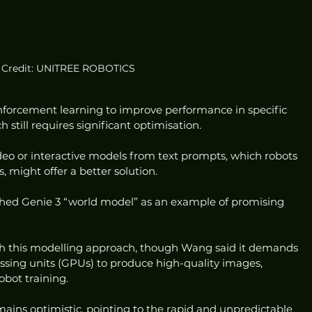
Credit: UNITREE ROBOTICS
forcement learning to improve performance in specific 
 still requires significant optimisation.
eo or interactive models from text prompts, which robots 
, might offer a better solution.
hed Genie 3 “world model” as an example of promising 
th this modelling approach, though Wang said it demands 
ssing units (GPUs) to produce high-quality images, 
obot training.
ains optimistic, pointing to the rapid and unpredictable 