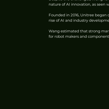
nature of AI innovation, as seen
Founded in 2016, Unitree began d
rise of AI and industry developme
Wang estimated that strong mar
for robot makers and component su