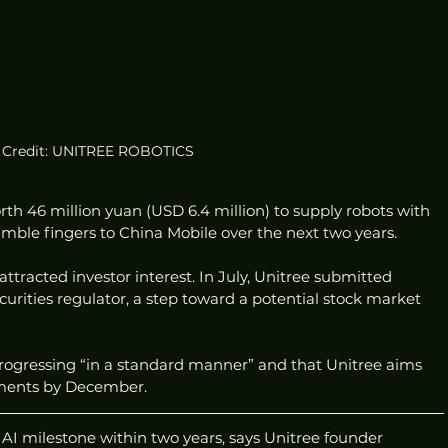
Credit: UNITREE ROBOTICS
rth 46 million yuan (USD 6.4 million) to supply robots with 
mble fingers to China Mobile over the next two years.
tracted investor interest. In July, Unitree submitted 
urities regulator, a step toward a potential stock market 
progressing “in a standard manner” and that Unitree aims 
uments by December.
AI milestone within two years, says Unitree founder