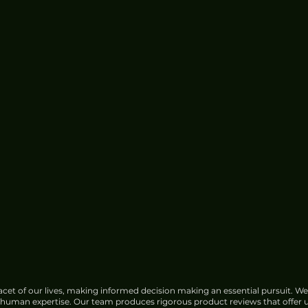
e for
China Urged to Fortify Subsea
Cable Defences Amid Sabotage
Concerns
cet of our lives, making informed decision making an essential pursuit. We
f human expertise. Our team produces rigorous product reviews that offer u