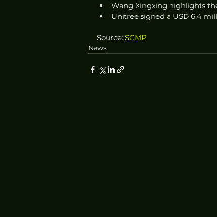
Wang Xingxing highlights the
Unitree signed a USD 6.4 mill
Source:
 SCMP
News