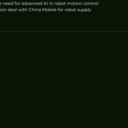
 need for advanced AI in robot motion control
ion deal with China Mobile for robot supply