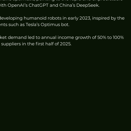
 with OpenAI’s ChatGPT and China’s DeepSeek.
eveloping humanoid robots in early 2023, inspired by the 
nts such as Tesla’s Optimus bot.
ket demand led to annual income growth of 50% to 100% 
ppliers in the first half of 2025.