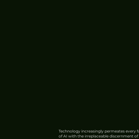
Meta Introduces Muse Cod
Software Development
Technology increasingly permeates every fa
of AI with the irreplaceable discernment o