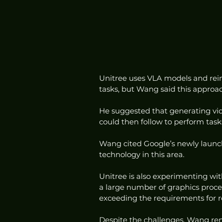
Unitree uses VLA models and rein
tasks, but Wang said this approach
He suggested that generating vid
could then follow to perform tasks
Wang cited Google’s newly launc
technology in this area.
Unitree is also experimenting wi
a large number of graphics proce
exceeding the requirements for r
Despite the challenges, Wang rem