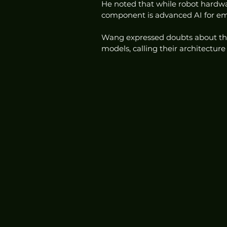
He noted that while robot hardwar
component is advanced AI for em
Wang expressed doubts about the 
models, calling their architectur