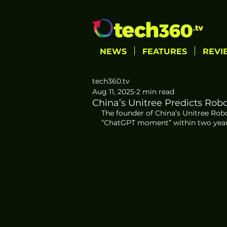
NEWS
FEATURES
REVI
tech360.tv
Aug 11, 2025
2 min read
China’s Unitree Predicts Rob
The founder of China’s Unitree Robo
“ChatGPT moment” within two years, 