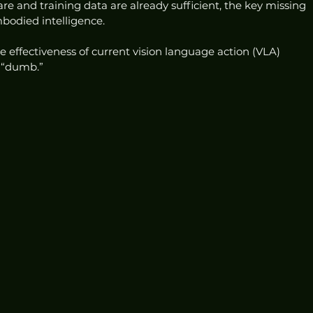
e and training data are already sufficient, the key missing 
bodied intelligence.
effectiveness of current vision language action (VLA) 
e “dumb.”