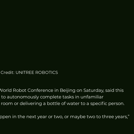
Credit: UNITREE ROBOTICS
orld Robot Conference in Beijing on Saturday, said this 
 to autonomously complete tasks in unfamiliar 
room or delivering a bottle of water to a specific person.
happen in the next year or two, or maybe two to three years,” 