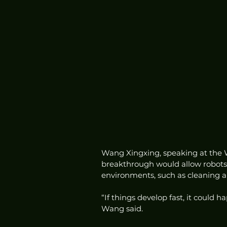
Wang Xingxing, speaking at the W
breakthrough would allow robots
environments, such as cleaning a 
“If things develop fast, it could 
Wang said.