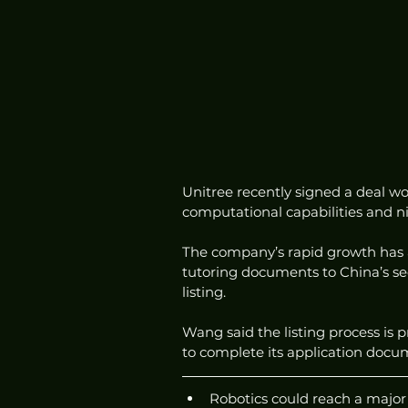
Unitree recently signed a deal wo
computational capabilities and ni
The company’s rapid growth has at
tutoring documents to China’s sec
listing.
Wang said the listing process is 
to complete its application doc
Robotics could reach a major 