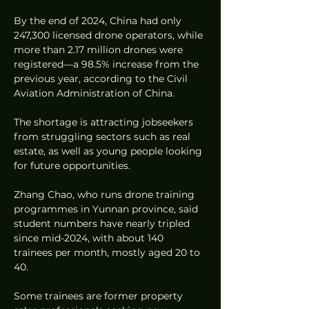
By the end of 2024, China had only 
247,300 licensed drone operators, while 
more than 2.17 million drones were 
registered—a 98.5% increase from the 
previous year, according to the Civil 
Aviation Administration of China.
The shortage is attracting jobseekers 
from struggling sectors such as real 
estate, as well as young people looking 
for future opportunities.
Zhang Chao, who runs drone training 
programmes in Yunnan province, said 
student numbers have nearly tripled 
since mid-2024, with about 140 
trainees per month, mostly aged 20 to 
40.
Some trainees are former property 