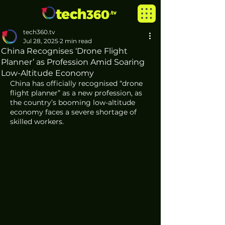
tech360.tv
Jul 28, 2025
2 min read
China Recognises ‘Drone Flight
Planner’ as Profession Amid Soaring
Low-Altitude Economy
China has officially recognised “drone 
flight planner” as a new profession, as 
the country’s booming low-altitude 
economy faces a severe shortage of 
skilled workers.