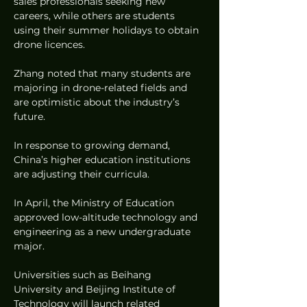
sales professionals seeking new 
careers, while others are students 
using their summer holidays to obtain 
drone licences.
Zhang noted that many students are 
majoring in drone-related fields and 
are optimistic about the industry’s 
future.
In response to growing demand, 
China’s higher education institutions 
are adjusting their curricula.
In April, the Ministry of Education 
approved low-altitude technology and 
engineering as a new undergraduate 
major.
Universities such as Beihang 
University and Beijing Institute of 
Technology will launch related 