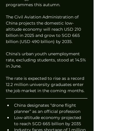
programmes this autumn.
The Civil Aviation Administration of 
China projects the domestic low-
altitude economy will reach USD 210 
billion in 2025 and grow to SGD 665 
billion (USD 490 billion) by 2035.
China’s urban youth unemployment 
rate, excluding students, stood at 14.5% 
in June.
The rate is expected to rise as a record 
12.2 million university graduates enter 
the job market in the coming months.
China designates “drone flight 
planner” as an official profession
Low-altitude economy projected 
to reach SGD 665 billion by 2035
Industry faces shortage of 1 million 