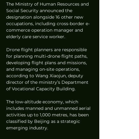
The Ministry of Human Resources and 
Social Security announced the 
designation alongside 16 other new 
occupations, including cross-border e-
commerce operation manager and 
elderly care service worker.
Drone flight planners are responsible 
for planning multi-drone flight paths, 
developing flight plans and missions, 
and managing on-site operations, 
according to Wang Xiaojun, deputy 
director of the ministry’s Department 
of Vocational Capacity Building.
The low-altitude economy, which 
includes manned and unmanned aerial 
activities up to 1,000 metres, has been 
classified by Beijing as a strategic 
emerging industry.