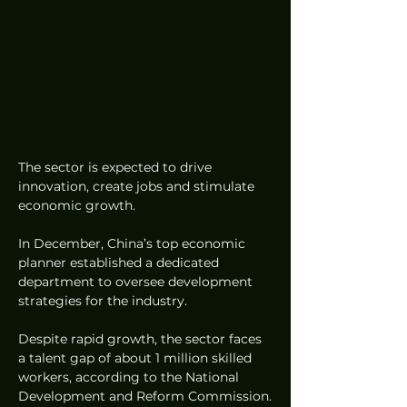
The sector is expected to drive 
innovation, create jobs and stimulate 
economic growth.
In December, China’s top economic 
planner established a dedicated 
department to oversee development 
strategies for the industry.
Despite rapid growth, the sector faces 
a talent gap of about 1 million skilled 
workers, according to the National 
Development and Reform Commission.