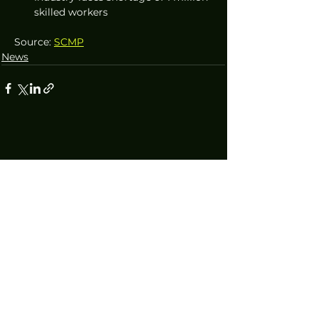
skilled workers
Source: 
SCMP
News