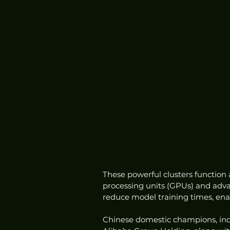
These powerful clusters function
processing units (GPUs) and advan
reduce model training times, enabl
Chinese domestic champions, inc