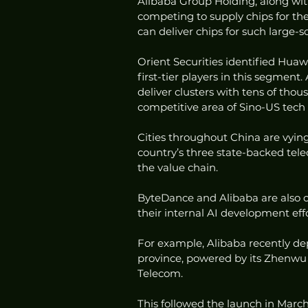
Alibaba Group Holding, along with
competing to supply chips for th
can deliver chips for such large-s
Orient Securities identified Hua
first-tier players in this segment.
deliver clusters with tens of thou
competitive area of Sino-US tech
Cities throughout China are vying 
country’s three state-backed tele
the value chain.
ByteDance and Alibaba are also co
their internal AI development effo
For example, Alibaba recently d
province, powered by its Zhenwu 
Telecom.
This followed the launch in March 