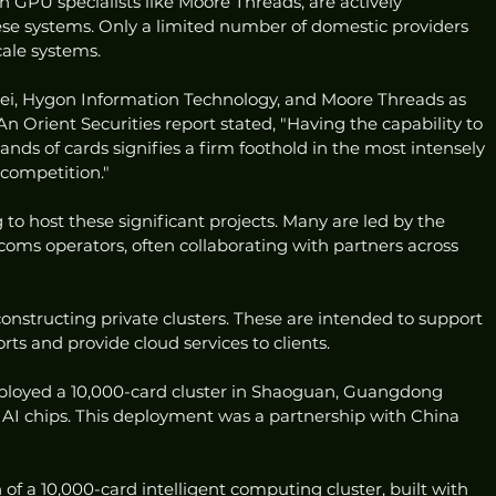
 GPU specialists like Moore Threads, are actively 
ese systems. Only a limited number of domestic providers 
cale systems.
wei, Hygon Information Technology, and Moore Threads as 
 An Orient Securities report stated, "Having the capability to 
sands of cards signifies a firm foothold in the most intensely 
 competition."
to host these significant projects. Many are led by the 
coms operators, often collaborating with partners across 
nstructing private clusters. These are intended to support 
rts and provide cloud services to clients.
eployed a 10,000-card cluster in Shaoguan, Guangdong 
AI chips. This deployment was a partnership with China 
of a 10,000-card intelligent computing cluster, built with 