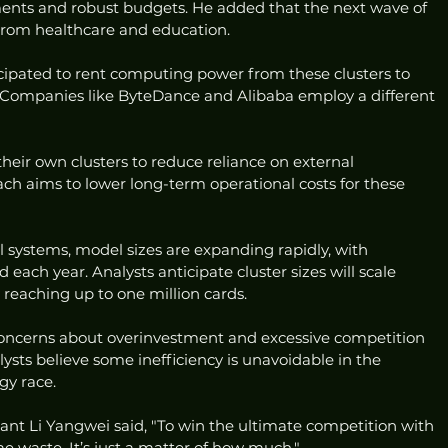
ents and robust budgets. He added that the next wave of 
rom healthcare and education.
ticipated to rent computing power from these clusters to 
s. Companies like ByteDance and Alibaba employ a different 
heir own clusters to reduce reliance on external 
ch aims to lower long-term operational costs for these 
 systems, model sizes are expanding rapidly, with 
ach year. Analysts anticipate cluster sizes will scale 
 reaching up to one million cards.
concerns about overinvestment and excessive competition 
ysts believe some inefficiency is unavoidable in the 
gy race.
nt Li Yangwei said, "To win the ultimate competition with 
me waste. It’s just a matter of how much."