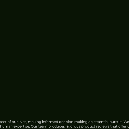
e for
China Urged to Fortify Subsea
Cable Defences Amid Sabotage
Concerns
cet of our lives, making informed decision making an essential pursuit. We
f human expertise. Our team produces rigorous product reviews that offer u