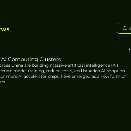
EWS
 AI Computing Clusters
oss China are building massive artificial intelligence (AI) 
lerate model training, reduce costs, and broaden AI adoption. 
00 or more AI accelerator chips, have emerged as a new form of 
ars.