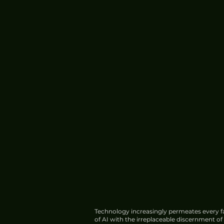
Meta Introduces Muse Cod
Software Development
Technology increasingly permeates every fa
of AI with the irreplaceable discernment o