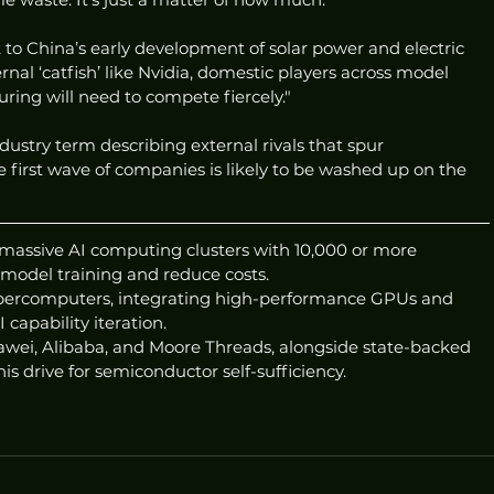
to China’s early development of solar power and electric 
nal ‘catfish’ like Nvidia, domestic players across model 
ing will need to compete fiercely."
ndustry term describing external rivals that spur 
 first wave of companies is likely to be washed up on the 
 massive AI computing clusters with 10,000 or more 
 model training and reduce costs.
supercomputers, integrating high-performance GPUs and 
 capability iteration.
wei, Alibaba, and Moore Threads, alongside state-backed 
his drive for semiconductor self-sufficiency.