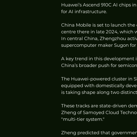
Huawei’s Ascend 910C AI chips i
for AI infrastructure.
China Mobile is set to launch the
centre there in late 2024, which 
In central China, Zhengzhou activ
supercomputer maker Sugon for sc
A key trend in this development i
China’s broader push for semicond
The Huawei-powered cluster in She
equipped with domestically devel
is taking shape along two distinct
These tracks are state-driven de
Zheng of Samoyed Cloud Technolog
"multi-tier system."
Zheng predicted that government