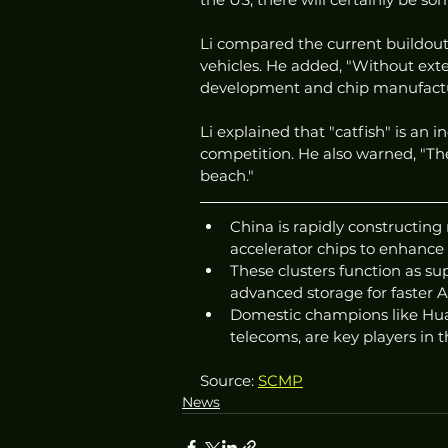
Li compared the current buildout 
vehicles. He added, "Without exter
development and chip manufactur
Li explained that "catfish" is an i
competition. He also warned, "The
beach."
China is rapidly constructing
accelerator chips to enhance
These clusters function as 
advanced storage for faster AI
Domestic champions like Hua
telecoms, are key players in t
Source: 
SCMP
News