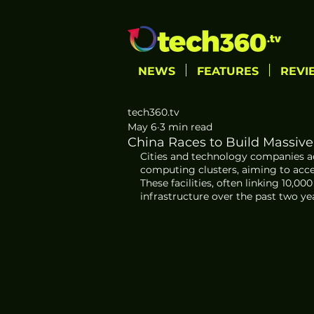
NEWS
FEATURES
REVI
tech360.tv
May 6
3 min read
China Races to Build Massive
Cities and technology companies acr
computing clusters, aiming to acce
These facilities, often linking 10,0
infrastructure over the past two ye