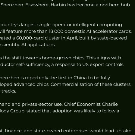
n Shenzhen. Elsewhere, Harbin has become a northern hub 
 country’s largest single-operator intelligent computing 
will feature more than 18,000 domestic AI accelerator cards. 
ated a 60,000-card cluster in April, built by state-backed 
ientific AI applications.
s the shift towards home-grown chips. This aligns with 
uctor self-sufficiency, a response to US export controls.
nzhen is reportedly the first in China to be fully 
oped advanced chips. Commercialisation of these clusters 
 tracks.
mand and private-sector use. Chief Economist Charlie 
y Group, stated that adoption was likely to follow a 
, finance, and state-owned enterprises would lead uptake 