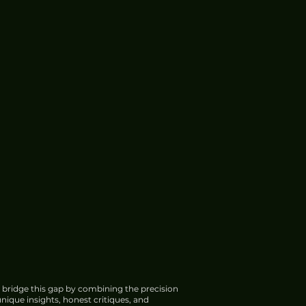
 bridge this gap by combining the precision
nique insights, honest critiques, and