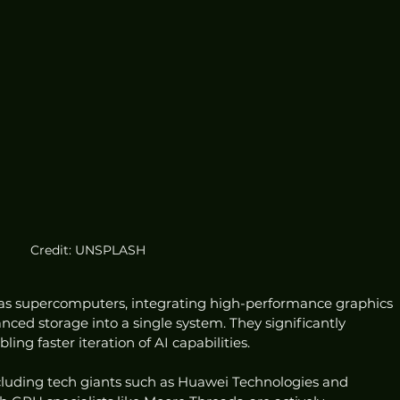
Credit: UNSPLASH
 as supercomputers, integrating high-performance graphics 
ced storage into a single system. They significantly 
ing faster iteration of AI capabilities.
luding tech giants such as Huawei Technologies and 