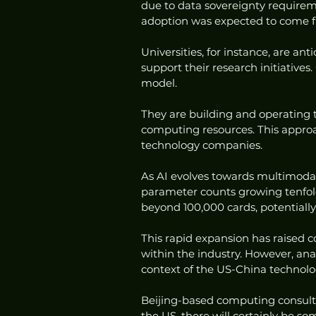
due to data sovereignty requirem
adoption was expected to come f
Universities, for instance, are an
support their research initiative
model.
They are building and operating t
computing resources. This approa
technology companies.
As AI evolves towards multimodal
parameter counts growing tenfold e
beyond 100,000 cards, potentially
This rapid expansion has raised 
within the industry. However, anal
context of the US-China technolo
Beijing-based computing consulta
the US, there will certainly be so