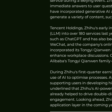
service during a Beijing event. Zh
immediate answers to user questi
have incorporated generative AI a
generate a variety of content, suc
Tencent Holdings, Zhihu's early 
(LLM) into over 180 services last 
such as ChatGPT and has also bee
WeChat, and the company's online
incorporated its Tongyi Qianwen L
enhance workplace discussions. Ov
Alibaba's Tongyi Qianwen family 
During Zhihu's first-quarter ear
use of AI to optimise processes. A
supporting users in developing hi
underlined that Zhihu's AI-power
already helped to drive double-di
engagement. Looking ahead, Zhihu
application layer in the coming ye