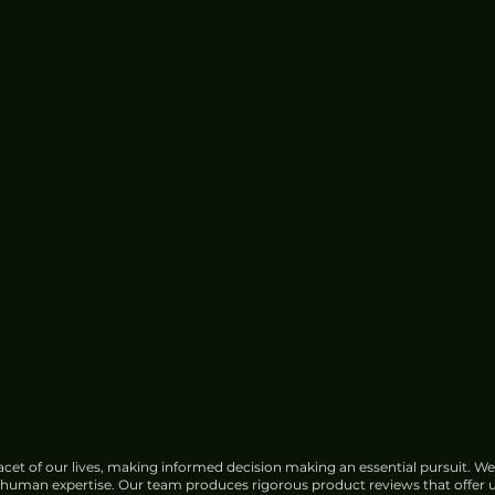
cet of our lives, making informed decision making an essential pursuit. We
f human expertise. Our team produces rigorous product reviews that offer u