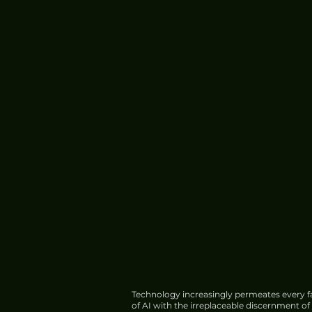
Technology increasingly permeates every fa
of AI with the irreplaceable discernment o