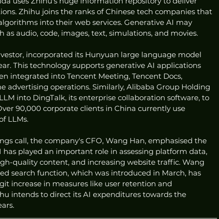
ida uses Zhihu's huge information repository to deliver 
ons. Zhihu joins the ranks of Chinese tech companies that 
lgorithms into their web services. Generative AI may 
h as audio, code, images, text, simulations, and movies.
investor, incorporated its Hunyuan large language model 
year. This technology supports generative AI applications 
n integrated into Tencent Meeting, Tencent Docs, 
 advertising operations. Similarly, Alibaba Group Holding 
LM into DingTalk, its enterprise collaboration software, to 
er 90,000 corporate clients in China currently use 
of LLMs.
nings call, the company's CFO, Wang Han, emphasised the 
I has played an important role in assessing platform data, 
gh-quality content, and increasing website traffic. Wang 
ed search function, which was introduced in March, has 
git increase in measures like user retention and 
 intends to direct its AI expenditures towards the 
ars.