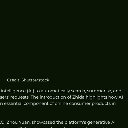
Credit: Shuttterstock
al intelligence (AI) to automatically search, summarise, and 
ers' requests. The introduction of Zhida highlights how AI 
n essential component of online consumer products in 
EO, Zhou Yuan, showcased the platform's generative AI 