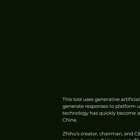
This tool uses generative artifici
generate responses to platform us
technology has quickly become a
China.
Zhihu's creator, chairman, and C