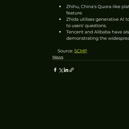
Zhihu, China's Quora-like pl
feature.
Zhida utilises generative AI
to users' questions.
Tencent and Alibaba have also
demonstrating the widespread
Source: 
SCMP
News