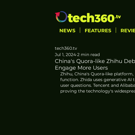
NEWS
FEATURES
REVI
tech360.tv
Jul 1, 2024
2 min read
China's Quora-like Zhihu De
Engage More Users
Zhihu, China's Quora-like platform
function. Zhida uses generative AI
user questions. Tencent and Alibaba
proving the technology's widesprea