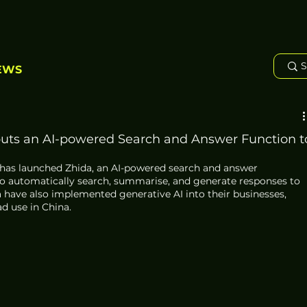
EWS
buts an AI-powered Search and Answer Function t
, has launched Zhida, an AI-powered search and answer 
 to automatically search, summarise, and generate responses to 
 have also implemented generative AI into their businesses, 
d use in China.