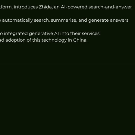
atform, introduces Zhida, an AI-powered search-and-answer 
 to automatically search, summarise, and generate answers 
 integrated generative AI into their services, 
 adoption of this technology in China.