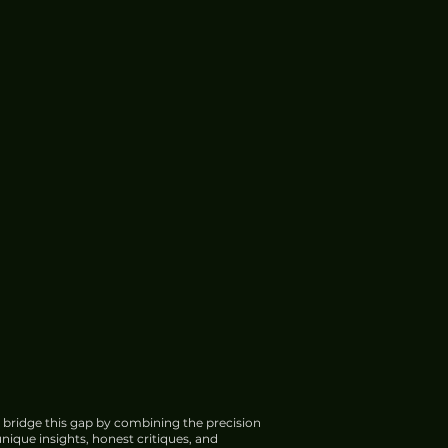
 bridge this gap by combining the precision
nique insights, honest critiques, and