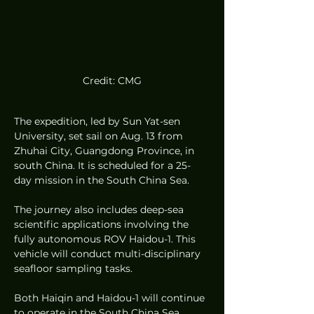
Credit: CMG
The expedition, led by Sun Yat-sen 
University, set sail on Aug. 13 from 
Zhuhai City, Guangdong Province, in 
south China. It is scheduled for a 25-
day mission in the South China Sea.
The journey also includes deep-sea 
scientific applications involving the 
fully autonomous ROV Haidou-1. This 
vehicle will conduct multi-disciplinary 
seafloor sampling tasks.
Both Haiqin and Haidou-1 will continue 
to operate in the South China Sea, 