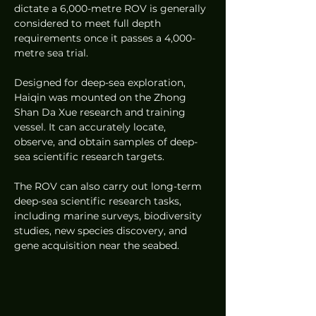
dictate a 6,000-metre ROV is generally 
considered to meet full depth 
requirements once it passes a 4,000-
metre sea trial.
Designed for deep-sea exploration, 
Haiqin was mounted on the Zhong 
Shan Da Xue research and training 
vessel. It can accurately locate, 
observe, and obtain samples of deep-
sea scientific research targets.
The ROV can also carry out long-term 
deep-sea scientific research tasks, 
including marine surveys, biodiversity 
studies, new species discovery, and 
gene acquisition near the seabed.