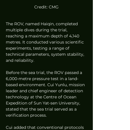
Credit: CMG
The ROV, named Haiqin, completed 
multiple dives during the trial, 
reaching a maximum depth of 4,140 
metres. It conducted various scientific 
experiments, testing a range of 
technical parameters, system stability, 
and reliability.
Before the sea trial, the ROV passed a 
6,000-metre pressure test in a land-
based environment. Cui Yunlu, mission 
leader and chief engineer of detection 
technology at the Centre of Ocean 
Expedition of Sun Yat-sen University, 
stated that the sea trial served as a 
verification process.
Cui added that conventional protocols 