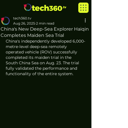
tech360.tv
Aug 26, 2025
2 min read
China's New Deep-Sea Explorer Haiqin
Completes Maiden Sea Trial
China's independently developed 6,000-
metre-level deep-sea remotely 
operated vehicle (ROV) successfully 
completed its maiden trial in the 
South China Sea on Aug. 23. The trial 
fully validated the performance and 
functionality of the entire system.