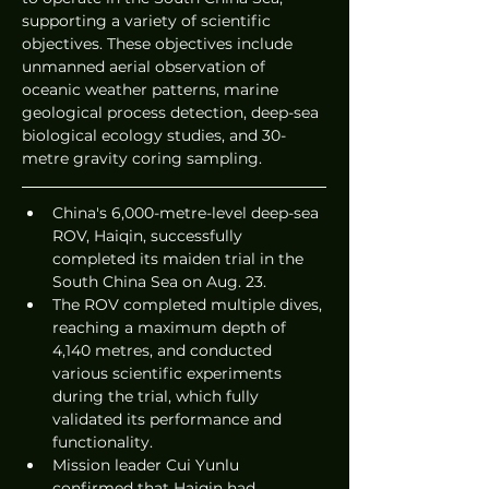
supporting a variety of scientific 
objectives. These objectives include 
unmanned aerial observation of 
oceanic weather patterns, marine 
geological process detection, deep-sea 
biological ecology studies, and 30-
metre gravity coring sampling.
China's 6,000-metre-level deep-sea 
ROV, Haiqin, successfully 
completed its maiden trial in the 
South China Sea on Aug. 23.
The ROV completed multiple dives, 
reaching a maximum depth of 
4,140 metres, and conducted 
various scientific experiments 
during the trial, which fully 
validated its performance and 
functionality.
Mission leader Cui Yunlu 
confirmed that Haiqin had 