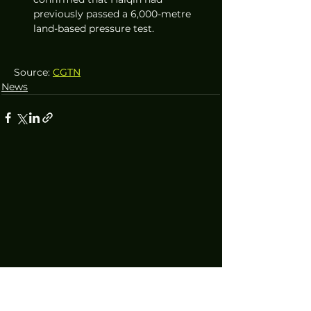
previously passed a 6,000-metre 
land-based pressure test.
Source: 
CGTN
News