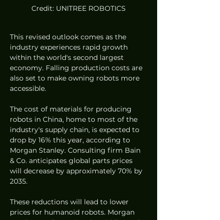
Credit: UNITREE ROBOTICS
This revised outlook comes as the 
industry experiences rapid growth 
within the world's second largest 
economy. Falling production costs are 
also set to make owning robots more 
accessible.
The cost of materials for producing 
robots in China, home to most of the 
industry's supply chain, is expected to 
drop by 16% this year, according to 
Morgan Stanley. Consulting firm Bain 
& Co. anticipates global parts prices 
will decrease by approximately 70% by 
2035.
These reductions will lead to lower 
prices for humanoid robots. Morgan 