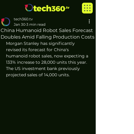
tech360.tv
Jan 30
3 min read
China Humanoid Robot Sales Forecast
Doubles Amid Falling Production Costs
Morgan Stanley has significantly 
revised its forecast for China's 
humanoid robot sales, now expecting a 
133% increase to 28,000 units this year. 
The US investment bank previously 
projected sales of 14,000 units.