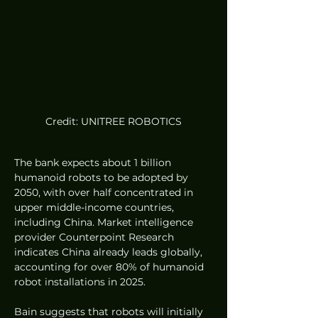
Credit: UNITREE ROBOTICS
The bank expects about 1 billion 
humanoid robots to be adopted by 
2050, with over half concentrated in 
upper middle-income countries, 
including China. Market intelligence 
provider Counterpoint Research 
indicates China already leads globally, 
accounting for over 80% of humanoid 
robot installations in 2025.
Bain suggests that robots will initially 