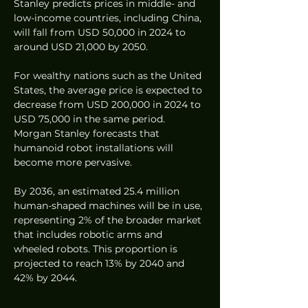
Stanley predicts prices in middle- and 
low-income countries, including China, 
will fall from USD 50,000 in 2024 to 
around USD 21,000 by 2050.
For wealthy nations such as the United 
States, the average price is expected to 
decrease from USD 200,000 in 2024 to 
USD 75,000 in the same period. 
Morgan Stanley forecasts that 
humanoid robot installations will 
become more pervasive.
By 2036, an estimated 25.4 million 
human-shaped machines will be in use, 
representing 2% of the broader market 
that includes robotic arms and 
wheeled robots. This proportion is 
projected to reach 13% by 2040 and 
42% by 2044.