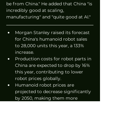
be from China." He added that China "is 
incredibly good at scaling, 
manufacturing" and "quite good at AI."
Morgan Stanley raised its forecast 
for China's humanoid robot sales 
to 28,000 units this year, a 133% 
increase.
Production costs for robot parts in 
China are expected to drop by 16% 
this year, contributing to lower 
robot prices globally.
Humanoid robot prices are 
projected to decrease significantly 
by 2050, making them more 
accessible in various countries.
Source: 
SCMP
News