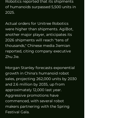
Robotics reported that its shipments 
of humanoids surpassed 5,500 units in 
2025.
Actual orders for Unitree Robotics 
were higher than shipments. AgiBot, 
another major player, anticipates its 
2026 shipments will reach "tens of 
thousands," Chinese media Jiemian 
reported, citing company executive 
Zhu Jie.
Morgan Stanley forecasts exponential 
growth in China's humanoid robot 
sales, projecting 262,000 units by 2030 
and 2.6 million by 2035, up from 
approximately 12,000 last year. 
Aggressive promotions have 
commenced, with several robot 
makers partnering with the Spring 
Festival Gala.