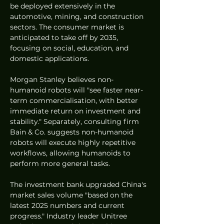
be deployed extensively in the 
automotive, mining, and construction 
sectors. The consumer market is 
anticipated to take off by 2035, 
focusing on social, education, and 
domestic applications.
Morgan Stanley believes non-
humanoid robots will "see faster near-
term commercialisation, with better 
immediate return on investment and 
stability." Separately, consulting firm 
Bain & Co. suggests non-humanoid 
robots will execute highly repetitive 
workflows, allowing humanoids to 
perform more general tasks.
The investment bank upgraded China's 
market sales volume "based on the 
latest 2025 numbers and current 
progress." Industry leader Unitree 