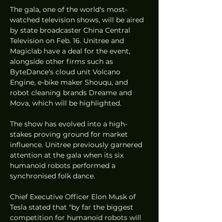
The gala, one of the world's most-
watched television shows, will be aired 
by state broadcaster China Central 
Television on Feb. 16. Unitree and 
Magiclab have a deal for the event, 
alongside other firms such as 
ByteDance's cloud unit Volcano 
Engine, e-bike maker Shouqu, and 
robot cleaning brands Dreame and 
Mova, which will be highlighted.
The show has evolved into a high-
stakes proving ground for market 
influence. Unitree previously garnered 
attention at the gala when its six 
humanoid robots performed a 
synchronised folk dance.
Chief Executive Officer Elon Musk of 
Tesla stated that "by far the biggest 
competition for humanoid robots will 